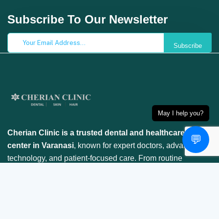
Subscribe To Our Newsletter
Subscribe
May I help you?
Cherian Clinic is a trusted dental and healthcare
💬
center in Varanasi
, known for expert doctors, advanced
technology, and patient-focused care. From routine
checkups to specialized treatments, we ensure your
smile is in safe hands.