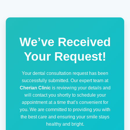
We’ve Received
Your Request!
Your dental consultation request has been
successfully submitted. Our expert team at
Cherian Clinic
is reviewing your details and
will contact you shortly to schedule your
appointment at a time that’s convenient for
you. We are committed to providing you with
the best care and ensuring your smile stays
healthy and bright.