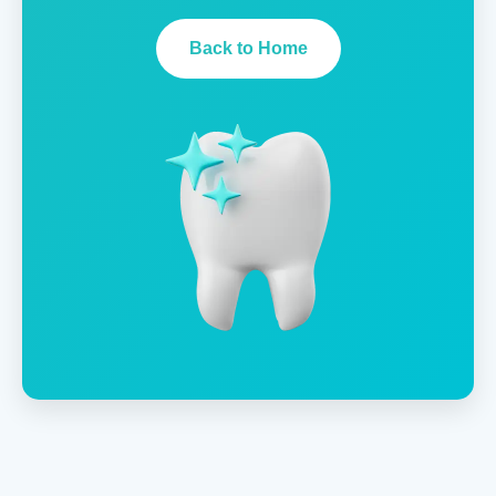
Back to Home