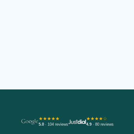
★★★★★
★★★★☆
5.0
· 104 reviews
4.9
· 80 reviews