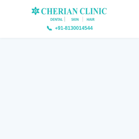
📞
+91-8130014544