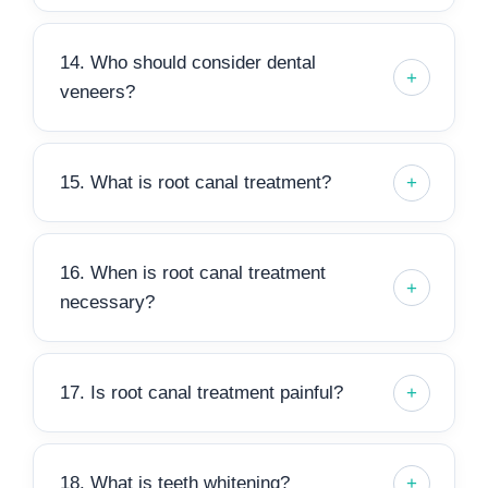
14. Who should consider dental
veneers?
15. What is root canal treatment?
16. When is root canal treatment
necessary?
17. Is root canal treatment painful?
18. What is teeth whitening?