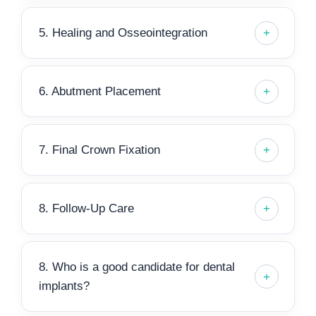
5. Healing and Osseointegration
6. Abutment Placement
7. Final Crown Fixation
8. Follow-Up Care
8. Who is a good candidate for dental
implants?