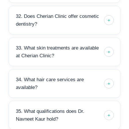
32. Does Cherian Clinic offer cosmetic
dentistry?
33. What skin treatments are available
at Cherian Clinic?
34. What hair care services are
available?
35. What qualifications does Dr.
Navneet Kaur hold?