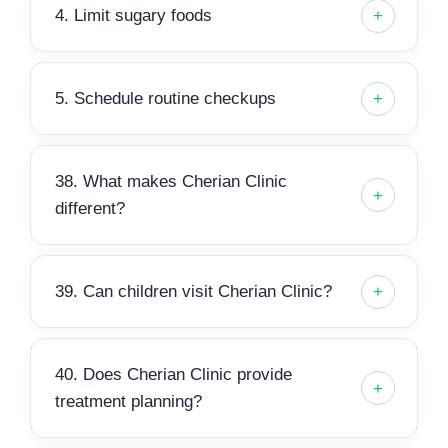
4. Limit sugary foods
5. Schedule routine checkups
38. What makes Cherian Clinic
different?
39. Can children visit Cherian Clinic?
40. Does Cherian Clinic provide
treatment planning?