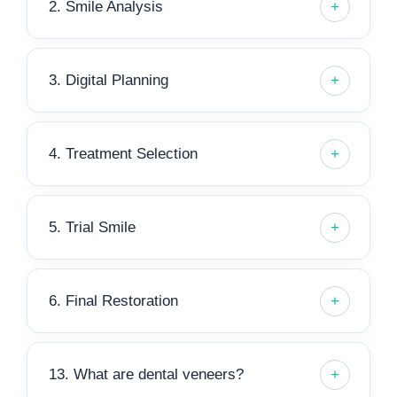
2. Smile Analysis
3. Digital Planning
4. Treatment Selection
5. Trial Smile
6. Final Restoration
13. What are dental veneers?