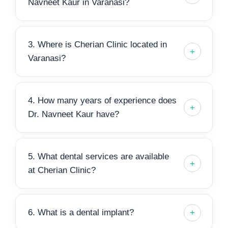
Navneet Kaur in Varanasi?
3. Where is Cherian Clinic located in
Varanasi?
4. How many years of experience does
Dr. Navneet Kaur have?
5. What dental services are available
at Cherian Clinic?
6. What is a dental implant?