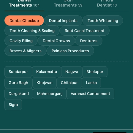
Treatments
Treatments
Dentist
104
59
13
Dental Checkup
Dental Implants
Teeth Whitening
Teeth Cleaning & Scaling
Root Canal Treatment
Cavity Filling
Dental Crowns
Dentures
Braces & Aligners
Painless Procedures
Sundarpur
Kakarmatta
Nagwa
Bhelupur
Guru Bagh
Khojwan
Chitaipur
Lanka
Durgakund
Mahmoorganj
Varanasi Cantonment
Sigra