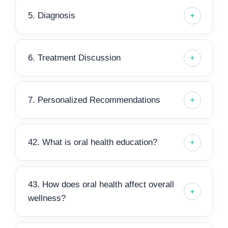
5. Diagnosis
6. Treatment Discussion
7. Personalized Recommendations
42. What is oral health education?
43. How does oral health affect overall
wellness?