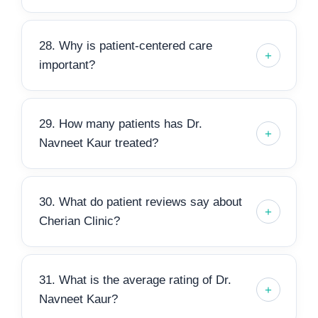
28. Why is patient-centered care
important?
29. How many patients has Dr.
Navneet Kaur treated?
30. What do patient reviews say about
Cherian Clinic?
31. What is the average rating of Dr.
Navneet Kaur?