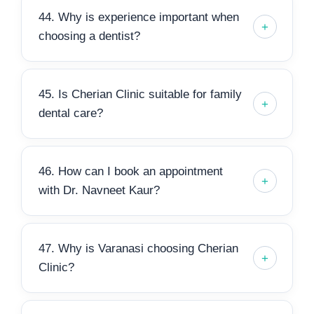
44. Why is experience important when
choosing a dentist?
45. Is Cherian Clinic suitable for family
dental care?
46. How can I book an appointment
with Dr. Navneet Kaur?
47. Why is Varanasi choosing Cherian
Clinic?