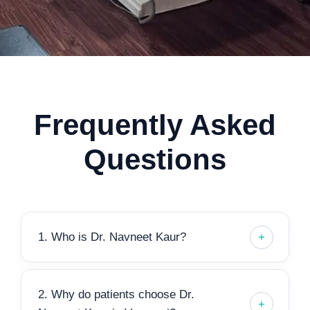
Frequently Asked
Questions
1. Who is Dr. Navneet Kaur?
2. Why do patients choose Dr.