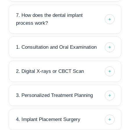
7. How does the dental implant
process work?
1. Consultation and Oral Examination
2. Digital X-rays or CBCT Scan
3. Personalized Treatment Planning
4. Implant Placement Surgery