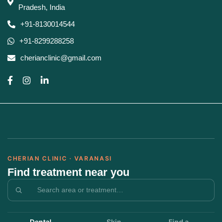
Pradesh, India
+91-8130014544
+91-8299288258
cherianclinic@gmail.com
CHERIAN CLINIC · VARANASI
Find treatment near you
Dental
Skin
Find a