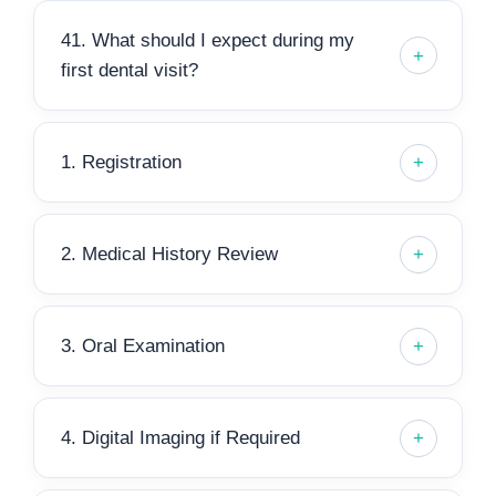
41. What should I expect during my
first dental visit?
1. Registration
2. Medical History Review
3. Oral Examination
4. Digital Imaging if Required