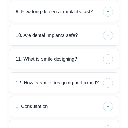
9. How long do dental implants last?
10. Are dental implants safe?
11. What is smile designing?
12. How is smile designing performed?
1. Consultation