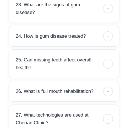
23. What are the signs of gum
disease?
24. How is gum disease treated?
25. Can missing teeth affect overall
health?
26. What is full mouth rehabilitation?
27. What technologies are used at
Cherian Clinic?