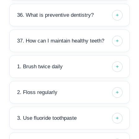
36. What is preventive dentistry?
37. How can I maintain healthy teeth?
1. Brush twice daily
2. Floss regularly
3. Use fluoride toothpaste