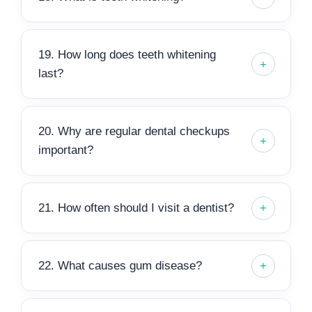
19. How long does teeth whitening
last?
20. Why are regular dental checkups
important?
21. How often should I visit a dentist?
22. What causes gum disease?