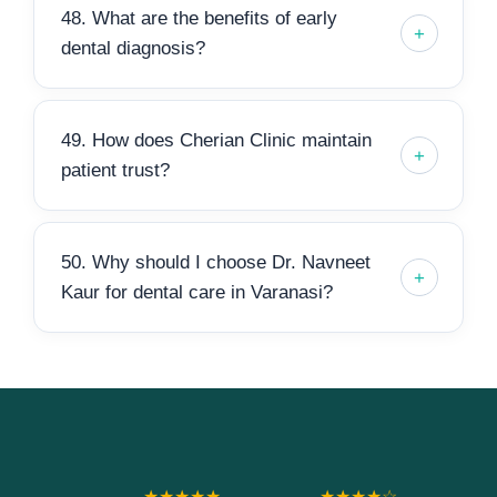
48. What are the benefits of early
dental diagnosis?
49. How does Cherian Clinic maintain
patient trust?
50. Why should I choose Dr. Navneet
Kaur for dental care in Varanasi?
★★★★★
★★★★☆