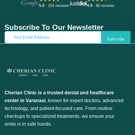
5.0
· 104 reviews
4.9
· 80 reviews
Subscribe To Our Newsletter
Subscribe
Cherian Clinic is a trusted dental and healthcare
center in Varanasi
, known for expert doctors, advanced
technology, and patient-focused care. From routine
checkups to specialized treatments, we ensure your
smile is in safe hands.