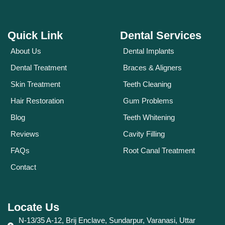
Quick Link
Dental Services
About Us
Dental Implants
Dental Treatment
Braces & Aligners
Skin Treatment
Teeth Cleaning
Hair Restoration
Gum Problems
Blog
Teeth Whitening
Reviews
Cavity Filling
FAQs
Root Canal Treatment
Contact
Locate Us
N-13/35 A-12, Brij Enclave, Sundarpur, Varanasi, Uttar