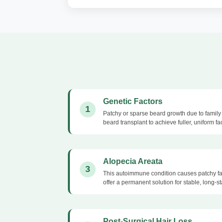
Genetic Factors
1
Patchy or sparse beard growth due to family 
beard transplant to achieve fuller, uniform fac
Alopecia Areata
3
This autoimmune condition causes patchy fac
offer a permanent solution for stable, long-s
Post-Surgical Hair Loss