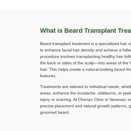
What is Beard Transplant Tre
Beard transplant treatment is a specialized hair 
to enhance facial hair density and achieve a fulle
procedure involves transplanting healthy hair fol
the back or sides of the scalp—into areas of the f
hair. This helps create a natural-looking beard t
features.
Treatments are tailored to individual needs, wheth
areas, enhance the mustache, sideburns, or jawlin
injury or scarring. At Cherian Clinic in Varanasi
precise placement and natural growth patterns, gi
groomed beard.