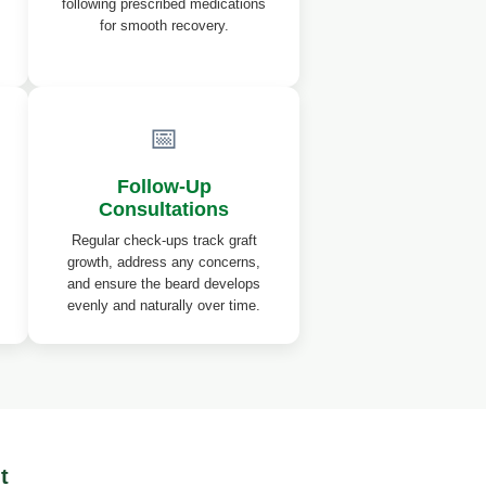
following prescribed medications
for smooth recovery.
📅
Follow-Up
Consultations
Regular check-ups track graft
growth, address any concerns,
and ensure the beard develops
evenly and naturally over time.
t