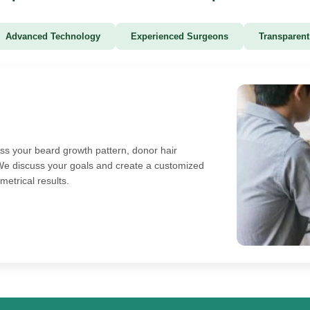
Advanced Technology
Experienced Surgeons
Transparent
ess your beard growth pattern, donor hair
y. We discuss your goals and create a customized
metrical results.