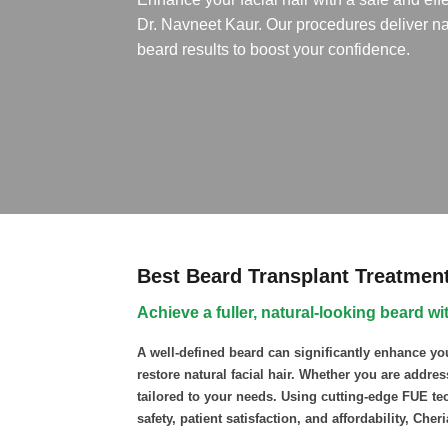
Dr. Navneet Kaur. Our procedures deliver na
beard results to boost your confidence.
Best Beard Transplant Treatment 
Achieve a fuller, natural-looking beard 
A well-defined beard can significantly enhance yo
restore natural facial hair. Whether you are addre
tailored to your needs. Using cutting-edge FUE tec
safety, patient satisfaction, and affordability, Cher