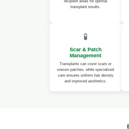
recipient areas for optimal
transplant results.
🧪
Scar & Patch
Management
Transplants can cover scars or
uneven patches, while specialized
care ensures uniform hair density
and improved aesthetics.