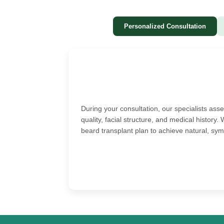
Personalized Consultation
During your consultation, our specialists ass
quality, facial structure, and medical histor
beard transplant plan to achieve natural, sym