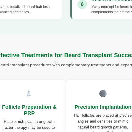
6
n cause localized beard hair loss.
Many men opt for beard tr
alanced aesthetics.
complements their facial 
ffective Treatments for Beard Transplant Succe
beard transplant procedures with complementary treatments and expert 
💉
🔴
Follicle Preparation &
Precision Implantation
PRP
Hair follicles are placed at precise
angles and densities to mimic
Platelet-rich plasma or growth
natural beard growth patterns,
factor therapy may be used to