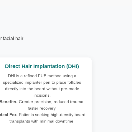
 facial hair
Direct Hair Implantation (DHI)
DHI is a refined FUE method using a
specialized implanter pen to place follicles
directly into the beard without pre-made
incisions.
Benefits:
Greater precision, reduced trauma,
faster recovery.
Ideal For:
Patients seeking high-density beard
transplants with minimal downtime.