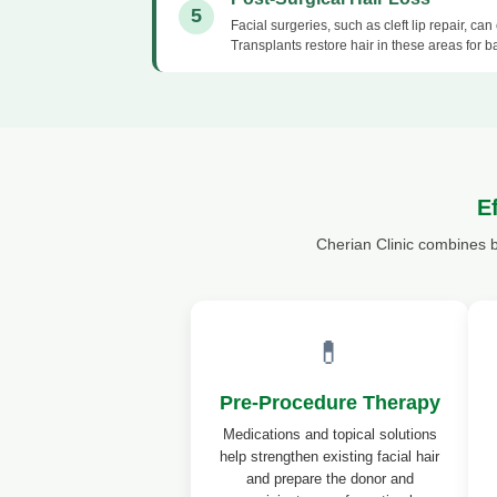
5
Facial surgeries, such as cleft lip repair, ca
Transplants restore hair in these areas for b
E
Cherian Clinic combines 
💊
Pre-Procedure Therapy
Medications and topical solutions
help strengthen existing facial hair
and prepare the donor and