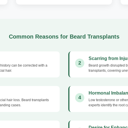
Common Reasons for Beard Transplants
Scarring from Inju
2
history can be corrected with a
Beard growth disrupted by
ial hair.
transplants, covering une
Hormonal Imbala
4
ial hair loss. Beard transplants
Low testosterone or other
tanding cases.
experts identify the root
Desire for Enhanc