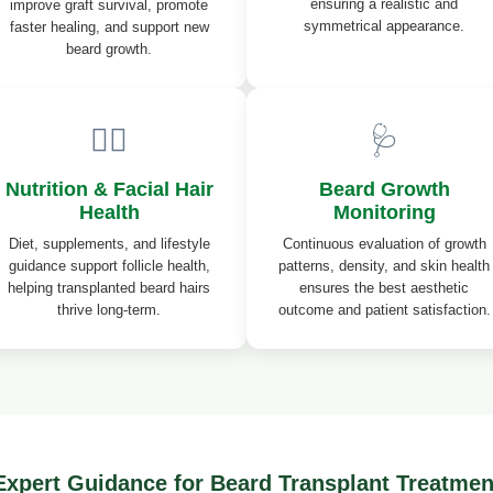
ensuring a realistic and
improve graft survival, promote
symmetrical appearance.
faster healing, and support new
beard growth.
💆‍♂️
🩺
Nutrition & Facial Hair
Beard Growth
Health
Monitoring
Diet, supplements, and lifestyle
Continuous evaluation of growth
guidance support follicle health,
patterns, density, and skin health
helping transplanted beard hairs
ensures the best aesthetic
thrive long-term.
outcome and patient satisfaction.
Expert Guidance for Beard Transplant Treatmen