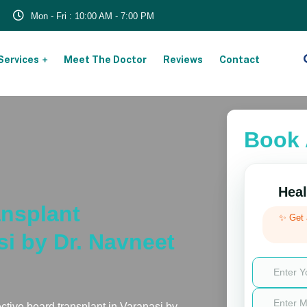
Mon - Fri : 10:00 AM - 7:00 PM
Services
Meet The Doctor
Reviews
Contact
Book 
Heal
nsplant
✨ Get
si by Dr. Navneet
ective beard transplant in Varanasi by