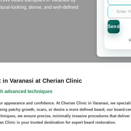
tural-looking, dense, and well-defined

in Varanasi at Cherian Clinic
with advanced techniques
ur appearance and confidence. At Cherian Clinic in Varanasi, we speciali
ssing patchy growth, scars, or desire a more defined beard, our board-ce
hniques, we ensure precise, minimally invasive procedures that deliver n
ian Clinic is your trusted destination for expert beard restoration.