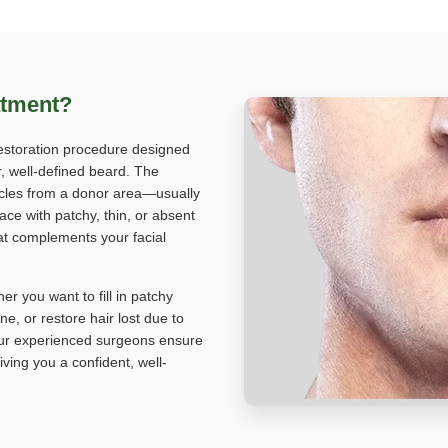
atment?
restoration procedure designed
r, well-defined beard. The
licles from a donor area—usually
ace with patchy, thin, or absent
hat complements your facial
er you want to fill in patchy
e, or restore hair lost due to
, our experienced surgeons ensure
ving you a confident, well-