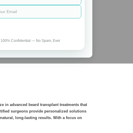
 100% Confidential — No Spam, Ever
ze in advanced beard transplant treatments that
rtified surgeons provide personalized solutions
atural, long-lasting results. With a focus on