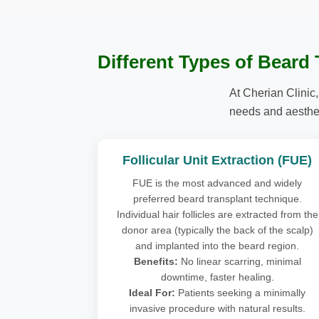
Different Types of Beard
At Cherian Clinic,
needs and aesthet
Follicular Unit Extraction (FUE)
FUE is the most advanced and widely
preferred beard transplant technique.
Individual hair follicles are extracted from the
donor area (typically the back of the scalp)
and implanted into the beard region.
Benefits:
No linear scarring, minimal
downtime, faster healing.
Ideal For:
Patients seeking a minimally
invasive procedure with natural results.