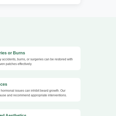
ries or Burns
 accidents, burns, or surgeries can be restored with
ven patches effectively.
nces
 hormonal issues can inhibit beard growth. Our
 cause and recommend appropriate interventions.
ed Aesthetics