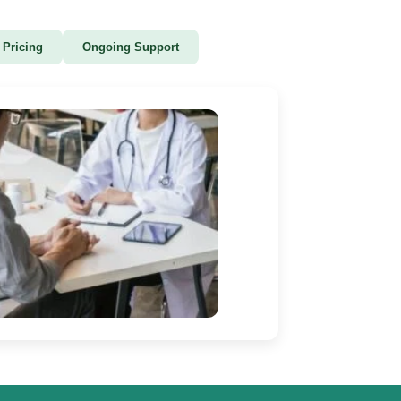
 Pricing
Ongoing Support