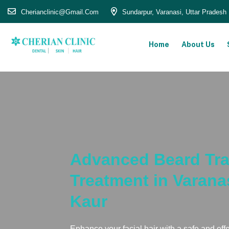
Cherianclinic@gmail.com
Sundarpur, Varanasi, Uttar Pradesh
Home
About Us
Advanced Beard Tra
Treatment in Varana
Kaur
Enhance your facial hair with a safe and eff