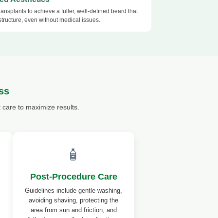
ansplants to achieve a fuller, well-defined beard that
structure, even without medical issues.
ss
care to maximize results.
🧴
Post-Procedure Care
Guidelines include gentle washing,
avoiding shaving, protecting the
area from sun and friction, and