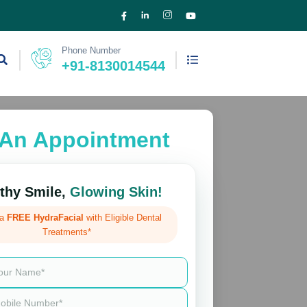
Phone Number
+91-8130014544
An Appointment
thy Smile,
Glowing Skin!
 a
FREE HydraFacial
with Eligible Dental
Treatments*