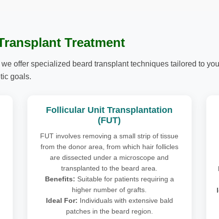
 Transplant Treatment
 we offer specialized beard transplant techniques tailored to your
ic goals.
Follicular Unit Transplantation
(FUT)
FUT involves removing a small strip of tissue
from the donor area, from which hair follicles
are dissected under a microscope and
transplanted to the beard area.
Benefits:
Suitable for patients requiring a
higher number of grafts.
Ideal For:
Individuals with extensive bald
patches in the beard region.