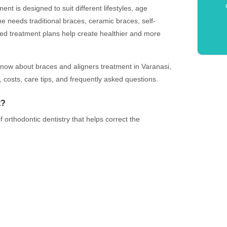
ent is designed to suit different lifestyles, age
needs traditional braces, ceramic braces, self-
ized treatment plans help create healthier and more
know about braces and aligners treatment in Varanasi,
, costs, care tips, and frequently asked questions.
t?
 orthodontic dentistry that helps correct the