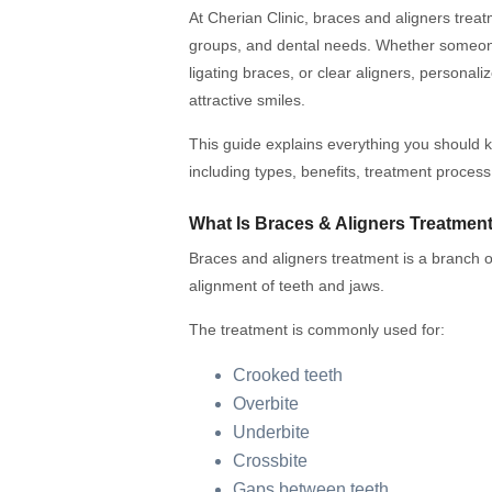
At Cherian Clinic, braces and aligners treatm
groups, and dental needs. Whether someone 
ligating braces, or clear aligners, personal
attractive smiles.
This guide explains everything you should 
including types, benefits, treatment process
What Is Braces & Aligners Treatmen
Braces and aligners treatment is a branch of
alignment of teeth and jaws.
The treatment is commonly used for:
Crooked teeth
Overbite
Underbite
Crossbite
Gaps between teeth