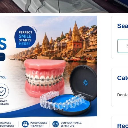
Sea
Cat
Denta
Rec