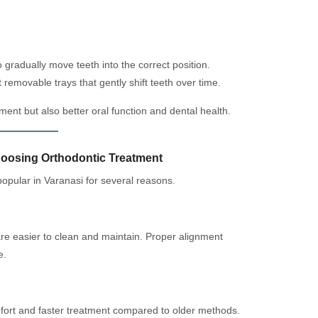
 gradually move teeth into the correct position.
 removable trays that gently shift teeth over time.
ent but also better oral function and dental health.
hoosing Orthodontic Treatment
opular in Varanasi for several reasons.
re easier to clean and maintain. Proper alignment
e.
fort and faster treatment compared to older methods.