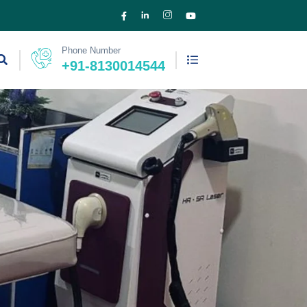
Phone Number
+91-8130014544