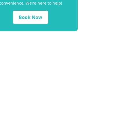
convenience. We’re here to help!
Book Now