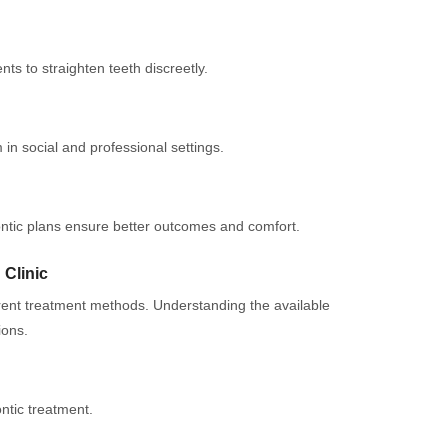
ts to straighten teeth discreetly.
 in social and professional settings.
ontic plans ensure better outcomes and comfort.
 Clinic
erent treatment methods. Understanding the available
ions.
tic treatment.