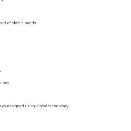
ead of elastic bands.
s
iency.
ays designed using digital technology.