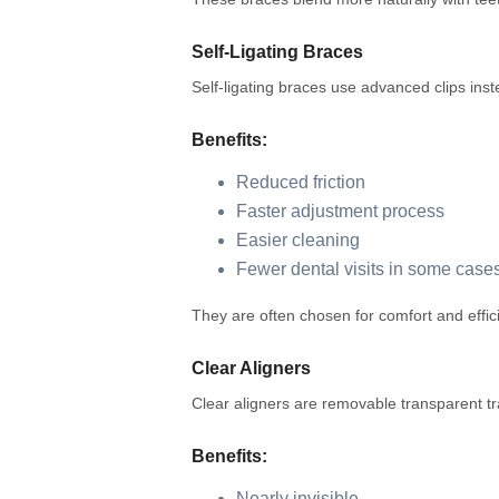
Self-Ligating Braces
Self-ligating braces use advanced clips inst
Benefits:
Reduced friction
Faster adjustment process
Easier cleaning
Fewer dental visits in some case
They are often chosen for comfort and effic
Clear Aligners
Clear aligners are removable transparent tr
Benefits:
Nearly invisible