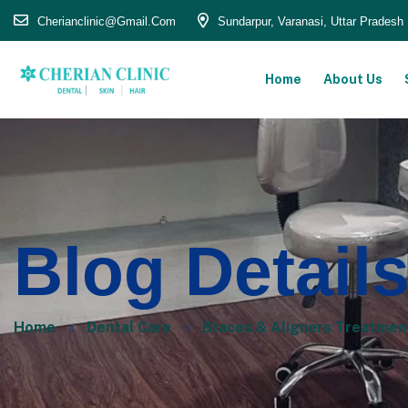
Cherianclinic@gmail.com
Sundarpur, Varanasi, Uttar Pradesh
Home
About Us
Blog Detail
Home
Dental Care
Braces & Aligners Treatment i