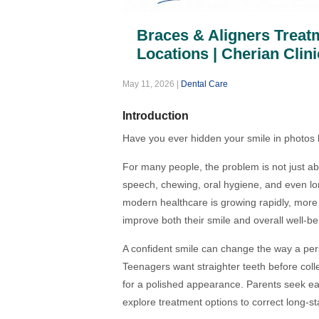
Braces & Aligners Treatm
Locations | Cherian Clini
May 11, 2026
|
Dental Care
Introduction
Have you ever hidden your smile in photos
For many people, the problem is not just ab
speech, chewing, oral hygiene, and even lon
modern healthcare is growing rapidly, more
improve both their smile and overall well-be
A confident smile can change the way a pers
Teenagers want straighter teeth before colle
for a polished appearance. Parents seek earl
explore treatment options to correct long-s