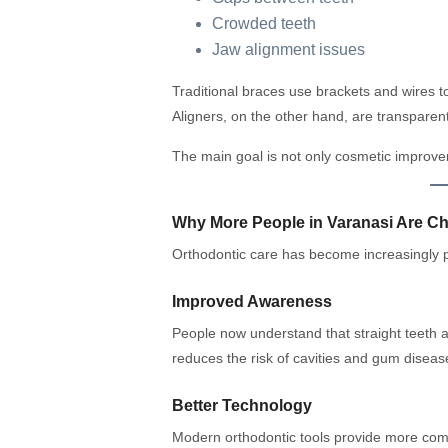
Crowded teeth
Jaw alignment issues
Traditional braces use brackets and wires to
Aligners, on the other hand, are transparent
The main goal is not only cosmetic improvem
Why More People in Varanasi Are C
Orthodontic care has become increasingly p
Improved Awareness
People now understand that straight teeth a
reduces the risk of cavities and gum diseas
Better Technology
Modern orthodontic tools provide more com