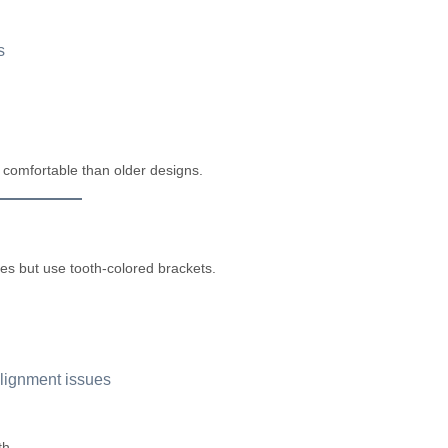
s
comfortable than older designs.
es but use tooth-colored brackets.
alignment issues
th.