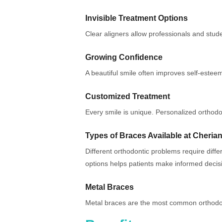
Invisible Treatment Options
Clear aligners allow professionals and studen
Growing Confidence
A beautiful smile often improves self-esteem
Customized Treatment
Every smile is unique. Personalized orthod
Types of Braces Available at Cherian
Different orthodontic problems require diff
options helps patients make informed decis
Metal Braces
Metal braces are the most common orthodon