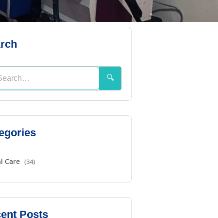
rch
🔍
egories
l Care
(34)
ent Posts