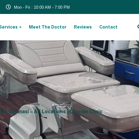
Mon - Fri : 10:00 AM - 7:00 PM
Services
Meet The Doctor
Reviews
Contact
s
n Varanasi – All Locations | Cherian Clinic