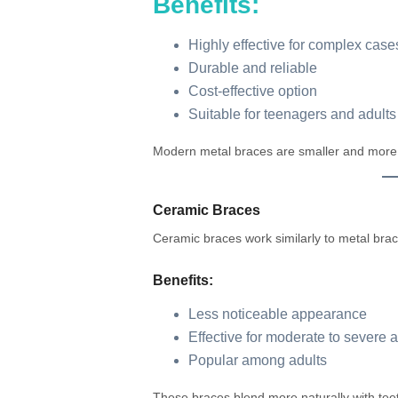
Benefits:
Highly effective for complex case
Durable and reliable
Cost-effective option
Suitable for teenagers and adults
Modern metal braces are smaller and more 
Ceramic Braces
Ceramic braces work similarly to metal brac
Benefits:
Less noticeable appearance
Effective for moderate to severe 
Popular among adults
These braces blend more naturally with tee