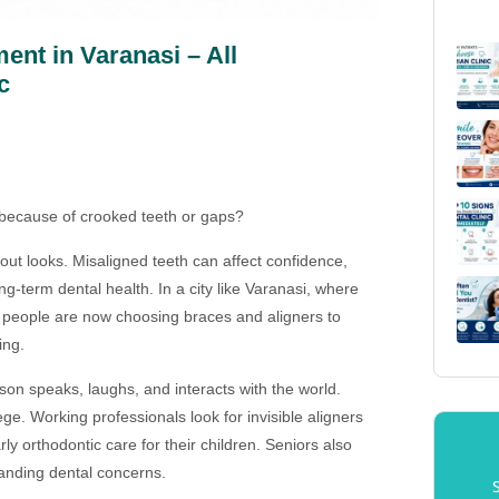
ent in Varanasi – All
c
 because of crooked teeth or gaps?
out looks. Misaligned teeth can affect confidence,
g-term dental health. In a city like Varanasi, where
 people are now choosing braces and aligners to
ing.
on speaks, laughs, and interacts with the world.
ge. Working professionals look for invisible aligners
y orthodontic care for their children. Seniors also
tanding dental concerns.