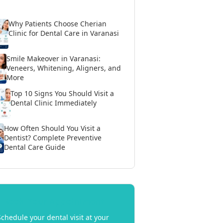
Why Patients Choose Cherian
Clinic for Dental Care in Varanasi
Smile Makeover in Varanasi:
Veneers, Whitening, Aligners, and
More
Top 10 Signs You Should Visit a
Dental Clinic Immediately
How Often Should You Visit a
Dentist? Complete Preventive
Dental Care Guide
Book Your Appointment
Schedule your dental visit at your