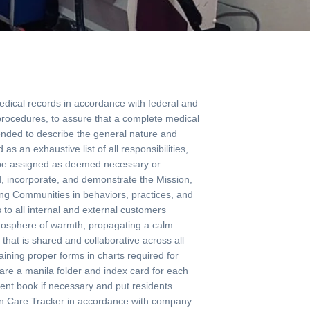
ical records in accordance with federal and
 procedures, to assure that a complete medical
ended to describe the general nature and
as an exhaustive list of all responsibilities,
may be assigned as deemed necessary or
ncorporate, and demonstrate the Mission,
ving Communities in behaviors, practices, and
to all internal and external customers
tmosphere of warmth, propagating a calm
hat is shared and collaborative across all
ining proper forms in charts required for
re a manila folder and index card for each
ent book if necessary and put residents
in Care Tracker in accordance with company