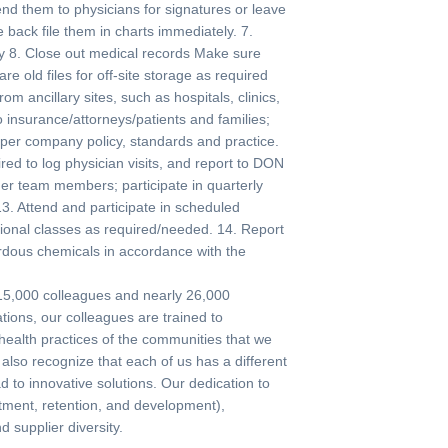
end them to physicians for signatures or leave
back file them in charts immediately. 7.
dy 8. Close out medical records Make sure
e old files for off-site storage as required
m ancillary sites, such as hospitals, clinics,
o insurance/attorneys/patients and families;
per company policy, standards and practice.
ed to log physician visits, and report to DON
ther team members; participate in quarterly
13. Attend and participate in scheduled
ational classes as required/needed. 14. Report
ardous chemicals in accordance with the
 115,000 colleagues and nearly 26,000
tions, our colleagues are trained to
 health practices of the communities that we
lso recognize that each of us has a different
d to innovative solutions. Our dedication to
uitment, retention, and development),
supplier diversity.