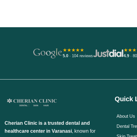
Discover More
★★★★★
★★★
5.0
· 104 reviews
4.9
· 80
Quick 
About Us
Cherian Clinic is a trusted dental and
Dental Tr
healthcare center in Varanasi
, known for
Skin Trea