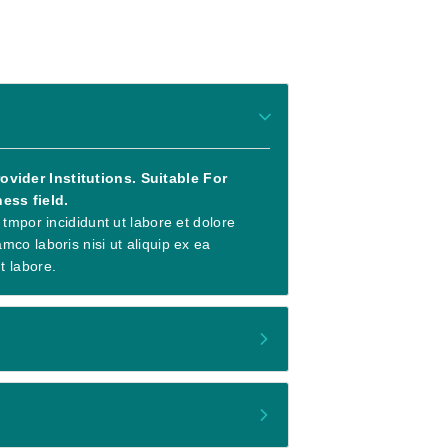
vider Institutions. Suitable For
ess field.
 tmpor incididunt ut labore et dolore
co laboris nisi ut aliquip ex ea
t labore.