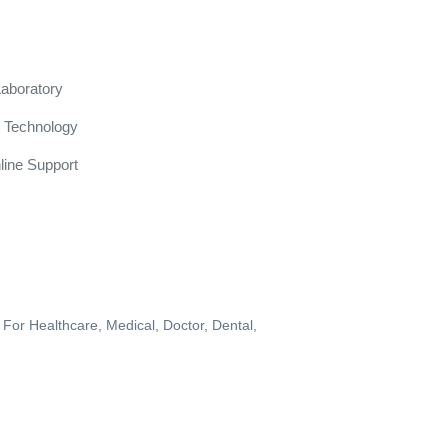
Laboratory
 Technology
line Support
 For Healthcare, Medical, Doctor, Dental,