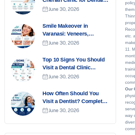
Cherian Clinic for Dental
polic
Care in Varanasi
June 30, 2026
them 
Thinn
prope
Smile Makeover in
Recor
Varanasi: Veneers,
etc. 
Whitening, Aligners, and
June 30, 2026
make 
More
11. M
month
Top 10 Signs You Should
medic
Visit a Dental Clinic
train
Immediately
occup
June 30, 2026
comm
Our 
How Often Should You
physi
Visit a Dentist? Complete
recog
Preventive Dental Care
serve
June 30, 2026
way o
Guide
diver
commi