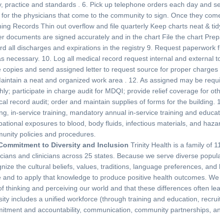
y, practice and standards . 6. Pick up telephone orders each day and s
for the physicians that come to the community to sign. Once they come 
ing Records Thin out overflow and file quarterly Keep charts neat & ti
r documents are signed accurately and in the chart File the chart Prepar
d all discharges and expirations in the registry 9. Request paperwork fro
as necessary. 10. Log all medical record request internal and external t
copies and send assigned letter to request source for proper charges 
aintain a neat and organized work area . 12. As assigned may be requir
ly; participate in charge audit for MDQI; provide relief coverage for o
al record audit; order and maintain supplies of forms for the building. 
ing, in-service training, mandatory annual in-service training and educ
ational exposures to blood, body fluids, infectious materials, and haz
unity policies and procedures.
Commitment to Diversity and Inclusion
Trinity Health is a family of
cians and clinicians across 25 states. Because we serve diverse popula
nize the cultural beliefs, values, traditions, language preferences, and
 and to apply that knowledge to produce positive health outcomes. We a
f thinking and perceiving our world and that these differences often lea
sity includes a unified workforce (through training and education, recr
tment and accountability, communication, community partnerships, and 