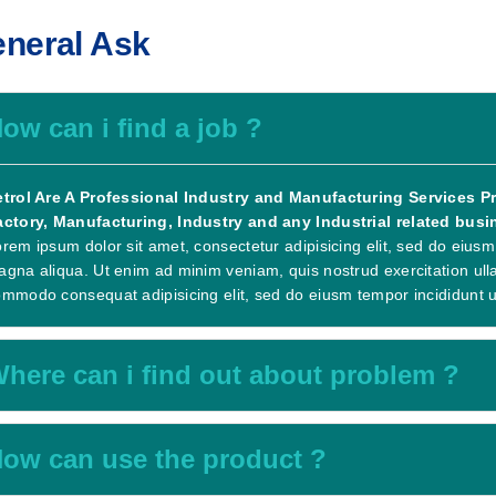
neral Ask
ow can i find a job ?
etrol Are A Professional Industry and Manufacturing Services Pro
actory, Manufacturing, Industry and any Industrial related busin
rem ipsum dolor sit amet, consectetur adipisicing elit, sed do eiusm
gna aliqua. Ut enim ad minim veniam, quis nostrud exercitation ullam
mmodo consequat adipisicing elit, sed do eiusm tempor incididunt u
here can i find out about problem ?
ow can use the product ?