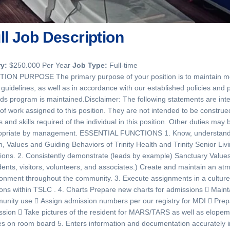
ll Job Description
ry:
$250.000 Per Year
Job Type:
Full-time
TION PURPOSE The primary purpose of your position is to maintain med
 guidelines, as well as in accordance with our established policies and
ds program is maintained.Disclaimer: The following statements are int
 of work assigned to this position. They are not intended to be construed 
s and skills required of the individual in this position. Other duties 
opriate by management. ESSENTIAL FUNCTIONS 1. Know, understand, i
n, Values and Guiding Behaviors of Trinity Health and Trinity Senior Li
ions. 2. Consistently demonstrate (leads by example) Sanctuary Values 
dents, visitors, volunteers, and associates.) Create and maintain an a
onment throughout the community. 3. Execute assignments in a culture t
ions within TSLC . 4. Charts Prepare new charts for admissions  Mainta
nity use  Assign admission numbers per our registry for MDI  Prepa
sion  Take pictures of the resident for MARS/TARS as well as elopem
s on room board 5. Enters information and documentation accurately 