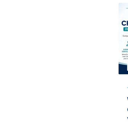
Dental Care
June 30, 2026
No Comments
Why Patients Choose Cherian
Clinic for Dental Care in
Varanasi