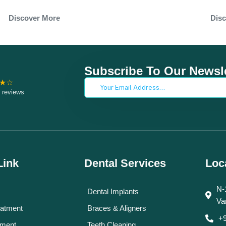
Dis
Discover More
Subscribe To Our Newsle
★☆
 reviews
Link
Dental Services
Loc
N-
Dental Implants
Va
eatment
Braces & Aligners
+
tment
Teeth Cleaning