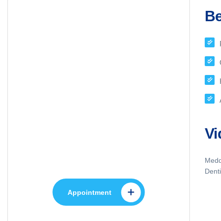
Be
Appointment
Vi
Make An Appointment
to Health Care
Meddo
Denti
Appointment