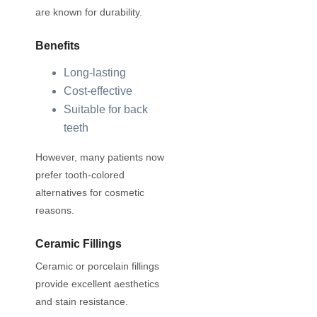
are known for durability.
Benefits
Long-lasting
Cost-effective
Suitable for back
teeth
However, many patients now
prefer tooth-colored
alternatives for cosmetic
reasons.
Ceramic Fillings
Ceramic or porcelain fillings
provide excellent aesthetics
and stain resistance.