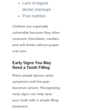
Lack of regular
dental checkups
Poor nutrition
Children are especially
vulnerable because they often
consume chocolates, candies,
and soft drinks without proper
oral care.
Early Signs You May
Need a Tooth Filling
Many people ignore cavity
symptoms until the pain
becomes severe. Recognizing
early signs can help save
your tooth with a simple filling
treatment.