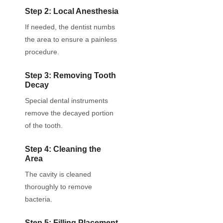
Step 2: Local Anesthesia
If needed, the dentist numbs
the area to ensure a painless
procedure.
Step 3: Removing Tooth
Decay
Special dental instruments
remove the decayed portion
of the tooth.
Step 4: Cleaning the
Area
The cavity is cleaned
thoroughly to remove
bacteria.
Step 5: Filling Placement