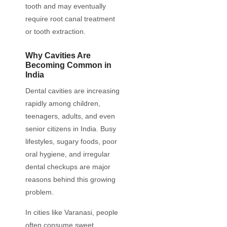
tooth and may eventually
require root canal treatment
or tooth extraction.
Why Cavities Are
Becoming Common in
India
Dental cavities are increasing
rapidly among children,
teenagers, adults, and even
senior citizens in India. Busy
lifestyles, sugary foods, poor
oral hygiene, and irregular
dental checkups are major
reasons behind this growing
problem.
In cities like Varanasi, people
often consume sweet