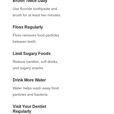
Brush Twice Daily
Use fluoride toothpaste and
brush for at least two minutes.
Floss Regularly
Floss removes food particles
between teeth.
Limit Sugary Foods
Reduce candies, soft drinks,
and sugary snacks.
Drink More Water
Water helps wash away food
particles and bacteria.
Visit Your Dentist
Regularly