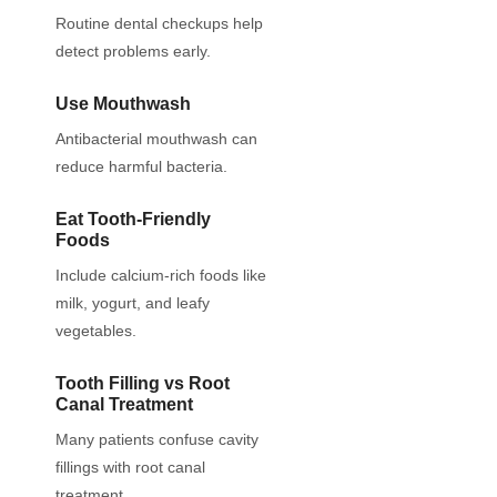
Routine dental checkups help
detect problems early.
Use Mouthwash
Antibacterial mouthwash can
reduce harmful bacteria.
Eat Tooth-Friendly
Foods
Include calcium-rich foods like
milk, yogurt, and leafy
vegetables.
Tooth Filling vs Root
Canal Treatment
Many patients confuse cavity
fillings with root canal
treatment.