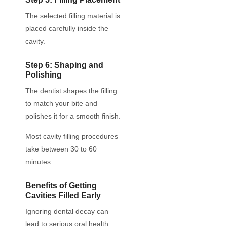
The selected filling material is
placed carefully inside the
cavity.
Step 6: Shaping and
Polishing
The dentist shapes the filling
to match your bite and
polishes it for a smooth finish.
Most cavity filling procedures
take between 30 to 60
minutes.
Benefits of Getting
Cavities Filled Early
Ignoring dental decay can
lead to serious oral health