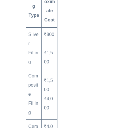
oxim
g
ate
Type
Cost
Silve
₹800
r
–
Fillin
₹1,5
g
00
Com
₹1,5
posit
00 –
e
₹4,0
Fillin
00
g
Cera
₹4,0