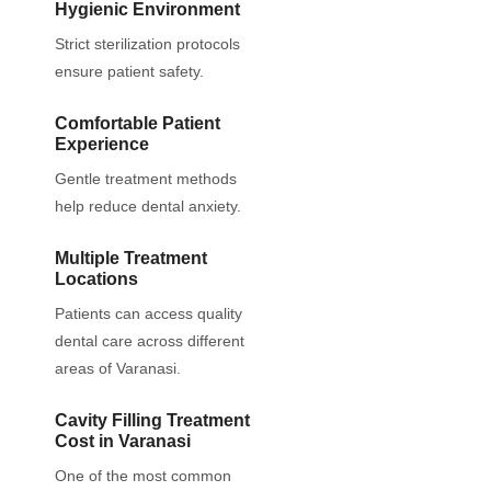
Hygienic Environment
Strict sterilization protocols
ensure patient safety.
Comfortable Patient
Experience
Gentle treatment methods
help reduce dental anxiety.
Multiple Treatment
Locations
Patients can access quality
dental care across different
areas of Varanasi.
Cavity Filling Treatment
Cost in Varanasi
One of the most common