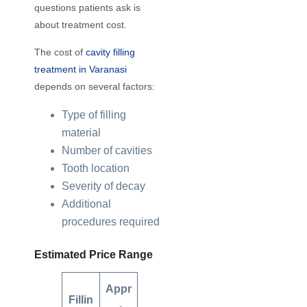
questions patients ask is
about treatment cost.
The cost of
cavity filling
treatment in Varanasi
depends on several factors:
Type of filling
material
Number of cavities
Tooth location
Severity of decay
Additional
procedures required
Estimated Price Range
Appr
Fillin