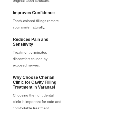
original tooth structure.
Improves Confidence
Tooth-colored fillings restore
your smile naturally.
Reduces Pain and
Sensitivity
Treatment eliminates
discomfort caused by
exposed nerves.
Why Choose Cherian
Clinic for Cavity Filling
Treatment in Varanasi
Choosing the right dental
clinic is important for safe and
comfortable treatment.