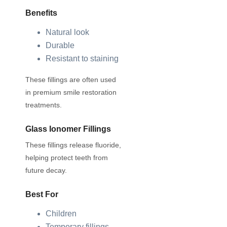
Benefits
Natural look
Durable
Resistant to staining
These fillings are often used
in premium smile restoration
treatments.
Glass Ionomer Fillings
These fillings release fluoride,
helping protect teeth from
future decay.
Best For
Children
Temporary fillings