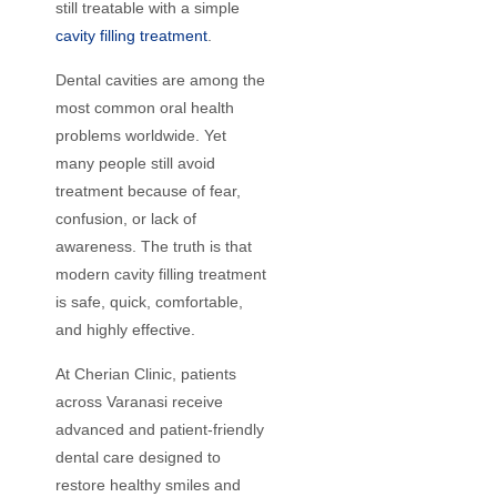
still treatable with a simple
cavity filling treatment
.
Dental cavities are among the
most common oral health
problems worldwide. Yet
many people still avoid
treatment because of fear,
confusion, or lack of
awareness. The truth is that
modern cavity filling treatment
is safe, quick, comfortable,
and highly effective.
At Cherian Clinic, patients
across Varanasi receive
advanced and patient-friendly
dental care designed to
restore healthy smiles and