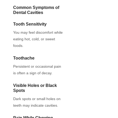
Common Symptoms of
Dental Cavities
Tooth Sensitivity
You may feel discomfort while
eating hot, cold, or sweet
foods.
Toothache
Persistent or occasional pain
is often a sign of decay.
Visible Holes or Black
Spots
Dark spots or small holes on
teeth may indicate cavities.
Pain While Chewing