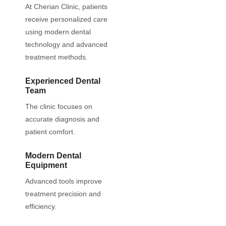
At Cherian Clinic, patients
receive personalized care
using modern dental
technology and advanced
treatment methods.
Experienced Dental
Team
The clinic focuses on
accurate diagnosis and
patient comfort.
Modern Dental
Equipment
Advanced tools improve
treatment precision and
efficiency.