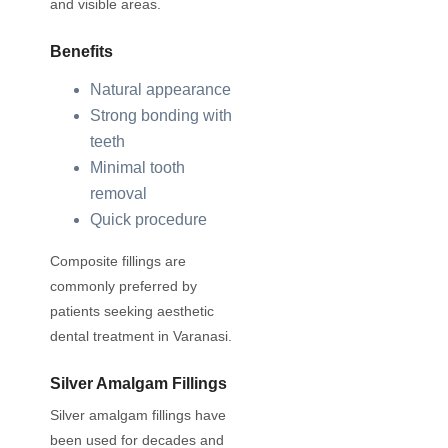
and visible areas.
Benefits
Natural appearance
Strong bonding with
teeth
Minimal tooth
removal
Quick procedure
Composite fillings are
commonly preferred by
patients seeking aesthetic
dental treatment in Varanasi.
Silver Amalgam Fillings
Silver amalgam fillings have
been used for decades and