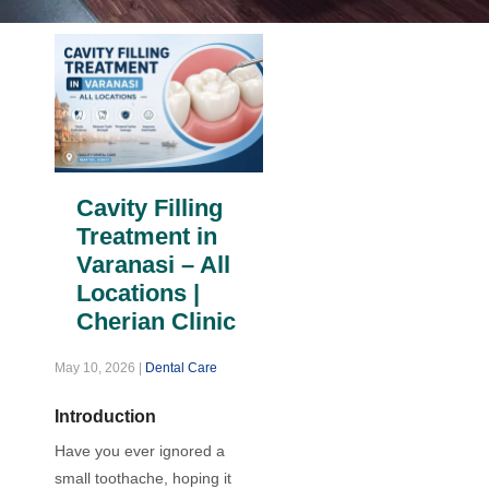
Cavity Filling
Treatment in
Varanasi – All
Locations |
Cherian Clinic
May 10, 2026
|
Dental Care
Introduction
Have you ever ignored a
small toothache, hoping it