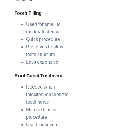
Tooth Filling
Used for small to
moderate decay
Quick procedure
Preserves healthy
tooth structure
Less expensive
Root Canal Treatment
Needed when
infection reaches the
tooth nerve
More extensive
procedure
Used for severe