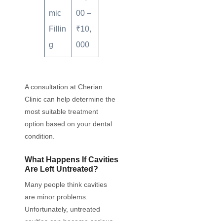
mic
00 –
Fillin
₹10,
g
000
A consultation at Cherian
Clinic can help determine the
most suitable treatment
option based on your dental
condition.
What Happens If Cavities
Are Left Untreated?
Many people think cavities
are minor problems.
Unfortunately, untreated