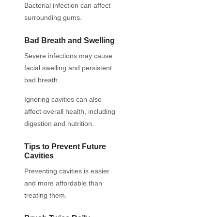
Bacterial infection can affect
surrounding gums.
Bad Breath and Swelling
Severe infections may cause
facial swelling and persistent
bad breath.
Ignoring cavities can also
affect overall health, including
digestion and nutrition.
Tips to Prevent Future
Cavities
Preventing cavities is easier
and more affordable than
treating them.