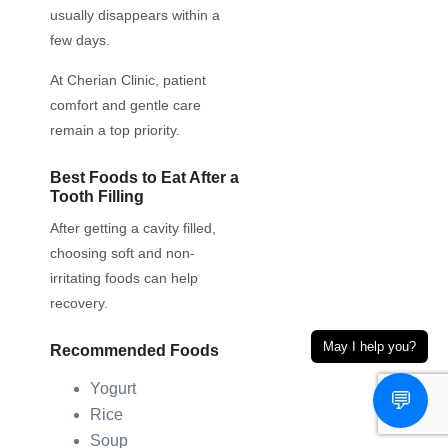
usually disappears within a
few days.
At Cherian Clinic, patient
comfort and gentle care
remain a top priority.
Best Foods to Eat After a
Tooth Filling
After getting a cavity filled,
choosing soft and non-
irritating foods can help
recovery.
May I help you?
Recommended Foods
Yogurt
💬
Rice
Soup