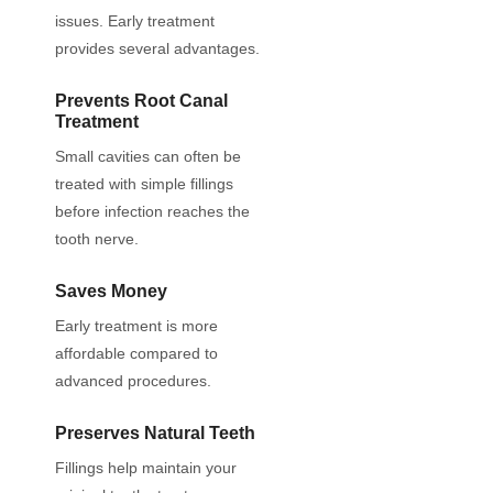
issues. Early treatment
provides several advantages.
Prevents Root Canal
Treatment
Small cavities can often be
treated with simple fillings
before infection reaches the
tooth nerve.
Saves Money
Early treatment is more
affordable compared to
advanced procedures.
Preserves Natural Teeth
Fillings help maintain your