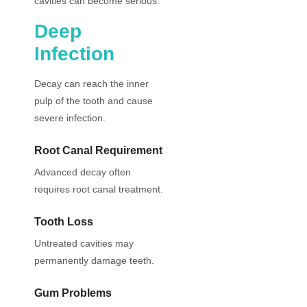
cavities can become serious.
Deep
Infection
Decay can reach the inner
pulp of the tooth and cause
severe infection.
Root Canal Requirement
Advanced decay often
requires root canal treatment.
Tooth Loss
Untreated cavities may
permanently damage teeth.
Gum Problems