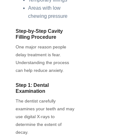
Areas with low
chewing pressure
Step-by-Step Cavity
Filling Procedure
One major reason people
delay treatment is fear.
Understanding the process
can help reduce anxiety.
Step 1: Dental
Examination
The dentist carefully
examines your teeth and may
use digital X-rays to
determine the extent of
decay.