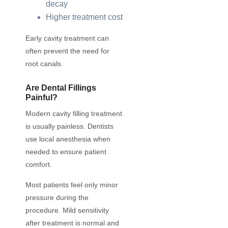
decay
Higher treatment cost
Early cavity treatment can
often prevent the need for
root canals.
Are Dental Fillings
Painful?
Modern cavity filling treatment
is usually painless. Dentists
use local anesthesia when
needed to ensure patient
comfort.
Most patients feel only minor
pressure during the
procedure. Mild sensitivity
after treatment is normal and