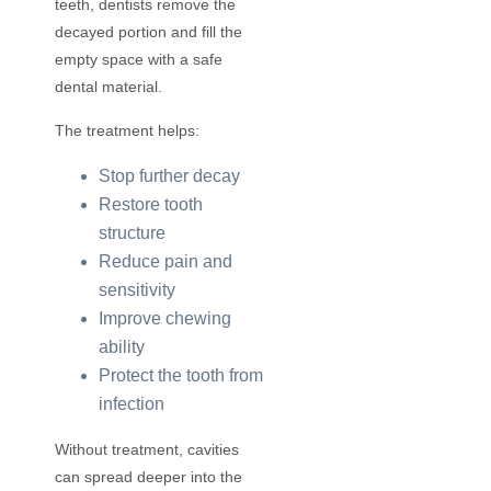
teeth, dentists remove the
decayed portion and fill the
empty space with a safe
dental material.
The treatment helps:
Stop further decay
Restore tooth
structure
Reduce pain and
sensitivity
Improve chewing
ability
Protect the tooth from
infection
Without treatment, cavities
can spread deeper into the