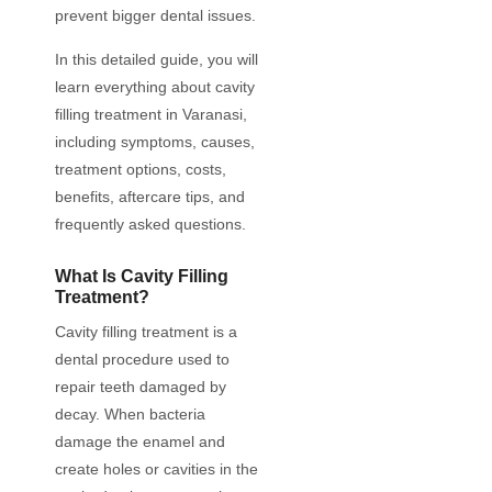
prevent bigger dental issues.
In this detailed guide, you will
learn everything about cavity
filling treatment in Varanasi,
including symptoms, causes,
treatment options, costs,
benefits, aftercare tips, and
frequently asked questions.
What Is Cavity Filling
Treatment?
Cavity filling treatment is a
dental procedure used to
repair teeth damaged by
decay. When bacteria
damage the enamel and
create holes or cavities in the