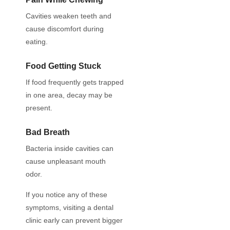
Cavities weaken teeth and
cause discomfort during
eating.
Food Getting Stuck
If food frequently gets trapped
in one area, decay may be
present.
Bad Breath
Bacteria inside cavities can
cause unpleasant mouth
odor.
If you notice any of these
symptoms, visiting a dental
clinic early can prevent bigger