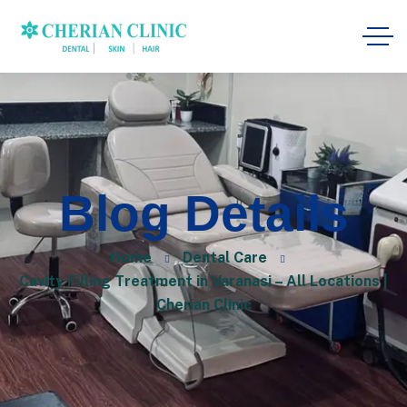
Blog Details
Home
Dental Care
Cavity Filling Treatment in Varanasi – All Locations |
Cherian Clinic