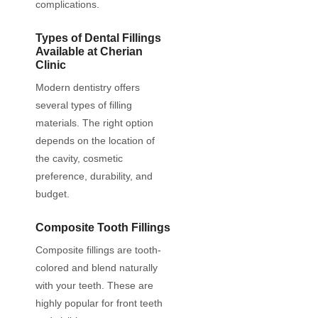
complications.
Types of Dental Fillings
Available at Cherian
Clinic
Modern dentistry offers
several types of filling
materials. The right option
depends on the location of
the cavity, cosmetic
preference, durability, and
budget.
Composite Tooth Fillings
Composite fillings are tooth-
colored and blend naturally
with your teeth. These are
highly popular for front teeth