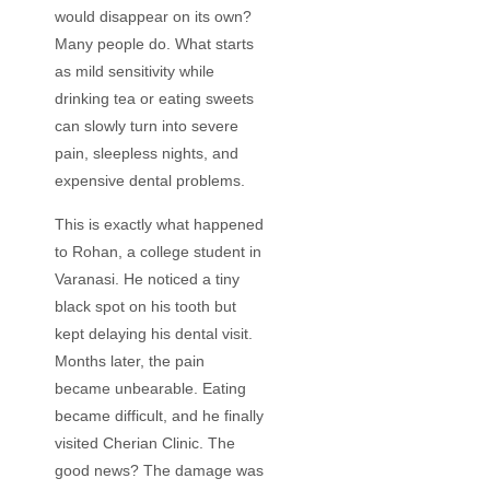
would disappear on its own?
Many people do. What starts
as mild sensitivity while
drinking tea or eating sweets
can slowly turn into severe
pain, sleepless nights, and
expensive dental problems.
This is exactly what happened
to Rohan, a college student in
Varanasi. He noticed a tiny
black spot on his tooth but
kept delaying his dental visit.
Months later, the pain
became unbearable. Eating
became difficult, and he finally
visited Cherian Clinic. The
good news? The damage was