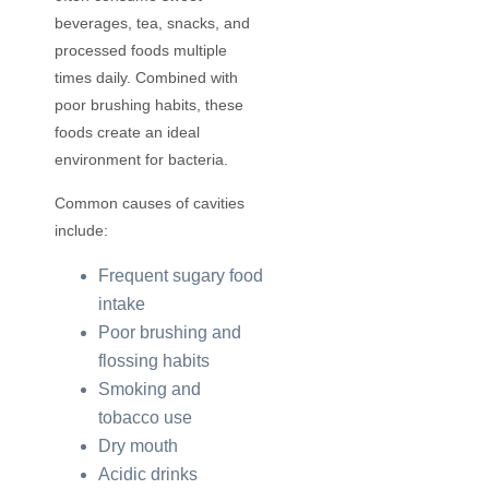
beverages, tea, snacks, and
processed foods multiple
times daily. Combined with
poor brushing habits, these
foods create an ideal
environment for bacteria.
Common causes of cavities
include:
Frequent sugary food
intake
Poor brushing and
flossing habits
Smoking and
tobacco use
Dry mouth
Acidic drinks