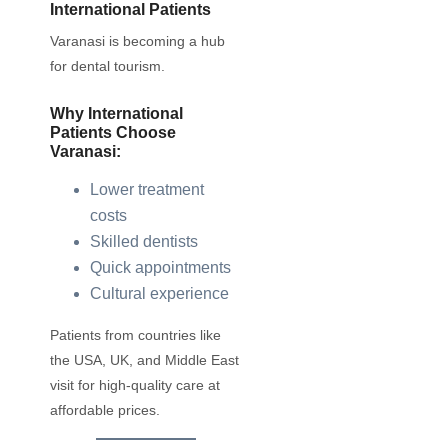
International Patients
Varanasi is becoming a hub
for dental tourism.
Why International
Patients Choose
Varanasi:
Lower treatment
costs
Skilled dentists
Quick appointments
Cultural experience
Patients from countries like
the USA, UK, and Middle East
visit for high-quality care at
affordable prices.