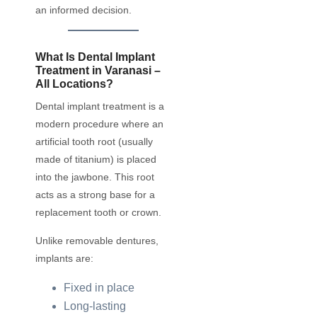
an informed decision.
What Is Dental Implant
Treatment in Varanasi –
All Locations?
Dental implant treatment is a
modern procedure where an
artificial tooth root (usually
made of titanium) is placed
into the jawbone. This root
acts as a strong base for a
replacement tooth or crown.
Unlike removable dentures,
implants are:
Fixed in place
Long-lasting