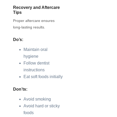
Recovery and Aftercare
Tips
Proper aftercare ensures
long-lasting results.
Do’s:
Maintain oral
hygiene
Follow dentist
instructions
Eat soft foods initially
Don’ts:
Avoid smoking
Avoid hard or sticky
foods