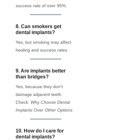
success rate of over 95%.
8. Can smokers get
dental implants?
Yes, but smoking may affect
healing and success rates.
9. Are implants better
than bridges?
Yes, because they don’t
damage adjacent teeth.
Check:
Why Choose Dental
Implants Over Other Options
10. How do I care for
dental implants?