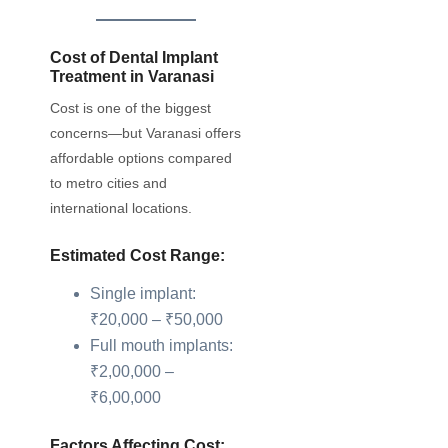
Cost of Dental Implant
Treatment in Varanasi
Cost is one of the biggest
concerns—but Varanasi offers
affordable options compared
to metro cities and
international locations.
Estimated Cost Range:
Single implant:
₹20,000 – ₹50,000
Full mouth implants:
₹2,00,000 –
₹6,00,000
Factors Affecting Cost: