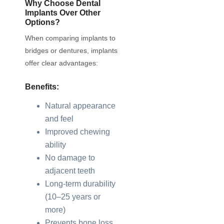
Why Choose Dental
Implants Over Other
Options?
When comparing implants to
bridges or dentures, implants
offer clear advantages:
Benefits:
Natural appearance
and feel
Improved chewing
ability
No damage to
adjacent teeth
Long-term durability
(10–25 years or
more)
Prevents bone loss