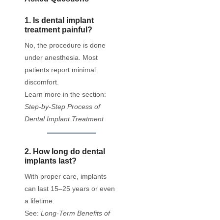
1. Is dental implant
treatment painful?
No, the procedure is done
under anesthesia. Most
patients report minimal
discomfort.
Learn more in the section:
Step-by-Step Process of
Dental Implant Treatment
2. How long do dental
implants last?
With proper care, implants
can last 15–25 years or even
a lifetime.
See:
Long-Term Benefits of