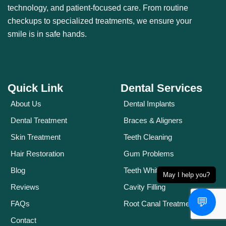
technology, and patient-focused care. From routine
checkups to specialized treatments, we ensure your
smile is in safe hands.
Quick Link
Dental Services
About Us
Dental Implants
Dental Treatment
Braces & Aligners
Skin Treatment
Teeth Cleaning
Hair Restoration
Gum Problems
Blog
Teeth Whitening
May I help you?
Reviews
Cavity Filling
💬
FAQs
Root Canal Treatment
Contact