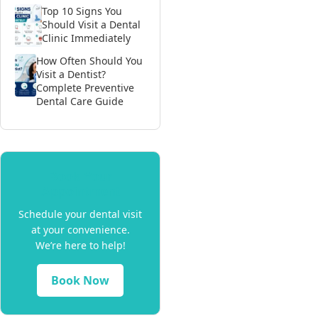
Top 10 Signs You
Should Visit a Dental
Clinic Immediately
How Often Should You
Visit a Dentist?
Complete Preventive
Dental Care Guide
Book Your
Appointment
Schedule your dental visit
at your convenience.
We’re here to help!
Book Now