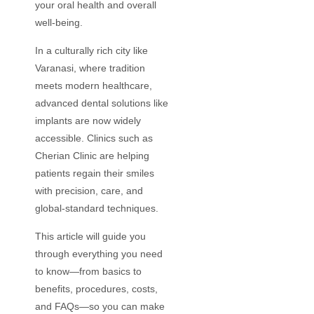
your oral health and overall
well-being.
In a culturally rich city like
Varanasi, where tradition
meets modern healthcare,
advanced dental solutions like
implants are now widely
accessible. Clinics such as
Cherian Clinic are helping
patients regain their smiles
with precision, care, and
global-standard techniques.
This article will guide you
through everything you need
to know—from basics to
benefits, procedures, costs,
and FAQs—so you can make