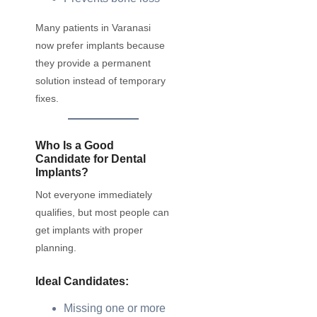
Many patients in Varanasi
now prefer implants because
they provide a permanent
solution instead of temporary
fixes.
Who Is a Good
Candidate for Dental
Implants?
Not everyone immediately
qualifies, but most people can
get implants with proper
planning.
Ideal Candidates:
Missing one or more