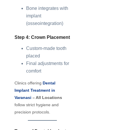
Bone integrates with
implant
(osseointegration)
Step 4: Crown Placement
Custom-made tooth
placed
Final adjustments for
comfort
Clinics offering
Dental
Implant Treatment in
Varanasi
– All Locations
follow strict hygiene and
precision protocols.