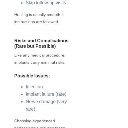
Skip follow-up visits
Healing is usually smooth if
instructions are followed.
Risks and Complications
(Rare but Possible)
Like any medical procedure,
implants carry minimal risks.
Possible Issues:
Infection
Implant failure (rare)
Nerve damage (very
rare)
Choosing experienced
professionals reduces these