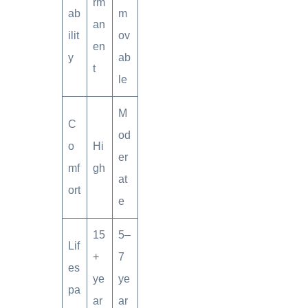
rm
ab
m
an
ilit
ov
en
y
ab
t
le
M
C
od
o
Hi
er
mf
gh
at
ort
e
15
5–
Lif
+
7
es
ye
ye
pa
ar
ar