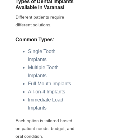
Types of Dental Implants
Available in Varanasi
Different patients require
different solutions.
Common Types:
Single Tooth
Implants
Multiple Tooth
Implants
Full Mouth Implants
All-on-4 Implants
Immediate Load
Implants
Each option is tailored based
on patient needs, budget, and
oral condition.