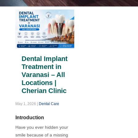
Dental Implant
Treatment in
Varanasi – All
Locations |
Cherian Clinic
May 1, 2026
|
Dental Care
Introduction
Have you ever hidden your
smile because of a missing