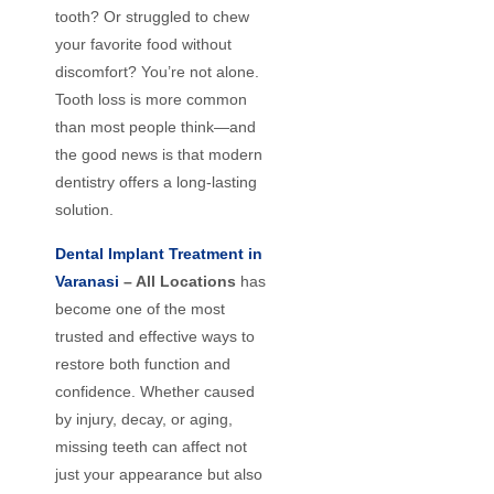
tooth? Or struggled to chew
your favorite food without
discomfort? You’re not alone.
Tooth loss is more common
than most people think—and
the good news is that modern
dentistry offers a long-lasting
solution.
Dental Implant Treatment in
Varanasi
– All Locations
has
become one of the most
trusted and effective ways to
restore both function and
confidence. Whether caused
by injury, decay, or aging,
missing teeth can affect not
just your appearance but also