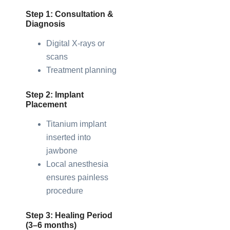
Step 1: Consultation &
Diagnosis
Digital X-rays or
scans
Treatment planning
Step 2: Implant
Placement
Titanium implant
inserted into
jawbone
Local anesthesia
ensures painless
procedure
Step 3: Healing Period
(3–6 months)