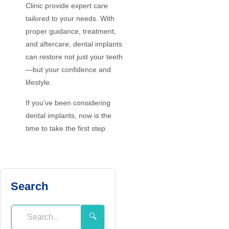
Clinic provide expert care
tailored to your needs. With
proper guidance, treatment,
and aftercare, dental implants
can restore not just your teeth
—but your confidence and
lifestyle.
If you’ve been considering
dental implants, now is the
time to take the first step.
Search
🔍