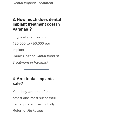
Dental Implant Treatment
3. How much does dental
implant treatment cost in
Varanasi?
It typically ranges from
₹20,000 to ₹50,000 per
implant.
Read:
Cost of Dental Implant
Treatment in Varanasi
4. Are dental implants
safe?
Yes, they are one of the
safest and most successful
dental procedures globally.
Refer to:
Risks and