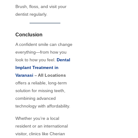
Brush, floss, and visit your
dentist regularly.
Conclusion
A confident smile can change
everything—from how you
look to how you feel.
Dental
Implant Treatment in
Varanasi
– All Locations
offers a reliable, long-term
solution for missing teeth,
combining advanced
technology with affordability.
Whether you’re a local
resident or an international
visitor, clinics like Cherian