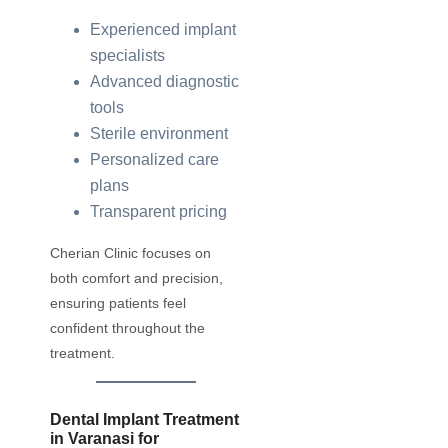
Experienced implant
specialists
Advanced diagnostic
tools
Sterile environment
Personalized care
plans
Transparent pricing
Cherian Clinic focuses on
both comfort and precision,
ensuring patients feel
confident throughout the
treatment.
Dental Implant Treatment
in Varanasi for