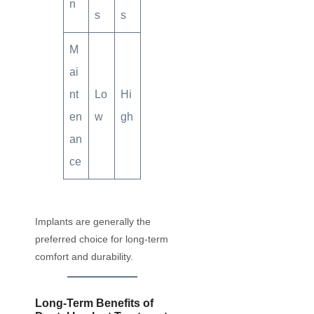
n
s
s
M
ai
nt
Lo
Hi
en
w
gh
an
ce
Implants are generally the
preferred choice for long-term
comfort and durability.
Long-Term Benefits of