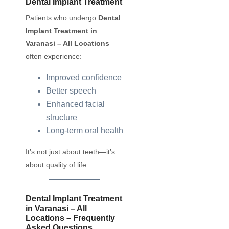
Dental Implant Treatment
Patients who undergo
Dental
Implant Treatment in
Varanasi – All Locations
often experience:
Improved confidence
Better speech
Enhanced facial
structure
Long-term oral health
It’s not just about teeth—it’s
about quality of life.
Dental Implant Treatment
in Varanasi – All
Locations – Frequently
Asked Questions