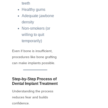
teeth
Healthy gums
Adequate jawbone
density
Non-smokers (or
willing to quit
temporarily)
Even if bone is insufficient,
procedures like bone grafting
can make implants possible.
Step-by-Step Process of
Dental Implant Treatment
Understanding the process
reduces fear and builds
confidence.