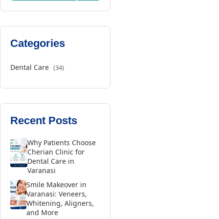
Categories
Dental Care
(34)
Recent Posts
Why Patients Choose
Cherian Clinic for
Dental Care in
Varanasi
Smile Makeover in
Varanasi: Veneers,
Whitening, Aligners,
and More