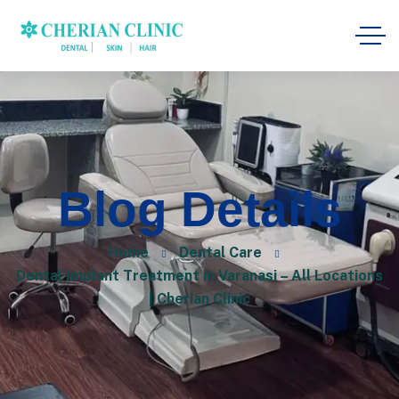
Blog Details
Home
Dental Care
Dental Implant Treatment in Varanasi – All Locations
| Cherian Clinic