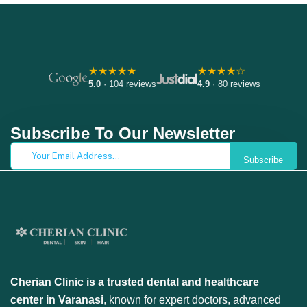
★★★★★
★★★★☆
5.0
· 104 reviews
4.9
· 80 reviews
Subscribe To Our Newsletter
Subscribe
Cherian Clinic is a trusted dental and healthcare
center in Varanasi
, known for expert doctors, advanced