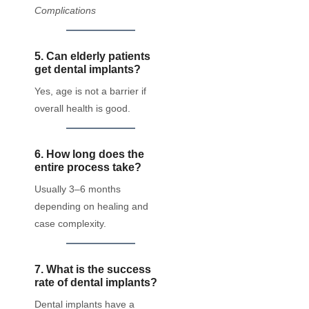
Complications
5. Can elderly patients
get dental implants?
Yes, age is not a barrier if
overall health is good.
6. How long does the
entire process take?
Usually 3–6 months
depending on healing and
case complexity.
7. What is the success
rate of dental implants?
Dental implants have a