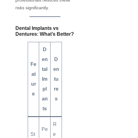
risks significantly.
Dental Implants vs
Dentures: What’s Better?
D
en
D
Fe
tal
en
at
Im
tu
ur
pl
re
e
an
s
ts
R
Pe
St
e