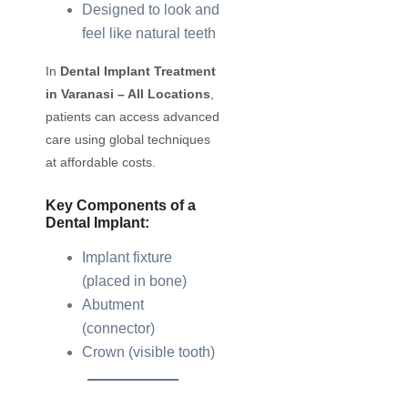
Designed to look and
feel like natural teeth
In
Dental Implant Treatment
in Varanasi – All Locations
,
patients can access advanced
care using global techniques
at affordable costs.
Key Components of a
Dental Implant:
Implant fixture
(placed in bone)
Abutment
(connector)
Crown (visible tooth)