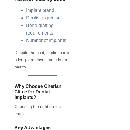
Implant brand
Dentist expertise
Bone grafting
requirements
Number of implants
Despite the cost, implants are
a long-term investment in oral
health.
Why Choose Cherian
Clinic for Dental
Implants?
Choosing the right clinic is
crucial.
Key Advantages: