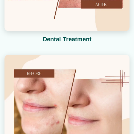
Dental Treatment