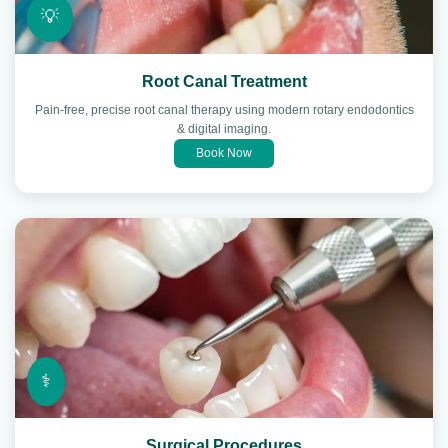
💡
Root Canal Treatment
Pain-free, precise root canal therapy using modern rotary endodontics
& digital imaging.
Book Now
⚕️
Surgical Procedures