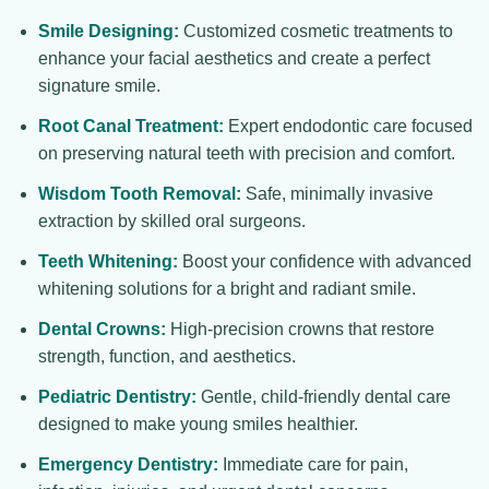
Smile Designing:
Customized cosmetic treatments to
enhance your facial aesthetics and create a perfect
signature smile.
Root Canal Treatment:
Expert endodontic care focused
on preserving natural teeth with precision and comfort.
Wisdom Tooth Removal:
Safe, minimally invasive
extraction by skilled oral surgeons.
Teeth Whitening:
Boost your confidence with advanced
whitening solutions for a bright and radiant smile.
Dental Crowns:
High-precision crowns that restore
strength, function, and aesthetics.
Pediatric Dentistry:
Gentle, child-friendly dental care
designed to make young smiles healthier.
Emergency Dentistry:
Immediate care for pain,