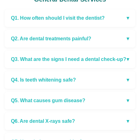
Q1. How often should I visit the dentist?
▾
Q2. Are dental treatments painful?
▾
Q3. What are the signs I need a dental check-up?
▾
Q4. Is teeth whitening safe?
▾
Q5. What causes gum disease?
▾
Q6. Are dental X-rays safe?
▾