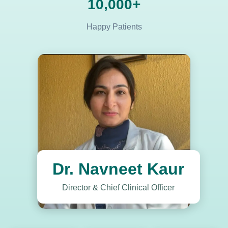
10,000+
Happy Patients
Dr. Navneet Kaur
Director & Chief Clinical Officer