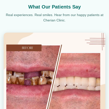
What Our Patients Say
Real experiences. Real smiles. Hear from our happy patients at
Cherian Clinic.