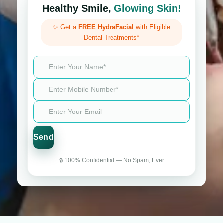
Healthy Smile,
Glowing Skin!
✨ Get a
FREE HydraFacial
with Eligible
Dental Treatments*
🔒 100% Confidential — No Spam, Ever