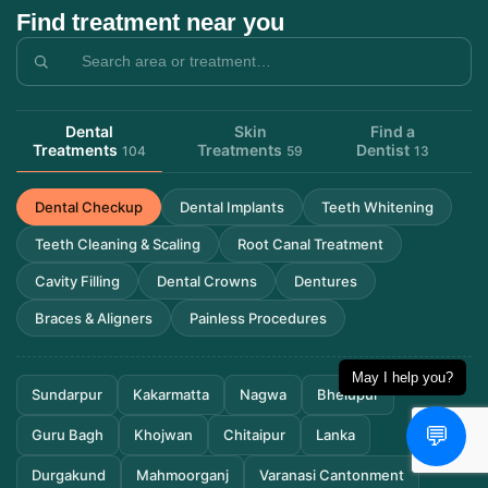
Find treatment near you
Dental
Skin
Find a
Treatments
Treatments
Dentist
104
59
13
Dental Checkup
Dental Implants
Teeth Whitening
Teeth Cleaning & Scaling
Root Canal Treatment
Cavity Filling
Dental Crowns
Dentures
Braces & Aligners
Painless Procedures
May I help you?
Sundarpur
Kakarmatta
Nagwa
Bhelupur
💬
Guru Bagh
Khojwan
Chitaipur
Lanka
Durgakund
Mahmoorganj
Varanasi Cantonment