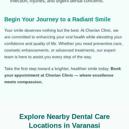
infection, injuries, and urgent dental concerns.
Begin Your Journey to a Radiant Smile
Your smile deserves nothing but the best. At Cherian Clinic, we
are committed to enhancing your oral health while elevating your
confidence and quality of life. Whether you need preventive care,
cosmetic enhancements, or advanced treatments, our expert
team is here to assist you every step of the way.
Take the first step toward a brighter, healthier smile today.
Book
your appointment at Cherian Clinic — where excellence
meets compassion.
Explore Nearby Dental Care
Locations in Varanasi