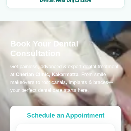
Dentist Near Brij Enclave
Book Your Dental
Consultation
Get painless, advanced & expert dental treatment
at
Cherian Clinic, Kakarmatta
. From smile
makeovers to root canals, implants & braces—
your perfect dental care starts here.
Schedule an Appointment