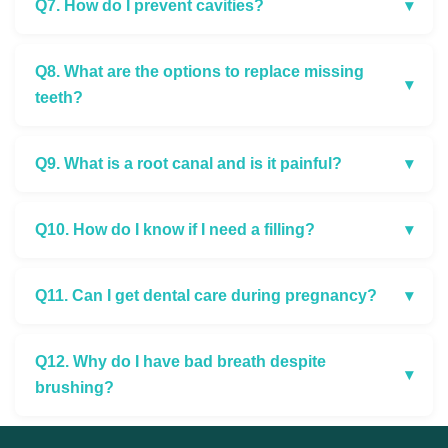
Q7. How do I prevent cavities?
▾
Q8. What are the options to replace missing
▾
teeth?
Q9. What is a root canal and is it painful?
▾
Q10. How do I know if I need a filling?
▾
Q11. Can I get dental care during pregnancy?
▾
Q12. Why do I have bad breath despite
▾
brushing?