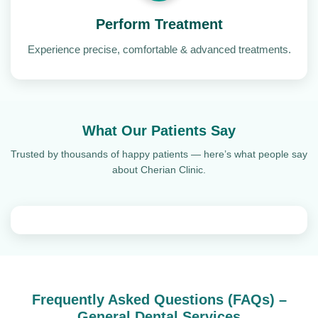
Perform Treatment
Experience precise, comfortable & advanced treatments.
What Our Patients Say
Trusted by thousands of happy patients — here’s what people say
about Cherian Clinic.
Frequently Asked Questions (FAQs) –
General Dental Services