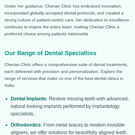
Under her guidance, Cherian Clinic has embraced innovation,
incorporated globally accepted dental protocols, and created a
strong culture of patient-centric care. her dedication to excellence
continues to inspire the entire team, making Cherian Clinic a
preferred choice among patients nationwide.
Our Range of Dental Specialties
Cherian Clinic offers a comprehensive suite of dental treatments,
each delivered with precision and personalization. Explore the
range of services that make us one of the best dental clinics in
India:
Dental Implants:
Restore missing teeth with advanced,
natural-looking implants performed by implantology
specialists.
Orthodontics:
From metal braces to modern invisible
aligners, we offer solutions for beautifully aligned teeth.