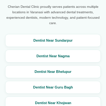
Cherian Dental Clinic proudly serves patients across multiple
locations in Varanasi with advanced dental treatments,
experienced dentists, modern technology, and patient-focused
care.
Dentist Near Sundarpur
Dentist Near Nagma
Dentist Near Bhelupur
Dentist Near Guru Bagh
Dentist Near Khojwan