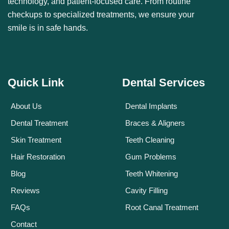
technology, and patient-focused care. From routine
checkups to specialized treatments, we ensure your
smile is in safe hands.
Quick Link
Dental Services
About Us
Dental Implants
Dental Treatment
Braces & Aligners
Skin Treatment
Teeth Cleaning
Hair Restoration
Gum Problems
Blog
Teeth Whitening
Reviews
Cavity Filling
FAQs
Root Canal Treatment
Contact