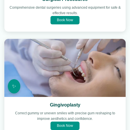
Comprehensive dental surgeries using advanced equipment for safe &
effective results.
Book Now
✨
Gingivoplasty
Correct gummy or uneven smiles with precise gum reshaping to
improve aesthetics and confidence.
Book Now