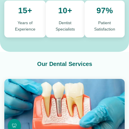
15+
10+
97%
Years of
Dentist
Patient
Experience
Specialists
Satisfaction
Our Dental Services
🦷