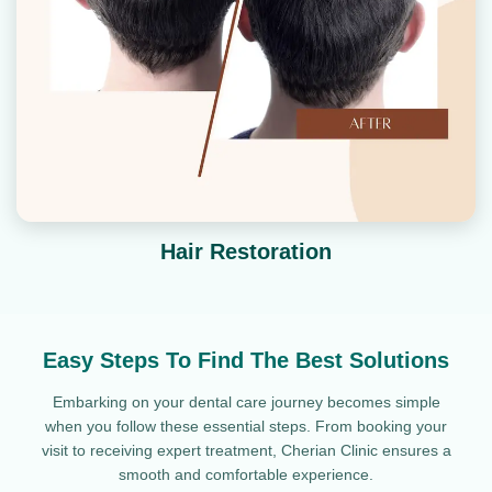
Hair Restoration
Easy Steps To Find The Best Solutions
Embarking on your dental care journey becomes simple
when you follow these essential steps. From booking your
visit to receiving expert treatment, Cherian Clinic ensures a
smooth and comfortable experience.