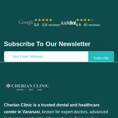
★★★★★
★★★★☆
5.0
· 104 reviews
4.9
· 80 reviews
Subscribe To Our Newsletter
Subscribe
Cherian Clinic is a trusted dental and healthcare
center in Varanasi
, known for expert doctors, advanced