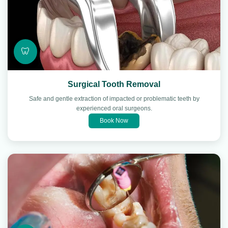
🦷
Surgical Tooth Removal
Safe and gentle extraction of impacted or problematic teeth by
experienced oral surgeons.
Book Now