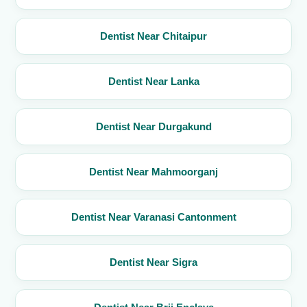
Dentist Near Chitaipur
Dentist Near Lanka
Dentist Near Durgakund
Dentist Near Mahmoorganj
Dentist Near Varanasi Cantonment
Dentist Near Sigra