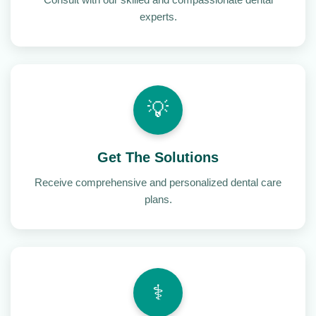
experts.
💡
Get The Solutions
Receive comprehensive and personalized dental care
plans.
⚕️