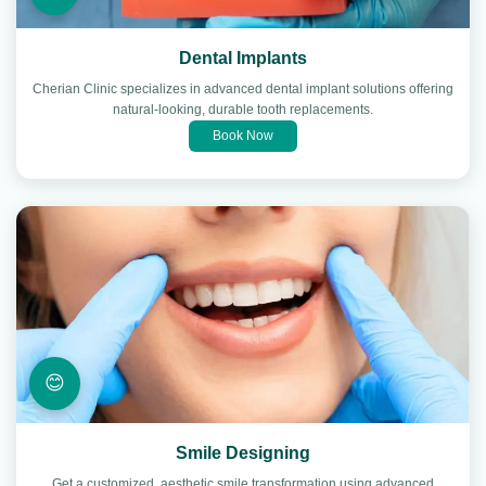
Dental Implants
Cherian Clinic specializes in advanced dental implant solutions offering
natural-looking, durable tooth replacements.
Book Now
😊
Smile Designing
Get a customized, aesthetic smile transformation using advanced