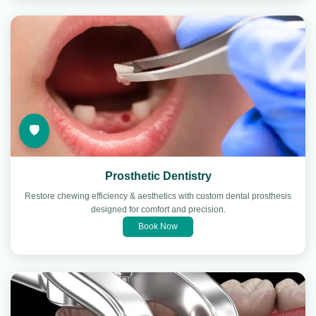
🛡️
Prosthetic Dentistry
Restore chewing efficiency & aesthetics with custom dental prosthesis
designed for comfort and precision.
Book Now