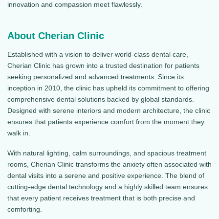
innovation and compassion meet flawlessly.
About Cherian Clinic
Established with a vision to deliver world-class dental care,
Cherian Clinic has grown into a trusted destination for patients
seeking personalized and advanced treatments. Since its
inception in 2010, the clinic has upheld its commitment to offering
comprehensive dental solutions backed by global standards.
Designed with serene interiors and modern architecture, the clinic
ensures that patients experience comfort from the moment they
walk in.
With natural lighting, calm surroundings, and spacious treatment
rooms, Cherian Clinic transforms the anxiety often associated with
dental visits into a serene and positive experience. The blend of
cutting-edge dental technology and a highly skilled team ensures
that every patient receives treatment that is both precise and
comforting.