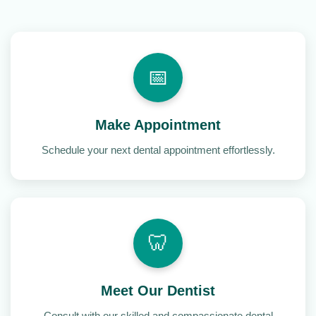
📅
Make Appointment
Schedule your next dental appointment effortlessly.
🦷
Meet Our Dentist
Consult with our skilled and compassionate dental