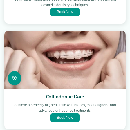
cosmetic dentistry techniques.
Book Now
🎯
Orthodontic Care
Achieve a perfectly aligned smile with braces, clear aligners, and
advanced orthodontic treatments.
Book Now