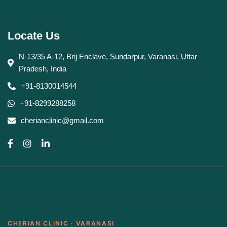
Locate Us
N-13/35 A-12, Brij Enclave, Sundarpur, Varanasi, Uttar
Pradesh, India
+91-8130014544
+91-8299288258
cherianclinic@gmail.com
CHERIAN CLINIC · VARANASI