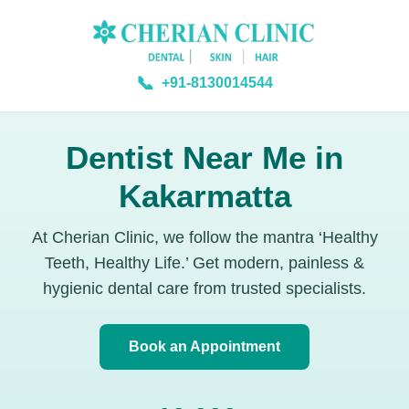
📞
+91-8130014544
Dentist Near Me in
Kakarmatta
At Cherian Clinic, we follow the mantra ‘Healthy
Teeth, Healthy Life.’ Get modern, painless &
hygienic dental care from trusted specialists.
Book an Appointment