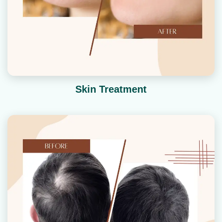
Skin Treatment