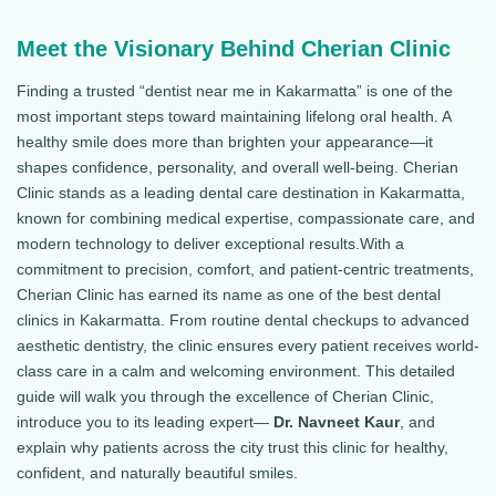
Meet the Visionary Behind Cherian Clinic
Finding a trusted “dentist near me in Kakarmatta” is one of the
most important steps toward maintaining lifelong oral health. A
healthy smile does more than brighten your appearance—it
shapes confidence, personality, and overall well-being. Cherian
Clinic stands as a leading dental care destination in Kakarmatta,
known for combining medical expertise, compassionate care, and
modern technology to deliver exceptional results.With a
commitment to precision, comfort, and patient-centric treatments,
Cherian Clinic has earned its name as one of the best dental
clinics in Kakarmatta. From routine dental checkups to advanced
aesthetic dentistry, the clinic ensures every patient receives world-
class care in a calm and welcoming environment. This detailed
guide will walk you through the excellence of Cherian Clinic,
introduce you to its leading expert—
Dr. Navneet Kaur
, and
explain why patients across the city trust this clinic for healthy,
confident, and naturally beautiful smiles.