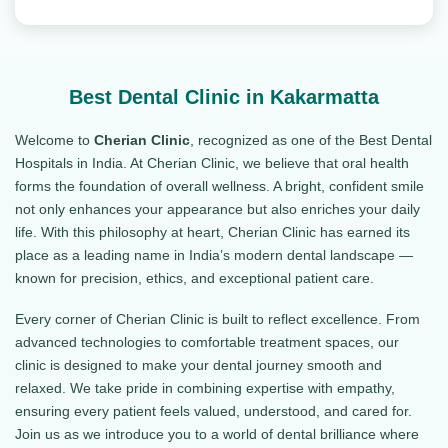
Best Dental Clinic in Kakarmatta
Welcome to
Cherian Clinic
, recognized as one of the Best Dental
Hospitals in India. At Cherian Clinic, we believe that oral health
forms the foundation of overall wellness. A bright, confident smile
not only enhances your appearance but also enriches your daily
life. With this philosophy at heart, Cherian Clinic has earned its
place as a leading name in India’s modern dental landscape —
known for precision, ethics, and exceptional patient care.
Every corner of Cherian Clinic is built to reflect excellence. From
advanced technologies to comfortable treatment spaces, our
clinic is designed to make your dental journey smooth and
relaxed. We take pride in combining expertise with empathy,
ensuring every patient feels valued, understood, and cared for.
Join us as we introduce you to a world of dental brilliance where