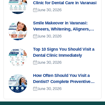
Clinic for Dental Care in Varanasi
June 30, 2026
Smile Makeover in Varanasi:
Veneers, Whitening, Aligners,
and More
June 30, 2026
Top 10 Signs You Should Visit a
Dental Clinic Immediately
June 30, 2026
How Often Should You Visit a
Dentist? Complete Preventive
Dental Care Guide
June 30, 2026