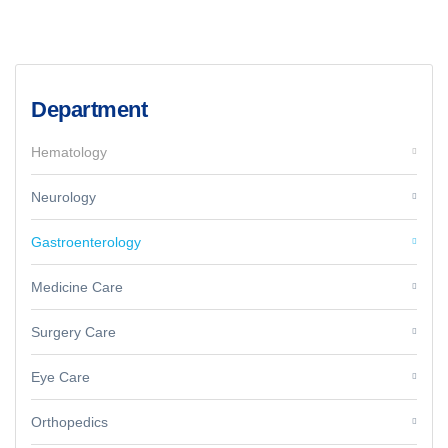
Department
Hematology
Neurology
Gastroenterology
Medicine Care
Surgery Care
Eye Care
Orthopedics