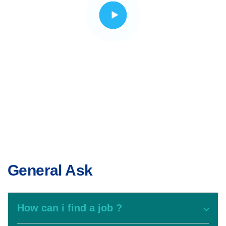
General Ask
How can i find a job ?