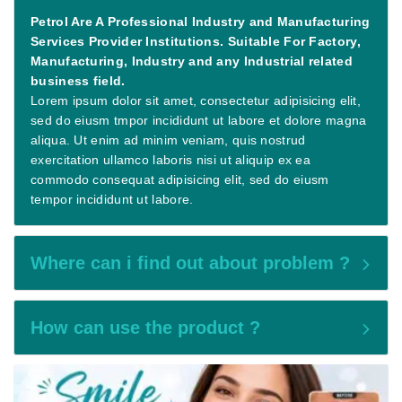
Petrol Are A Professional Industry and Manufacturing
Services Provider Institutions. Suitable For Factory,
Manufacturing, Industry and any Industrial related
business field.
Lorem ipsum dolor sit amet, consectetur adipisicing elit,
sed do eiusm tmpor incididunt ut labore et dolore magna
aliqua. Ut enim ad minim veniam, quis nostrud
exercitation ullamco laboris nisi ut aliquip ex ea
commodo consequat adipisicing elit, sed do eiusm
tempor incididunt ut labore.
Where can i find out about problem ?
How can use the product ?