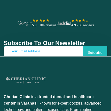
★★★★★
★★★★☆
5.0
· 104 reviews
4.9
· 80 reviews
Subscribe To Our Newsletter
Subscribe
Cherian Clinic is a trusted dental and healthcare
center in Varanasi
, known for expert doctors, advanced
technology, and patient-focused care. From routine