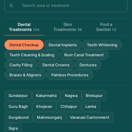
Dental
Skin
Find a
Treatments
Treatments
Dentist
104
59
13
Dental Checkup
Dental Implants
Teeth Whitening
Teeth Cleaning & Scaling
Root Canal Treatment
Cavity Filling
Dental Crowns
Dentures
Braces & Aligners
Painless Procedures
Sundarpur
Kakarmatta
Nagwa
Bhelupur
Guru Bagh
Khojwan
Chitaipur
Lanka
Durgakund
Mahmoorganj
Varanasi Cantonment
Sigra