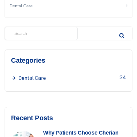
Dental Care
Categories
34
Dental Care
Recent Posts
Why Patients Choose Cherian