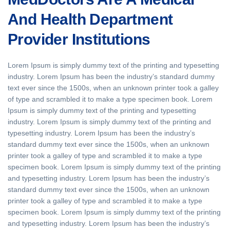
And Health Department
Provider Institutions
Lorem Ipsum is simply dummy text of the printing and typesetting
industry. Lorem Ipsum has been the industry’s standard dummy
text ever since the 1500s, when an unknown printer took a galley
of type and scrambled it to make a type specimen book. Lorem
Ipsum is simply dummy text of the printing and typesetting
industry. Lorem Ipsum is simply dummy text of the printing and
typesetting industry. Lorem Ipsum has been the industry’s
standard dummy text ever since the 1500s, when an unknown
printer took a galley of type and scrambled it to make a type
specimen book. Lorem Ipsum is simply dummy text of the printing
and typesetting industry. Lorem Ipsum has been the industry’s
standard dummy text ever since the 1500s, when an unknown
printer took a galley of type and scrambled it to make a type
specimen book. Lorem Ipsum is simply dummy text of the printing
and typesetting industry. Lorem Ipsum has been the industry’s