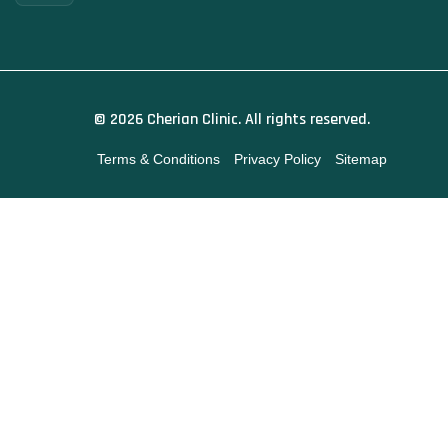
© 2026 Cherian Clinic. All rights reserved.
Terms & Conditions
Privacy Policy
Sitemap