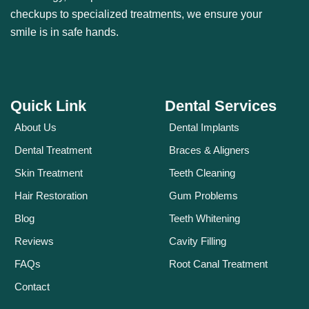
checkups to specialized treatments, we ensure your
smile is in safe hands.
Quick Link
Dental Services
About Us
Dental Implants
Dental Treatment
Braces & Aligners
Skin Treatment
Teeth Cleaning
Hair Restoration
Gum Problems
Blog
Teeth Whitening
Reviews
Cavity Filling
FAQs
Root Canal Treatment
Contact