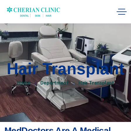
Hair Transplant
Home
Department
Hair Transplant
MedDoctors Are A Medical