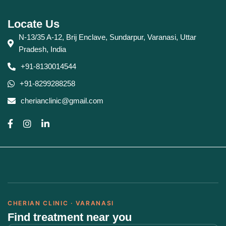
Locate Us
N-13/35 A-12, Brij Enclave, Sundarpur, Varanasi, Uttar
Pradesh, India
+91-8130014544
+91-8299288258
cherianclinic@gmail.com
CHERIAN CLINIC · VARANASI
Find treatment near you