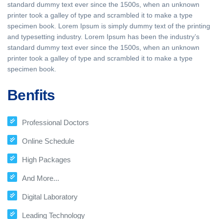
standard dummy text ever since the 1500s, when an unknown
printer took a galley of type and scrambled it to make a type
specimen book. Lorem Ipsum is simply dummy text of the printing
and typesetting industry. Lorem Ipsum has been the industry’s
standard dummy text ever since the 1500s, when an unknown
printer took a galley of type and scrambled it to make a type
specimen book.
Benfits
Professional Doctors
Online Schedule
High Packages
And More...
Digital Laboratory
Leading Technology