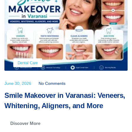
Dental Care
June 30, 2026
No Comments
Smile Makeover in Varanasi: Veneers,
Whitening, Aligners, and More
Discover More