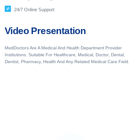
24/7 Online Support
Video Presentation
MedDoctors Are A Medical And Health Department Provider
Institutions. Suitable For Healthcare, Medical, Doctor, Dental,
Dentist, Pharmacy, Health And Any Related Medical Care Field.