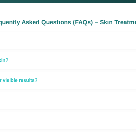
quently Asked Questions (FAQs) – Skin Treatm
kin?
visible results?