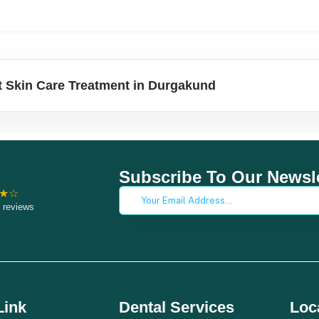
 Skin Care Treatment in Durgakund
Subscribe To Our Newsle
★☆
 reviews
Link
Dental Services
Loc