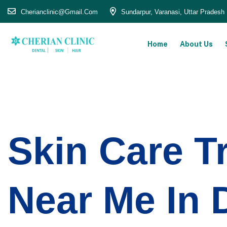
Cherianclinic@gmail.com
Sundarpur, Varanasi, Uttar Pradesh
Home
About Us
Skin Care T
Near Me In