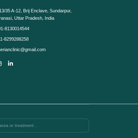
13/35 A-12, Brij Enclave, Sundarpur,
ranasi, Uttar Pradesh, India
91-8130014544
1-8299288258
erianclinic@gmail.com