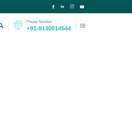
Phone Number
+91-8130014544