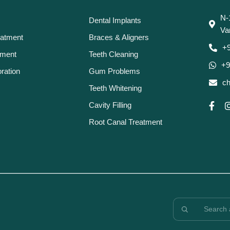
N-
Dental Implants
Va
eatment
Braces & Aligners
+
tment
Teeth Cleaning
+9
ration
Gum Problems
ch
Teeth Whitening
Cavity Filling
Root Canal Treatment