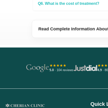
Q6. What is the cost of treatment?
Read Complete Information About
★★★★★
★★★
5.0
· 104 reviews
4.9
· 80
Quick 