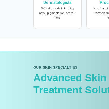
Dermatologists
Proc
Skilled experts in treating
Non-invasiv
acne, pigmentation, scars &
invasive t
more.
c
OUR SKIN SPECIALTIES
Advanced Skin
Treatment Solu