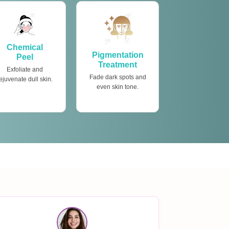
Chemical
Pigmentation
Peel
Treatment
Exfoliate and
Fade dark spots and
ejuvenate dull skin.
even skin tone.