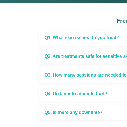
Fre
Q1. What skin issues do you treat?
Q2. Are treatments safe for sensitive s
Q3. How many sessions are needed for 
Q4. Do laser treatments hurt?
Q5. Is there any downtime?