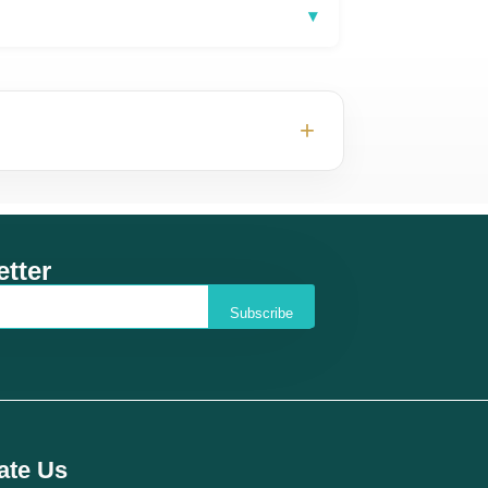
▾
+
tter
Subscribe
ate Us