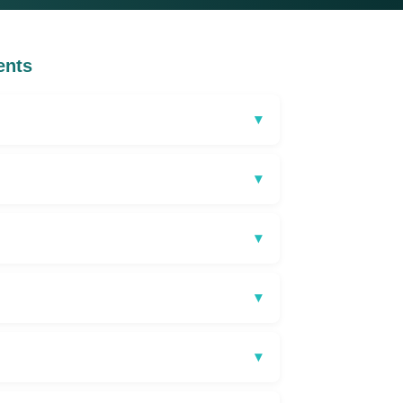
ents
▾
▾
▾
▾
▾