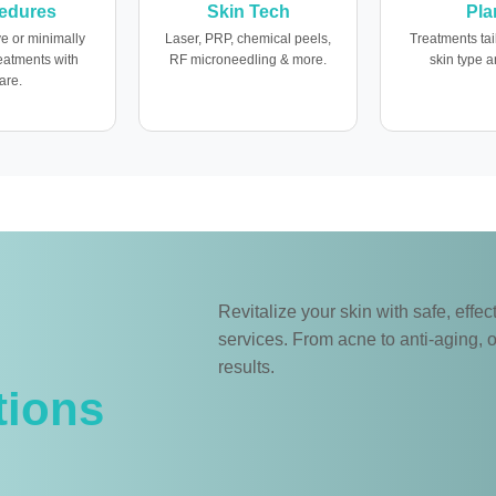
edures
Skin Tech
Pla
e or minimally
Laser, PRP, chemical peels,
Treatments tai
reatments with
RF microneedling & more.
skin type a
are.
Revitalize your skin with safe, eff
services. From acne to anti-aging, o
results.
tions