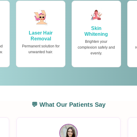
Skin
Laser Hair
Whitening
Removal
Brighten your
nd
Permanent solution for
complexion safely and
r
w.
unwanted hair.
evenly.
💬 What Our Patients Say