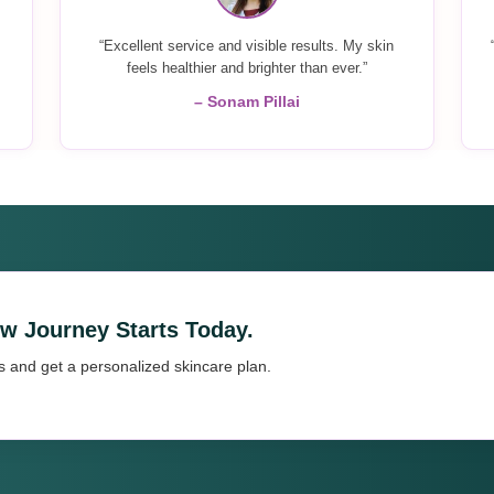
“Excellent service and visible results. My skin
feels healthier and brighter than ever.”
– Sonam Pillai
ow Journey Starts Today.
s and get a personalized skincare plan.