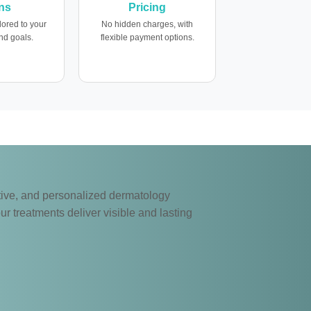
ns
Pricing
lored to your
No hidden charges, with
nd goals.
flexible payment options.
ective, and personalized dermatology
ur treatments deliver visible and lasting