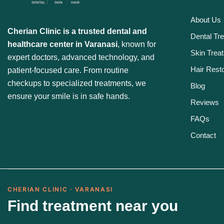
About Us
Cherian Clinic is a trusted dental and
Dental Tr
healthcare center in Varanasi
, known for
Skin Trea
expert doctors, advanced technology, and
Hair Resto
patient-focused care. From routine
checkups to specialized treatments, we
Blog
ensure your smile is in safe hands.
Reviews
FAQs
Contact
CHERIAN CLINIC · VARANASI
Find treatment near you