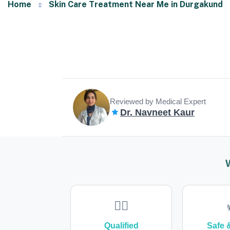
Home
Skin Care Treatment Near Me in Durgakund
Reviewed by Medical Expert
Dr. Navneet Kaur
👩‍⚕️
Qualified
Safe 