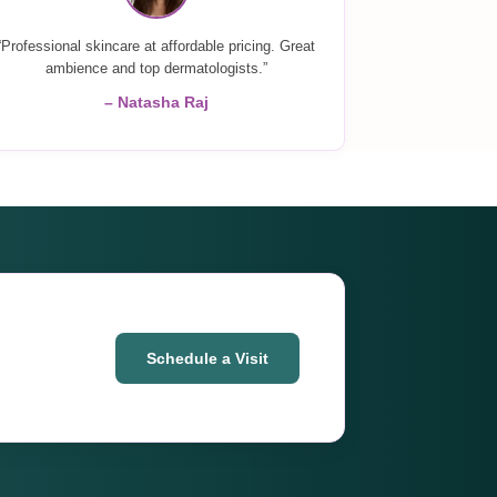
“Professional skincare at affordable pricing. Great
ambience and top dermatologists.”
– Natasha Raj
Schedule a Visit