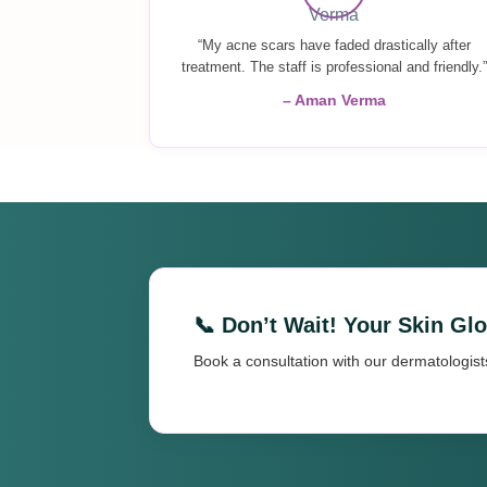
“My acne scars have faded drastically after
treatment. The staff is professional and friendly.”
– Aman Verma
📞 Don’t Wait! Your Skin Gl
Book a consultation with our dermatologist