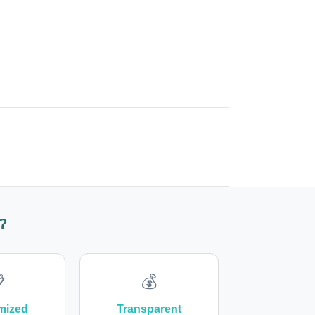
?

💰
mized
Transparent