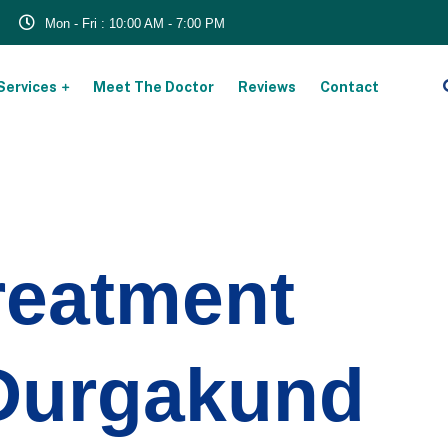
Mon - Fri : 10:00 AM - 7:00 PM
Services
Meet The Doctor
Reviews
Contact
reatment
 Durgakund