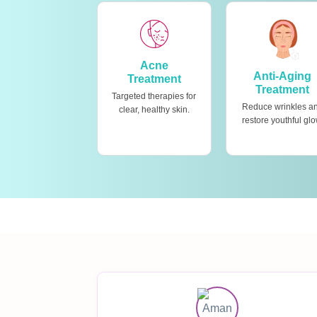
Acne
Anti-Aging
Treatment
Treatment
Targeted therapies for
Reduce wrinkles a
clear, healthy skin.
restore youthful glo