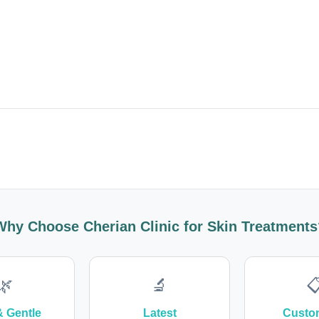
Why Choose Cherian Clinic for Skin Treatments
🌿
🔬

& Gentle
Latest
Custo