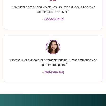
“Excellent service and visible results. My skin feels healthier
and brighter than ever.”
– Sonam Pillai
“Professional skincare at affordable pricing. Great ambience and
top dermatologists.”
– Natasha Raj