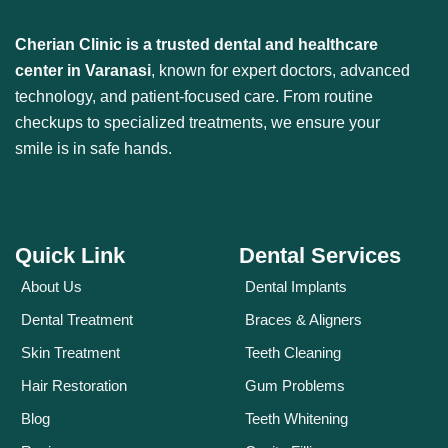
Cherian Clinic is a trusted dental and healthcare
center in Varanasi
, known for expert doctors, advanced
technology, and patient-focused care. From routine
checkups to specialized treatments, we ensure your
smile is in safe hands.
Quick Link
Dental Services
About Us
Dental Implants
Dental Treatment
Braces & Aligners
Skin Treatment
Teeth Cleaning
Hair Restoration
Gum Problems
Blog
Teeth Whitening