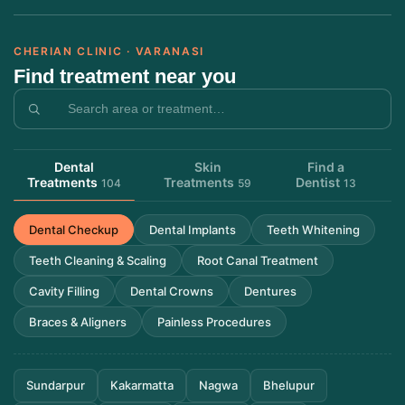
CHERIAN CLINIC · VARANASI
Find treatment near you
Dental
Skin
Find a
Treatments
Treatments
Dentist
104
59
13
Dental Checkup
Dental Implants
Teeth Whitening
Teeth Cleaning & Scaling
Root Canal Treatment
Cavity Filling
Dental Crowns
Dentures
Braces & Aligners
Painless Procedures
Sundarpur
Kakarmatta
Nagwa
Bhelupur