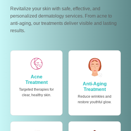
Revitalize your skin with safe, effective, and
personalized dermatology services. From acne to
anti-aging, our treatments deliver visible and lasting
results.
Acne
Treatment
Anti-Aging
Treatment
Targeted therapies for
clear, healthy skin.
Reduce wrinkles and
restore youthful glow.