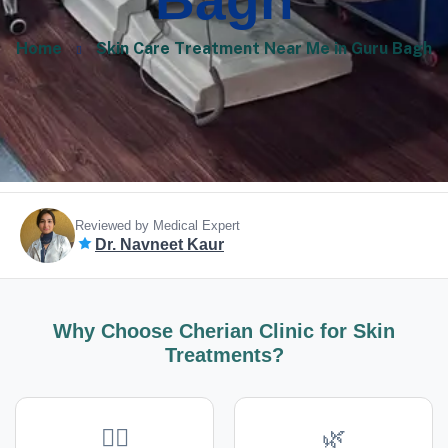
Bagh
Home
Skin Care Treatment Near Me in Guru Bagh
Reviewed by Medical Expert
Dr. Navneet Kaur
Why Choose Cherian Clinic for Skin
Treatments?
👩‍⚕️
🌿