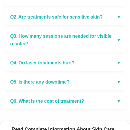
Q2. Are treatments safe for sensitive skin?
▾
Q3. How many sessions are needed for visible
▾
results?
Q4. Do laser treatments hurt?
▾
Q5. Is there any downtime?
▾
Q6. What is the cost of treatment?
▾
Read Complete Information About Skin Care