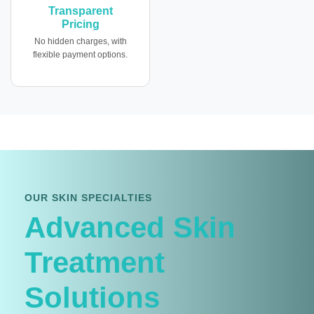
Transparent
Pricing
No hidden charges, with
flexible payment options.
OUR SKIN SPECIALTIES
Advanced Skin
Treatment
Solutions