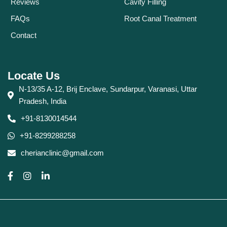
Reviews
Cavity Filling
FAQs
Root Canal Treatment
Contact
Locate Us
N-13/35 A-12, Brij Enclave, Sundarpur, Varanasi, Uttar
Pradesh, India
+91-8130014544
+91-8299288258
cherianclinic@gmail.com