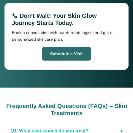
📞 Don’t Wait! Your Skin Glow
Journey Starts Today.
Book a consultation with our dermatologists and get a
personalized skincare plan.
Schedule a Visit
Frequently Asked Questions (FAQs) – Skin
Treatments
Q1. What skin issues do you treat?
▾