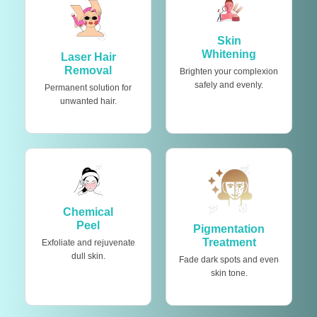
Skin
Whitening
Laser Hair
Removal
Brighten your complexion
safely and evenly.
Permanent solution for
unwanted hair.
Chemical
Peel
Pigmentation
Treatment
Exfoliate and rejuvenate
dull skin.
Fade dark spots and even
skin tone.