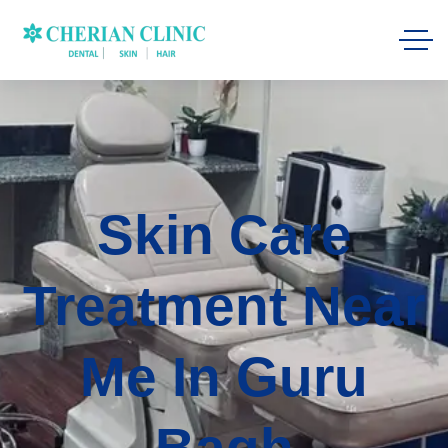
Skin Care
Treatment Near
Me In Guru