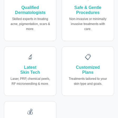
Qualified
Safe & Gentle
Dermatologists
Procedures
Skilled experts in treating
Non-invasive or minimally
acne, pigmentation, scars &
invasive treatments with
more.
care.
🔬
📋
Latest
Customized
Skin Tech
Plans
Laser, PRP, chemical peels,
Treatments tailored to your
RF microneedling & more.
skin type and goals.
💰