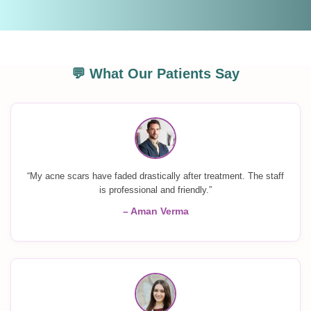
💬 What Our Patients Say
“My acne scars have faded drastically after treatment. The staff
is professional and friendly.”
– Aman Verma