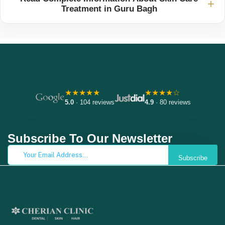
+
Treatment in Guru Bagh
★★★★★
★★★★☆
5.0
· 104 reviews
4.9
· 80 reviews
Subscribe To Our Newsletter
Subscribe