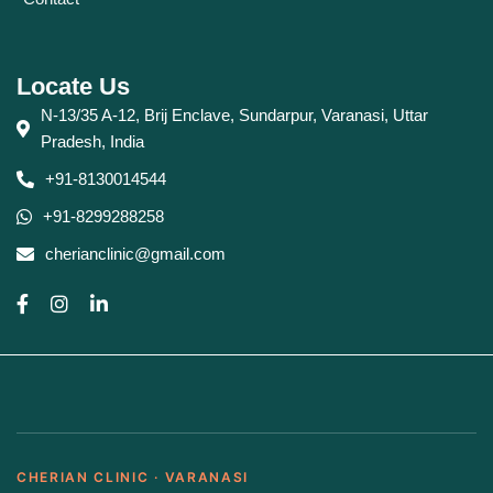
Locate Us
N-13/35 A-12, Brij Enclave, Sundarpur, Varanasi, Uttar
Pradesh, India
+91-8130014544
+91-8299288258
cherianclinic@gmail.com
CHERIAN CLINIC · VARANASI