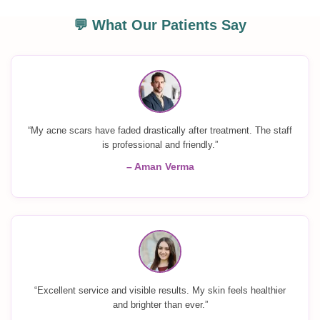
💬 What Our Patients Say
“My acne scars have faded drastically after treatment. The staff
is professional and friendly.”
– Aman Verma
“Excellent service and visible results. My skin feels healthier
and brighter than ever.”