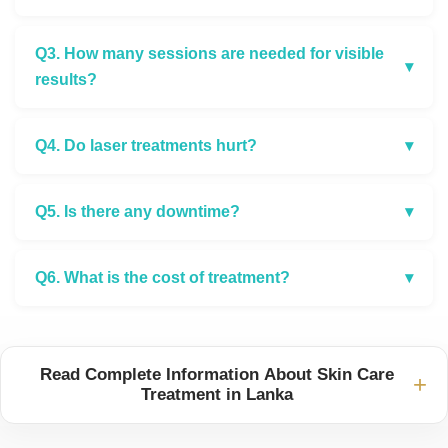
Q3. How many sessions are needed for visible
▾
results?
Q4. Do laser treatments hurt?
▾
Q5. Is there any downtime?
▾
Q6. What is the cost of treatment?
▾
Read Complete Information About Skin Care
+
Treatment in Lanka