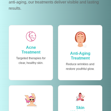
anti-aging, our treatments deliver visible and lasting
results.
Acne
Treatment
Anti-Aging
Treatment
Targeted therapies for
clear, healthy skin.
Reduce wrinkles and
restore youthful glow.
Skin