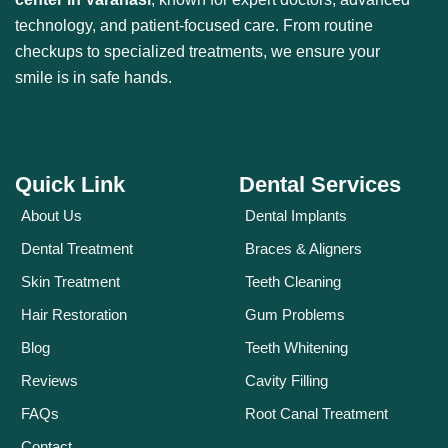
technology, and patient-focused care. From routine
checkups to specialized treatments, we ensure your
smile is in safe hands.
Quick Link
Dental Services
About Us
Dental Implants
Dental Treatment
Braces & Aligners
Skin Treatment
Teeth Cleaning
Hair Restoration
Gum Problems
Blog
Teeth Whitening
Reviews
Cavity Filling
FAQs
Root Canal Treatment
Contact