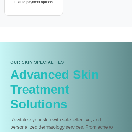
flexible payment options.
OUR SKIN SPECIALTIES
Advanced Skin
Treatment
Solutions
Revitalize your skin with safe, effective, and
personalized dermatology services. From acne to