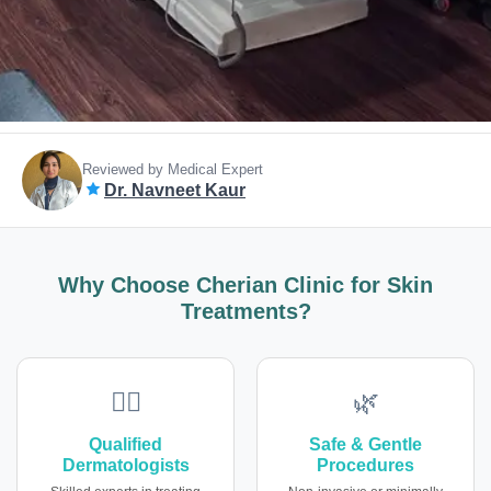
Reviewed by Medical Expert
Dr. Navneet Kaur
Why Choose Cherian Clinic for Skin
Treatments?
👩‍⚕️
🌿
Qualified
Safe & Gentle
Dermatologists
Procedures