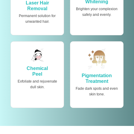
Whitening
Laser Hair
Removal
Brighten your complexion
safely and evenly.
Permanent solution for
unwanted hair.
Chemical
Peel
Pigmentation
Treatment
Exfoliate and rejuvenate
dull skin.
Fade dark spots and even
skin tone.