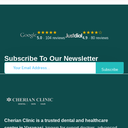
★★★★★
★★★★☆
5.0
· 104 reviews
4.9
· 80 reviews
Subscribe To Our Newsletter
Subscribe
Cherian Clinic is a trusted dental and healthcare
center in Varanasi
, known for expert doctors, advanced