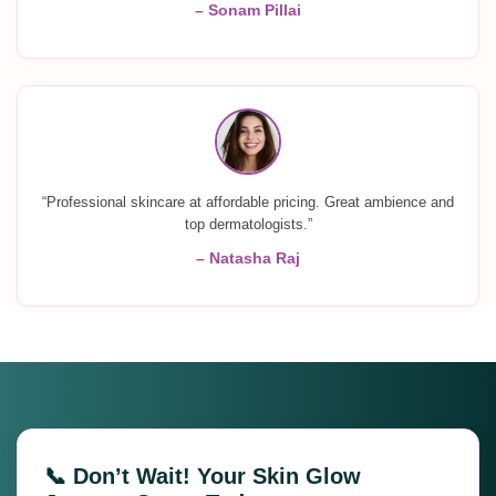
– Sonam Pillai
“Professional skincare at affordable pricing. Great ambience and
top dermatologists.”
– Natasha Raj
📞 Don’t Wait! Your Skin Glow