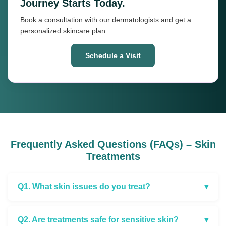
Journey Starts Today.
Book a consultation with our dermatologists and get a
personalized skincare plan.
Schedule a Visit
Frequently Asked Questions (FAQs) – Skin
Treatments
Q1. What skin issues do you treat?
▾
Q2. Are treatments safe for sensitive skin?
▾