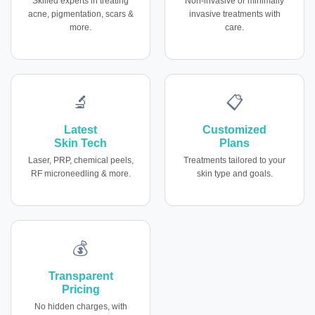
Skilled experts in treating
Non-invasive or minimally
acne, pigmentation, scars &
invasive treatments with
more.
care.
🔬
📋
Latest
Customized
Skin Tech
Plans
Laser, PRP, chemical peels,
Treatments tailored to your
RF microneedling & more.
skin type and goals.
💰
Transparent
Pricing
No hidden charges, with