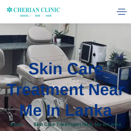
Skin Care
Treatment Near
Me In Lanka
Home
Skin Care Treatment Near Me in Lanka