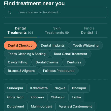
Find treatment near you
Dental
Skin
Find a
Treatments
Treatments
Dentist
104
59
13
Dental Checkup
Dental Implants
Teeth Whitening
Teeth Cleaning & Scaling
Root Canal Treatment
Cavity Filling
Dental Crowns
Dentures
Braces & Aligners
Painless Procedures
Sundarpur
Kakarmatta
Nagwa
Bhelupur
Guru Bagh
Khojwan
Chitaipur
Lanka
Durgakund
Mahmoorganj
Varanasi Cantonment