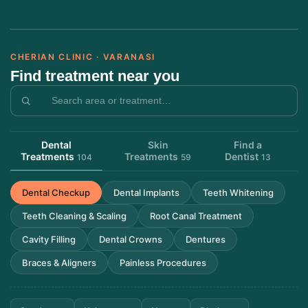
CHERIAN CLINIC · VARANASI
Find treatment near you
Dental
Skin
Find a
Treatments
Treatments
Dentist
104
59
13
Dental Checkup
Dental Implants
Teeth Whitening
Teeth Cleaning & Scaling
Root Canal Treatment
Cavity Filling
Dental Crowns
Dentures
Braces & Aligners
Painless Procedures