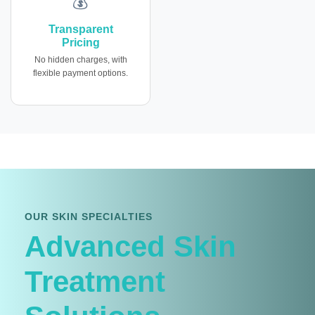
💰
Transparent
Pricing
No hidden charges, with
flexible payment options.
OUR SKIN SPECIALTIES
Advanced Skin
Treatment