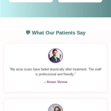
💬 What Our Patients Say
“My acne scars have faded drastically after treatment. The staff
is professional and friendly.”
– Aman Verma