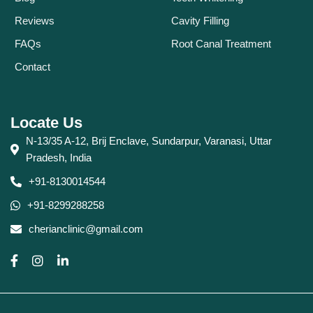
Reviews
Cavity Filling
FAQs
Root Canal Treatment
Contact
Locate Us
N-13/35 A-12, Brij Enclave, Sundarpur, Varanasi, Uttar
Pradesh, India
+91-8130014544
+91-8299288258
cherianclinic@gmail.com