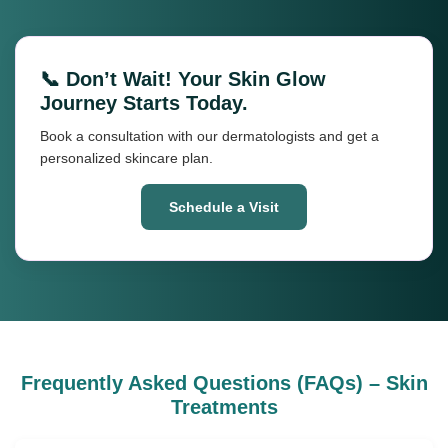
📞 Don’t Wait! Your Skin Glow
Journey Starts Today.
Book a consultation with our dermatologists and get a
personalized skincare plan.
Schedule a Visit
Frequently Asked Questions (FAQs) – Skin
Treatments