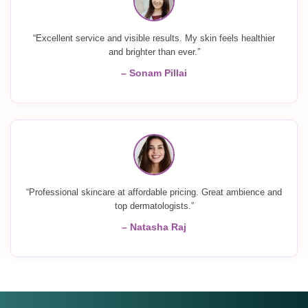
“Excellent service and visible results. My skin feels healthier
and brighter than ever.”
– Sonam Pillai
“Professional skincare at affordable pricing. Great ambience and
top dermatologists.”
– Natasha Raj