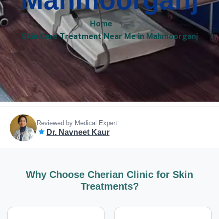
Mahmoorganj
Home
Skin Care Treatment Near Me in Mahmoorganj
Reviewed by Medical Expert
Dr. Navneet Kaur
Why Choose Cherian Clinic for Skin
Treatments?