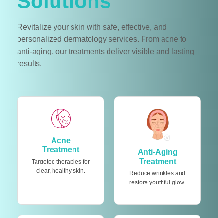
Solutions
Revitalize your skin with safe, effective, and
personalized dermatology services. From acne to
anti-aging, our treatments deliver visible and lasting
results.
Acne
Treatment
Anti-Aging
Treatment
Targeted therapies for
clear, healthy skin.
Reduce wrinkles and
restore youthful glow.