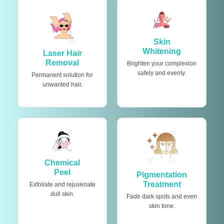
Skin
Whitening
Laser Hair
Removal
Brighten your complexion
safely and evenly.
Permanent solution for
unwanted hair.
Chemical
Peel
Pigmentation
Treatment
Exfoliate and rejuvenate
dull skin.
Fade dark spots and even
skin tone.