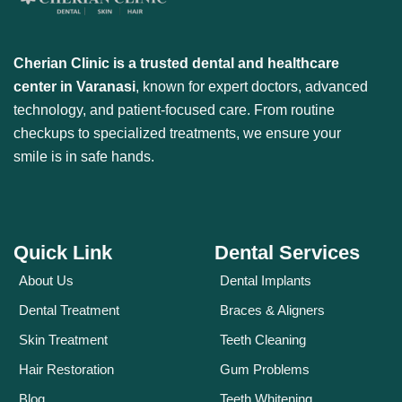
Cherian Clinic is a trusted dental and healthcare
center in Varanasi
, known for expert doctors, advanced
technology, and patient-focused care. From routine
checkups to specialized treatments, we ensure your
smile is in safe hands.
Quick Link
Dental Services
About Us
Dental Implants
Dental Treatment
Braces & Aligners
Skin Treatment
Teeth Cleaning
Hair Restoration
Gum Problems
Blog
Teeth Whitening