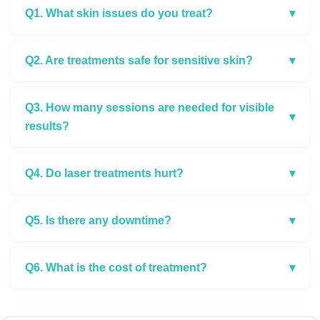
Q1. What skin issues do you treat?
▾
Q2. Are treatments safe for sensitive skin?
▾
Q3. How many sessions are needed for visible
▾
results?
Q4. Do laser treatments hurt?
▾
Q5. Is there any downtime?
▾
Q6. What is the cost of treatment?
▾