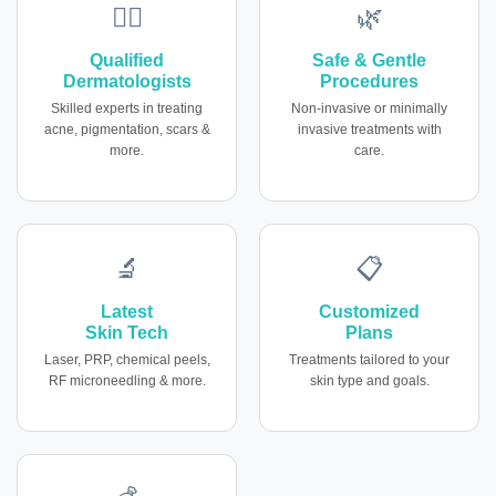
👩‍⚕️
🌿
Qualified
Safe & Gentle
Dermatologists
Procedures
Skilled experts in treating
Non-invasive or minimally
acne, pigmentation, scars &
invasive treatments with
more.
care.
🔬
📋
Latest
Customized
Skin Tech
Plans
Laser, PRP, chemical peels,
Treatments tailored to your
RF microneedling & more.
skin type and goals.