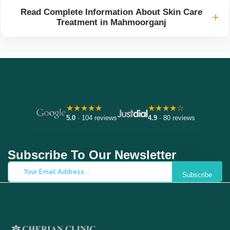
Read Complete Information About Skin Care
+
Treatment in Mahmoorganj
★★★★★
★★★★☆
5.0
· 104 reviews
4.9
· 80 reviews
Subscribe To Our Newsletter
Subscribe