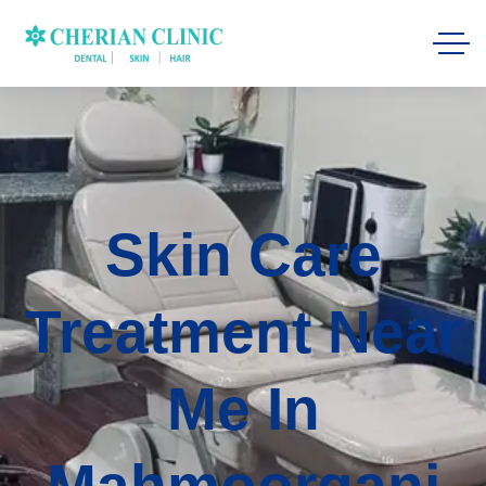
Skin Care
Treatment Near
Me In