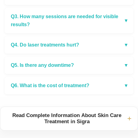
Q3. How many sessions are needed for visible
▾
results?
Q4. Do laser treatments hurt?
▾
Q5. Is there any downtime?
▾
Q6. What is the cost of treatment?
▾
Read Complete Information About Skin Care
+
Treatment in Sigra