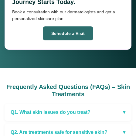
Journey Starts Today.
Book a consultation with our dermatologists and get a
personalized skincare plan.
Schedule a Visit
Frequently Asked Questions (FAQs) – Skin
Treatments
Q1. What skin issues do you treat?
▾
Q2. Are treatments safe for sensitive skin?
▾