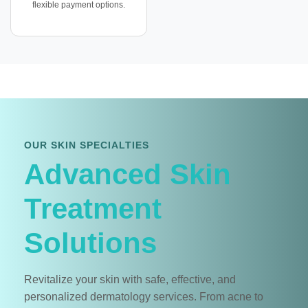
flexible payment options.
OUR SKIN SPECIALTIES
Advanced Skin
Treatment
Solutions
Revitalize your skin with safe, effective, and
personalized dermatology services. From acne to