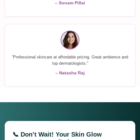
– Sonam Pillai
“Professional skincare at affordable pricing. Great ambience and
top dermatologists.”
– Natasha Raj
📞 Don’t Wait! Your Skin Glow