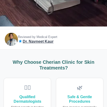
Reviewed by Medical Expert
Dr. Navneet Kaur
Why Choose Cherian Clinic for Skin
Treatments?
👩‍⚕️
🌿
Qualified
Safe & Gentle
Dermatologists
Procedures