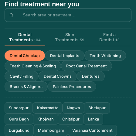
Find treatment near you
Dental
Skin
Find a
Treatments
Treatments
Dentist
104
59
13
Dental Checkup
Dental Implants
Teeth Whitening
Teeth Cleaning & Scaling
Root Canal Treatment
Cavity Filling
Dental Crowns
Dentures
Braces & Aligners
Painless Procedures
Sundarpur
Kakarmatta
Nagwa
Bhelupur
Guru Bagh
Khojwan
Chitaipur
Lanka
Durgakund
Mahmoorganj
Varanasi Cantonment