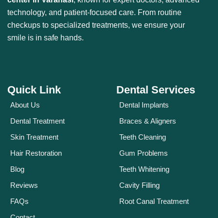
technology, and patient-focused care. From routine
checkups to specialized treatments, we ensure your
smile is in safe hands.
Quick Link
Dental Services
About Us
Dental Implants
Dental Treatment
Braces & Aligners
Skin Treatment
Teeth Cleaning
Hair Restoration
Gum Problems
Blog
Teeth Whitening
Reviews
Cavity Filling
FAQs
Root Canal Treatment
Contact