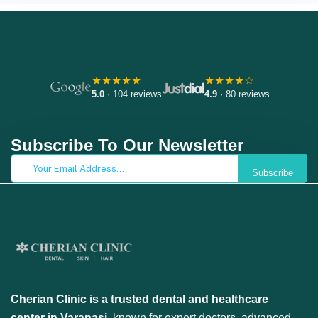
★★★★★
★★★★☆
5.0
· 104 reviews
4.9
· 80 reviews
Subscribe To Our Newsletter
Subscribe
Cherian Clinic is a trusted dental and healthcare
center in Varanasi
, known for expert doctors, advanced