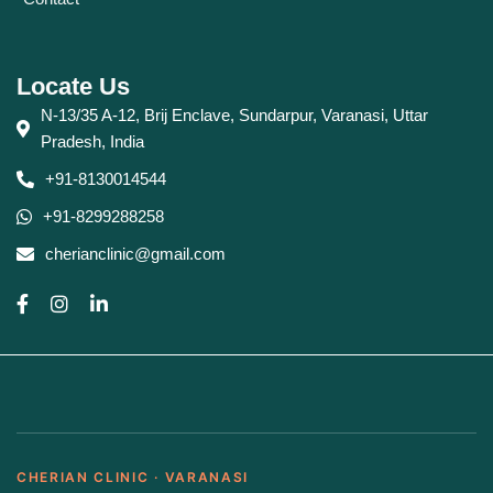
Locate Us
N-13/35 A-12, Brij Enclave, Sundarpur, Varanasi, Uttar
Pradesh, India
+91-8130014544
+91-8299288258
cherianclinic@gmail.com
CHERIAN CLINIC · VARANASI