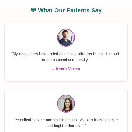
💬 What Our Patients Say
“My acne scars have faded drastically after treatment. The staff
is professional and friendly.”
– Aman Verma
“Excellent service and visible results. My skin feels healthier
and brighter than ever.”