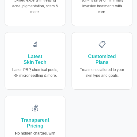
Skilled experts in treating
Non-invasive or minimally
acne, pigmentation, scars &
invasive treatments with
more.
care.
🔬
📋
Latest
Customized
Skin Tech
Plans
Laser, PRP, chemical peels,
Treatments tailored to your
RF microneedling & more.
skin type and goals.
💰
Transparent
Pricing
No hidden charges, with