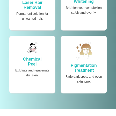
Whitening
Laser Hair
Removal
Brighten your complexion
safely and evenly.
Permanent solution for
unwanted hair.
Chemical
Peel
Pigmentation
Treatment
Exfoliate and rejuvenate
dull skin.
Fade dark spots and even
skin tone.