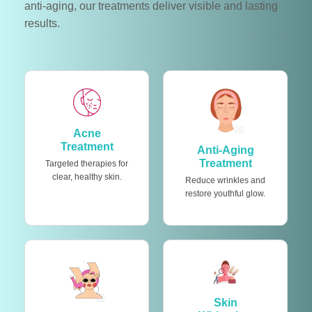
anti-aging, our treatments deliver visible and lasting
results.
Acne
Treatment
Anti-Aging
Treatment
Targeted therapies for
clear, healthy skin.
Reduce wrinkles and
restore youthful glow.
Skin