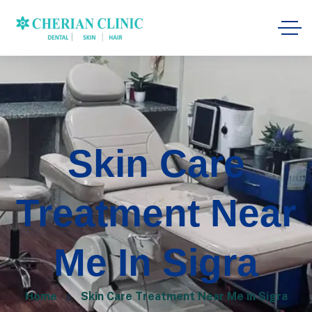
Skin Care
Treatment Near
Me In Sigra
Home
Skin Care Treatment Near Me in Sigra