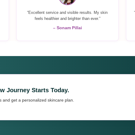
“Excellent service and visible results. My skin
feels healthier and brighter than ever.”
– Sonam Pillai
ow Journey Starts Today.
s and get a personalized skincare plan.