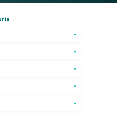
ents
▾
▾
▾
▾
▾