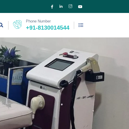
Phone Number
+91-8130014544