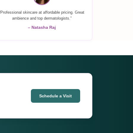
“Professional skincare at affordable pricing. Great
ambience and top dermatologists.”
– Natasha Raj
Schedule a Visit