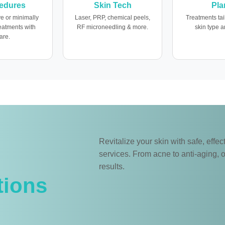
edures
Skin Tech
Pla
e or minimally
Laser, PRP, chemical peels,
Treatments tai
reatments with
RF microneedling & more.
skin type a
are.
Revitalize your skin with safe, eff
services. From acne to anti-aging, o
results.
tions