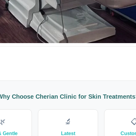
Why Choose Cherian Clinic for Skin Treatments
🌿
🔬

& Gentle
Latest
Custo