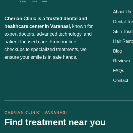
About Us
Cherian Clinic is a trusted dental and
Dental Tr
healthcare center in Varanasi
, known for
Skin Trea
expert doctors, advanced technology, and
Hair Resto
patient-focused care. From routine
checkups to specialized treatments, we
Blog
ensure your smile is in safe hands.
Reviews
FAQs
Contact
CHERIAN CLINIC · VARANASI
Find treatment near you