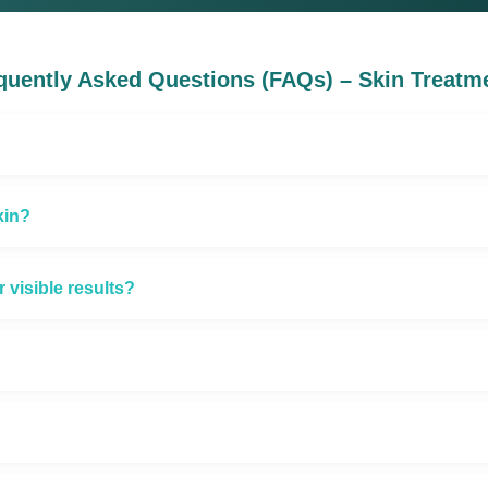
quently Asked Questions (FAQs) – Skin Treatm
kin?
visible results?