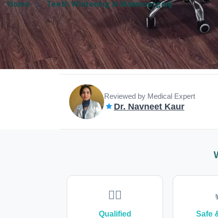
Home
Teeth Whitening in Mahmoorganj
Reviewed by Medical Expert
Dr. Navneet Kaur
👩‍⚕️
Qualified
Safe 