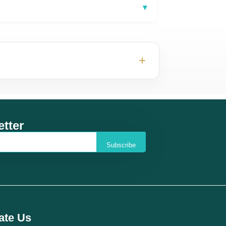
▾
+
tter
Subscribe
ate Us