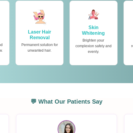
Skin
Laser Hair
Whitening
Removal
Brighten your
nd
Permanent solution for
complexion safely and
r
w.
unwanted hair.
evenly.
💬 What Our Patients Say