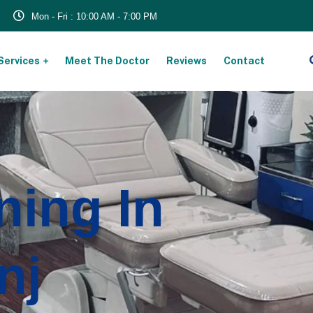
Mon - Fri : 10:00 AM - 7:00 PM
Services
Meet The Doctor
Reviews
Contact
ning In
nj