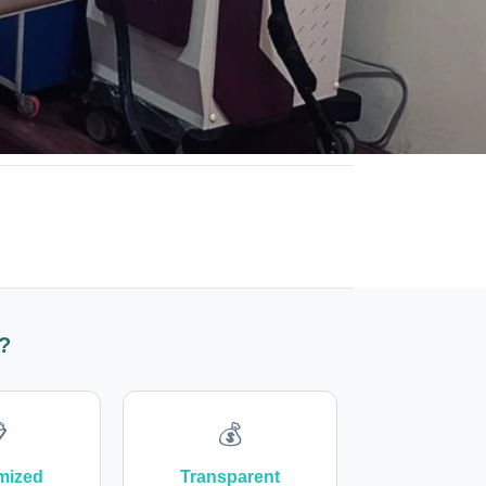
?

💰
mized
Transparent