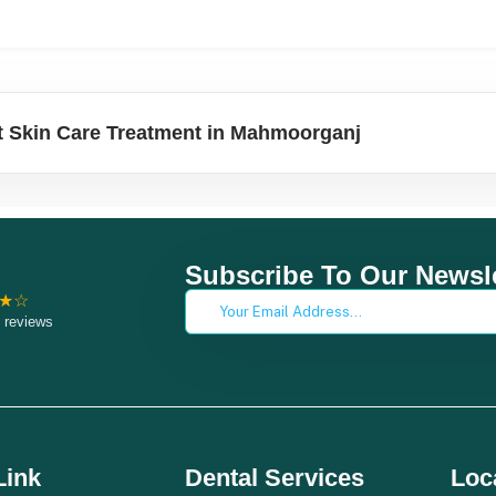
 Skin Care Treatment in Mahmoorganj
Subscribe To Our Newsle
★☆
 reviews
Link
Dental Services
Loc