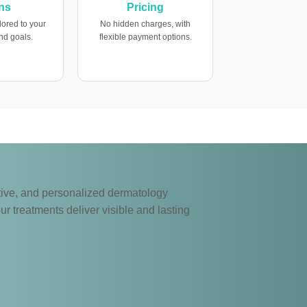
ns
Pricing
lored to your
No hidden charges, with
nd goals.
flexible payment options.
ective, and personalized dermatology
ur treatments deliver visible and lasting