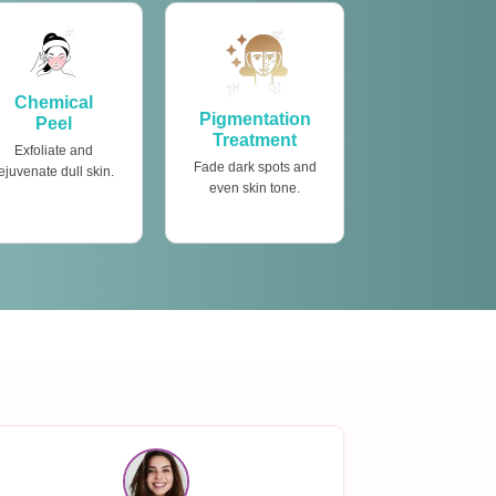
Chemical
Pigmentation
Peel
Treatment
Exfoliate and
Fade dark spots and
ejuvenate dull skin.
even skin tone.