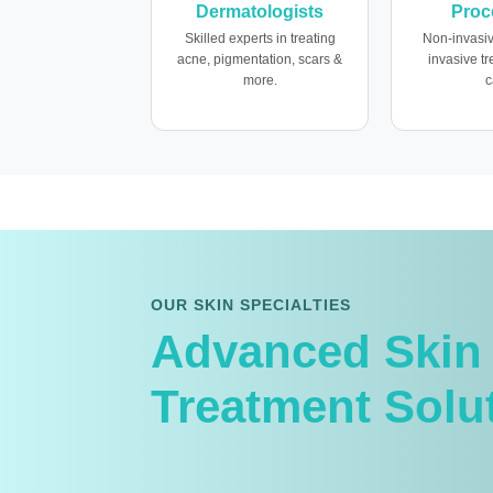
Dermatologists
Proc
Skilled experts in treating
Non-invasiv
acne, pigmentation, scars &
invasive t
more.
c
OUR SKIN SPECIALTIES
Advanced Skin
Treatment Solu