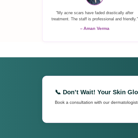
“My acne scars have faded drastically after
treatment. The staff is professional and friendly.”
– Aman Verma
📞 Don’t Wait! Your Skin Gl
Book a consultation with our dermatologist