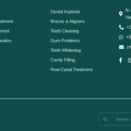
N-
Dental Implants
Va
eatment
Braces & Aligners
+
tment
Teeth Cleaning
+9
ration
Gum Problems
ch
Teeth Whitening
Cavity Filling
Root Canal Treatment