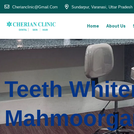
Cherianclinic@gmail.com
Sundarpur, Varanasi, Uttar Pradesh
Home
About Us
Teeth White
Mahmoorga