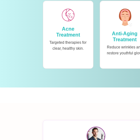
Acne
Anti-Aging
Treatment
Treatment
Targeted therapies for
Reduce wrinkles a
clear, healthy skin.
restore youthful glo