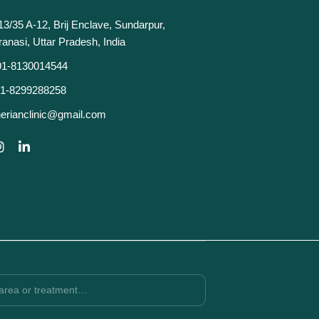
13/35 A-12, Brij Enclave, Sundarpur,
ranasi, Uttar Pradesh, India
91-8130014544
1-8299288258
erianclinic@gmail.com