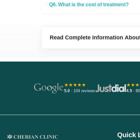
Q6. What is the cost of treatment?
Read Complete Information About
★★★★★
★★★
5.0
· 104 reviews
4.9
· 80
Quick 