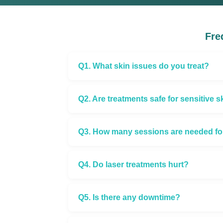
Fre
Q1. What skin issues do you treat?
Q2. Are treatments safe for sensitive s
Q3. How many sessions are needed for 
Q4. Do laser treatments hurt?
Q5. Is there any downtime?