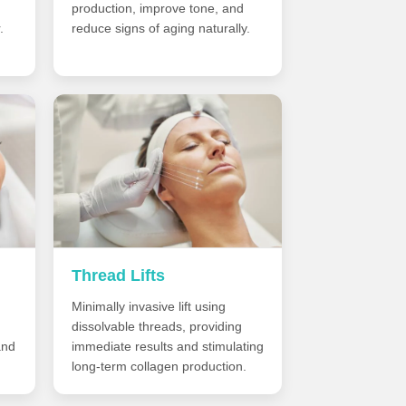
production, improve tone, and
.
reduce signs of aging naturally.
Thread Lifts
Minimally invasive lift using
dissolvable threads, providing
and
immediate results and stimulating
long-term collagen production.