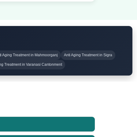
ti Aging Treatment in Mahmoorganj
Anti Aging Treatment in Sigra
ing Treatment in Varanasi Cantonment