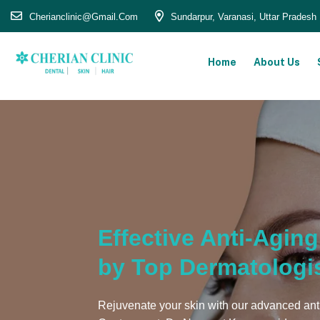
Cherianclinic@gmail.com
Sundarpur, Varanasi, Uttar Pradesh
Home
About Us
Effective Anti-Agin
by Top Dermatologi
Rejuvenate your skin with our advanced ant