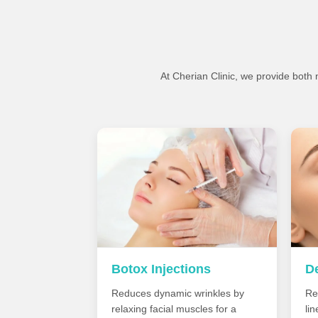
At Cherian Clinic, we provide both
Botox Injections
De
Reduces dynamic wrinkles by
Re
relaxing facial muscles for a
li