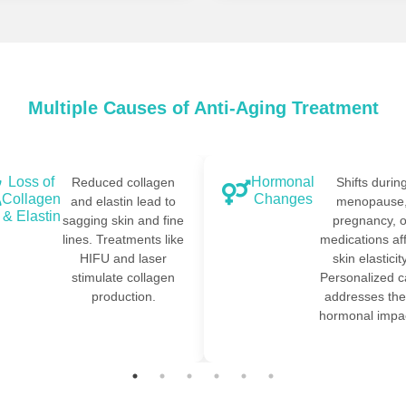
Multiple Causes of Anti-Aging Treatment
Loss of
Hormonal
Reduced collagen
Shifts durin
Collagen
Changes
and elastin lead to
menopause
& Elastin
sagging skin and fine
pregnancy, o
lines. Treatments like
medications af
HIFU and laser
skin elasticity
stimulate collagen
Personalized c
production.
addresses th
hormonal impac