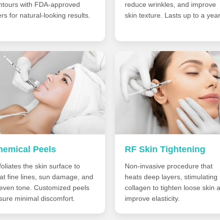
ntours with FDA-approved
reduce wrinkles, and improve
lers for natural-looking results.
skin texture. Lasts up to a year
hemical Peels
RF Skin Tightening
oliates the skin surface to
Non-invasive procedure that
eat fine lines, sun damage, and
heats deep layers, stimulating
even tone. Customized peels
collagen to tighten loose skin 
sure minimal discomfort.
improve elasticity.