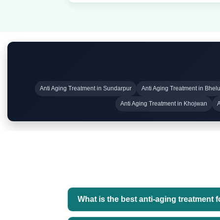
Anti Aging Treatment in Sundarpur
Anti Aging Treatment in Bhel
Anti Aging Treatment in Khojwan
A
What is the best anti-aging treatment 