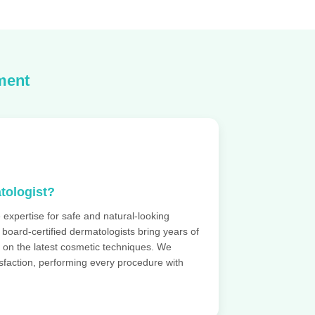
ment
tologist?
 expertise for safe and natural-looking
r board-certified dermatologists bring years of
 on the latest cosmetic techniques. We
tisfaction, performing every procedure with