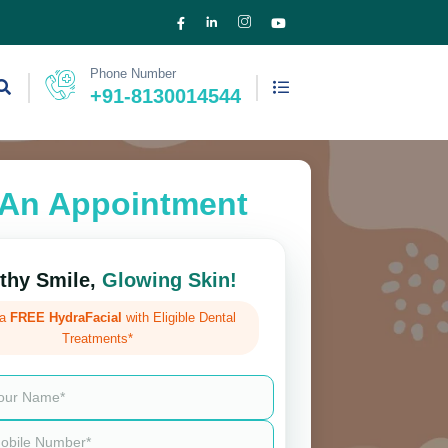
Phone Number
+91-8130014544
An Appointment
thy Smile,
Glowing Skin!
 a
FREE HydraFacial
with Eligible Dental
Treatments*