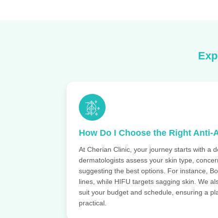
Exp
How Do I Choose the Right Anti-
At Cherian Clinic, your journey starts with a d
dermatologists assess your skin type, concern
suggesting the best options. For instance, Bo
lines, while HIFU targets sagging skin. We a
suit your budget and schedule, ensuring a pla
practical.