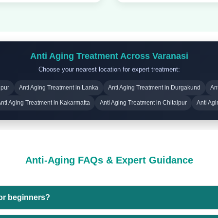
Anti Aging Treatment Across Varanasi
Choose your nearest location for expert treatment:
upur
Anti Aging Treatment in Lanka
Anti Aging Treatment in Durgakund
An
nti Aging Treatment in Kakarmatta
Anti Aging Treatment in Chitaipur
Anti Ag
Anti-Aging FAQs & Expert Guidance
for beginners?