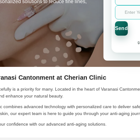
nalized solutions to reduce fine lines,

ranasi Cantonment at Cherian Clinic
efully is a priority for many. Located in the heart of Varanasi Cantonmen
 and enhance your natural beauty.
c combines advanced technology with personalized care to deliver safe, 
g skin, our expert team is here to guide you through your anti-aging jou
our confidence with our advanced anti-aging solutions.