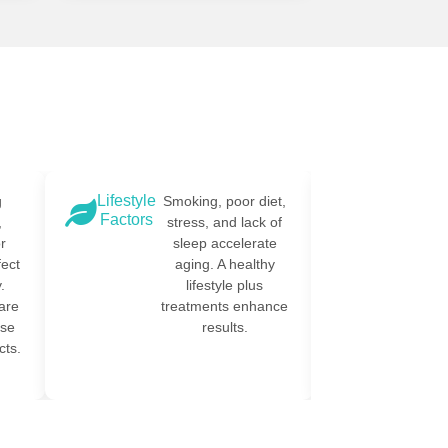
Lifestyle
Environmen
g
Smoking, poor diet,
Factors
Toxins
,
stress, and lack of
r
sleep accelerate
fect
aging. A healthy
.
lifestyle plus
are
treatments enhance
ese
results.
ts.