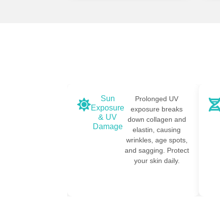
Sun
tics influence how
Prolonged UV
Exposure
t your skin ages.
exposure breaks
& UV
x, fillers, and PRP
down collagen and
Damage
an help address
elastin, causing
genetic
wrinkles, age spots,
redispositions.
and sagging. Protect
your skin daily.