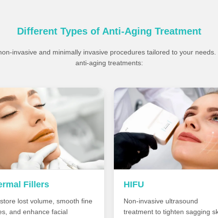
Different Types of Anti-Aging Treatment
 non-invasive and minimally invasive procedures tailored to your needs
anti-aging treatments:
rmal Fillers
HIFU
store lost volume, smooth fine
Non-invasive ultrasound
nes, and enhance facial
treatment to tighten sagging sk