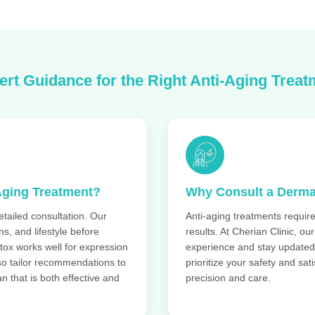
ert Guidance for the Right Anti-Aging Treat
Aging Treatment?
Why Consult a Derma
etailed consultation. Our
Anti-aging treatments require
s, and lifestyle before
results. At Cherian Clinic, ou
tox works well for expression
experience and stay updated
lso tailor recommendations to
prioritize your safety and sa
n that is both effective and
precision and care.