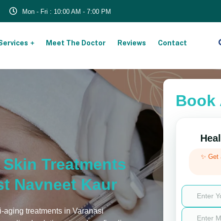
Mon - Fri : 10:00 AM - 7:00 PM
Services
Meet The Doctor
Reviews
Contact
Book 
Heal
✨ Get
g Skin Treatments
st Navneet Kaur
i-aging treatments in Varanasi