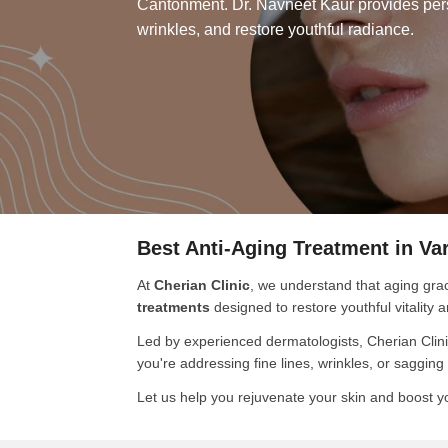
Cantonment. Dr. Navneet Kaur provides perso
wrinkles, and restore youthful radiance.
Best Anti-Aging Treatment in Va
At
Cherian Clinic
, we understand that aging grac
treatments
designed to restore youthful vitality
Led by experienced dermatologists, Cherian Clini
you're addressing fine lines, wrinkles, or saggin
Let us help you rejuvenate your skin and boost y