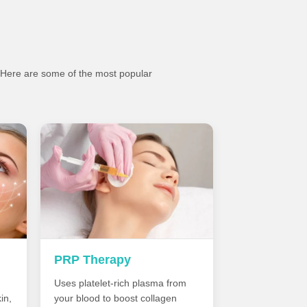
. Here are some of the most popular
PRP Therapy
Uses platelet-rich plasma from
in,
your blood to boost collagen