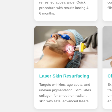
refreshed appearance. Quick
co
procedure with results lasting 4–
fil
6 months.
Laser Skin Resurfacing
C
Targets wrinkles, age spots, and
Exf
uneven pigmentation. Stimulates
tr
collagen for smoother, radiant
un
skin with safe, advanced lasers.
en