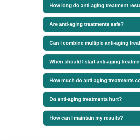
How long do anti-aging treatment resul
Are anti-aging treatments safe?
Can I combine multiple anti-aging tre
When should I start anti-aging treatm
How much do anti-aging treatments c
Do anti-aging treatments hurt?
How can I maintain my results?