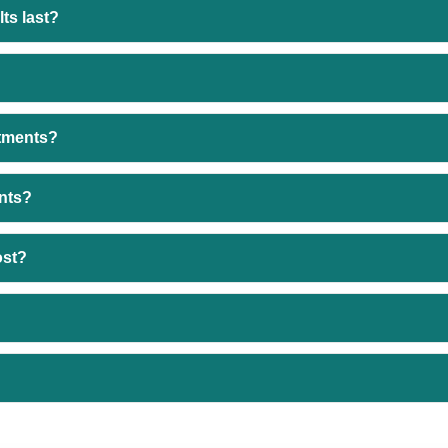
ts last?
atments?
ents?
ost?