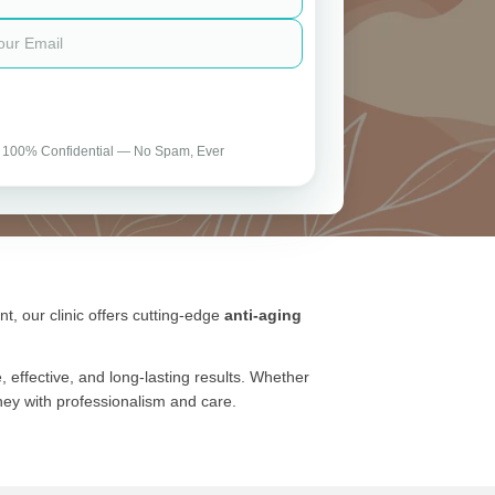
 100% Confidential — No Spam, Ever
t, our clinic offers cutting-edge
anti-aging
effective, and long-lasting results. Whether
rney with professionalism and care.