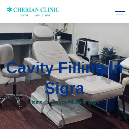
Cavity Filling In
Sigra
Home
Cavity Filling in Sigra