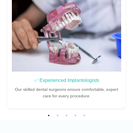
✅ Experienced Implantologists
Our skilled dental surgeons ensure comfortable, expert
care for every procedure.