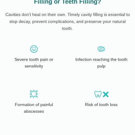
Filling or Teeth Filling?
Cavities don’t heal on their own. Timely cavity filling is essential to
stop decay, prevent complications, and preserve your natural
tooth.
😖
🦠
Severe tooth pain or
Infection reaching the tooth
sensitivity
pulp
💥
🦷❌
Formation of painful
Risk of tooth loss
abscesses