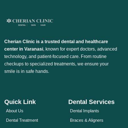
Cherian Clinic is a trusted dental and healthcare
center in Varanasi
, known for expert doctors, advanced
technology, and patient-focused care. From routine
checkups to specialized treatments, we ensure your
smile is in safe hands.
Quick Link
Dental Services
About Us
Dental Implants
Dental Treatment
Braces & Aligners