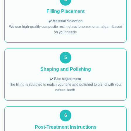
Filling Placement
✔️ Material Selection
We use high-quality composite resin, glass ionomer, or amalgam based
on your needs.
5
Shaping and Polishing
✔️ Bite Adjustment
The filling is sculpted to match your bite and polished to blend with your
natural tooth.
6
Post-Treatment Instructions