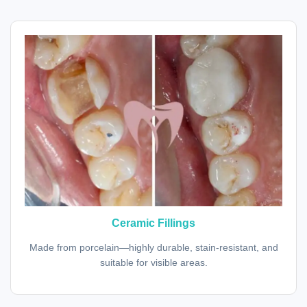
Ceramic Fillings
Made from porcelain—highly durable, stain-resistant, and
suitable for visible areas.