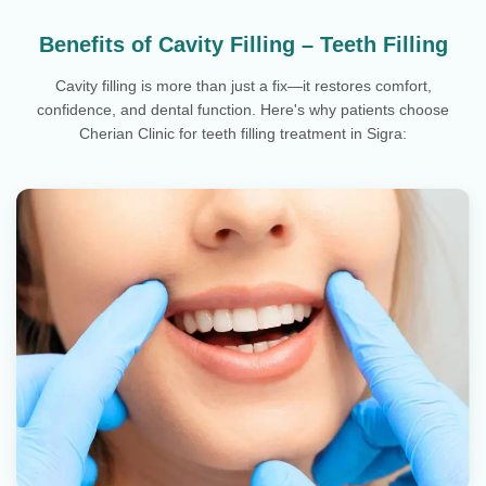
Benefits of Cavity Filling – Teeth Filling
Cavity filling is more than just a fix—it restores comfort,
confidence, and dental function. Here's why patients choose
Cherian Clinic for teeth filling treatment in Sigra: