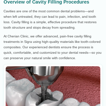
Overview of Cavity Filling Procedures
Cavities are one of the most common dental problems—and
when left untreated, they can lead to pain, infection, and tooth
loss. Cavity filling is a simple, effective procedure that restores
tooth structure and stops decay from spreading.
At Cherian Clinic, we offer advanced, pain-free cavity filling
treatments in Sigra using high-quality materials like tooth-colored
composites. Our experienced dentists ensure the process is
quick, comfortable, and customized to your dental needs—so you
can preserve your natural smile with confidence.