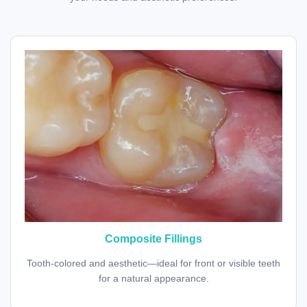
Composite Fillings
Tooth-colored and aesthetic—ideal for front or visible teeth
for a natural appearance.