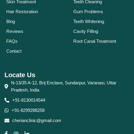
Skin Treatment
Teeth Cleaning
Hair Restoration
Gum Problems
Blog
Teeth Whitening
Reviews
Cavity Filling
FAQs
Root Canal Treatment
Contact
Locate Us
N-13/35 A-12, Brij Enclave, Sundarpur, Varanasi, Uttar
Pradesh, India
+91-8130014544
+91-8299288258
cherianclinic@gmail.com