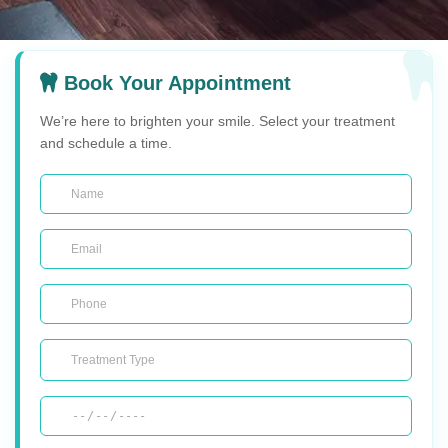
Book Your Appointment
We’re here to brighten your smile. Select your treatment
and schedule a time.