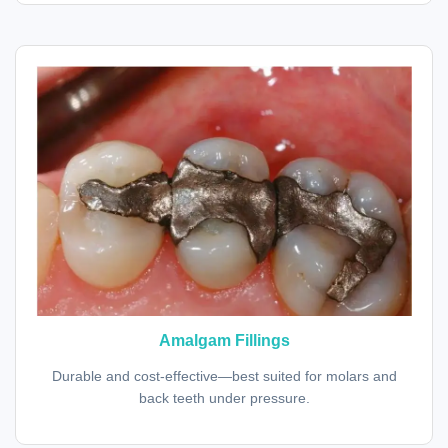
Amalgam Fillings
Durable and cost-effective—best suited for molars and
back teeth under pressure.