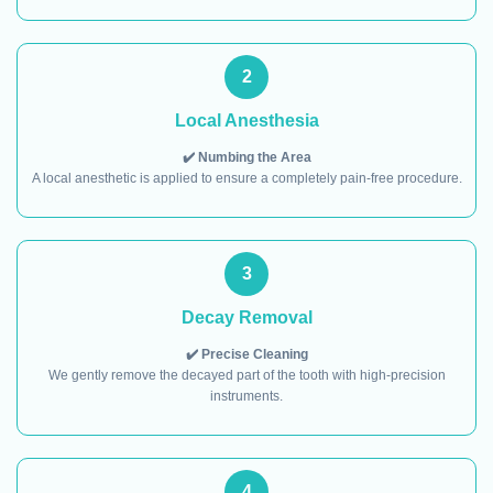
2
Local Anesthesia
✔️ Numbing the Area
A local anesthetic is applied to ensure a completely pain-free procedure.
3
Decay Removal
✔️ Precise Cleaning
We gently remove the decayed part of the tooth with high-precision
instruments.
4