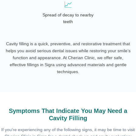
📈
Spread of decay to nearby
teeth
Cavity filling is a quick, preventive, and restorative treatment that
helps you avoid serious dental issues while restoring your smile’s
function and appearance. At Cherian Clinic, we offer safe,
effective fillings in Sigra using advanced materials and gentle
techniques.
Symptoms That Indicate You May Need a
Cavity Filling
If you're experiencing any of the following signs, it may be time to visit