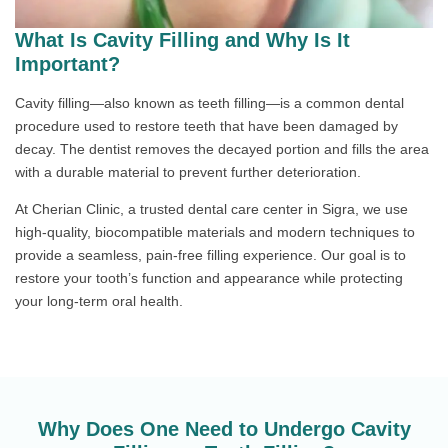
What Is Cavity Filling and Why Is It
Important?
Cavity filling—also known as teeth filling—is a common dental
procedure used to restore teeth that have been damaged by
decay. The dentist removes the decayed portion and fills the area
with a durable material to prevent further deterioration.
At Cherian Clinic, a trusted dental care center in Sigra, we use
high-quality, biocompatible materials and modern techniques to
provide a seamless, pain-free filling experience. Our goal is to
restore your tooth’s function and appearance while protecting
your long-term oral health.
Why Does One Need to Undergo Cavity