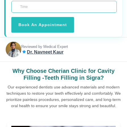
Book An Appointment
Reviewed by Medical Expert
Dr. Navneet Kaur
Why Choose Cherian Clinic for Cavity
Filling -Teeth Filling in Sigra?
Our experienced dentists use advanced materials and modern
techniques to restore your teeth effectively and comfortably. We
prioritize painless procedures, personalized care, and long-term
oral health to ensure your smile stays strong and beautiful.