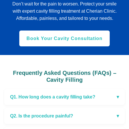
Don’t wait for the pain to worsen. Protect your smile
with expert cavity filling treatment at Cherian Clinic.
Affordable, painless, and tailored to your needs.
Book Your Cavity Consultation
Frequently Asked Questions (FAQs) –
Cavity Filling
Q1. How long does a cavity filling take?
▾
Q2. Is the procedure painful?
▾