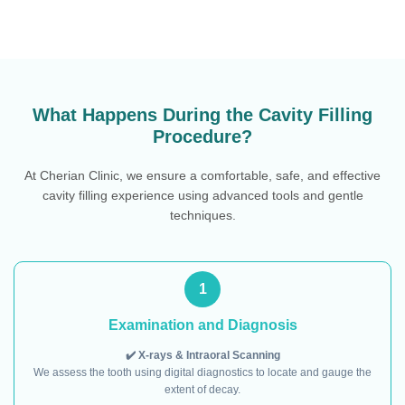
What Happens During the Cavity Filling
Procedure?
At Cherian Clinic, we ensure a comfortable, safe, and effective
cavity filling experience using advanced tools and gentle
techniques.
1
Examination and Diagnosis
✔️ X-rays & Intraoral Scanning
We assess the tooth using digital diagnostics to locate and gauge the
extent of decay.