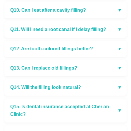
Q10. Can I eat after a cavity filling?
▾
Q11. Will I need a root canal if I delay filling?
▾
Q12. Are tooth-colored fillings better?
▾
Q13. Can I replace old fillings?
▾
Q14. Will the filling look natural?
▾
Q15. Is dental insurance accepted at Cherian
▾
Clinic?