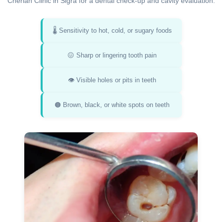
Cherian Clinic in Sigra for a dental check-up and cavity evaluation:
🌡️ Sensitivity to hot, cold, or sugary foods
😖 Sharp or lingering tooth pain
👁️ Visible holes or pits in teeth
🟤 Brown, black, or white spots on teeth