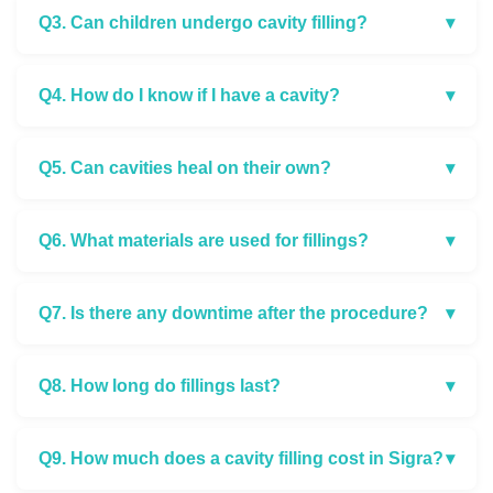
Q3. Can children undergo cavity filling?
▾
Q4. How do I know if I have a cavity?
▾
Q5. Can cavities heal on their own?
▾
Q6. What materials are used for fillings?
▾
Q7. Is there any downtime after the procedure?
▾
Q8. How long do fillings last?
▾
Q9. How much does a cavity filling cost in Sigra?
▾