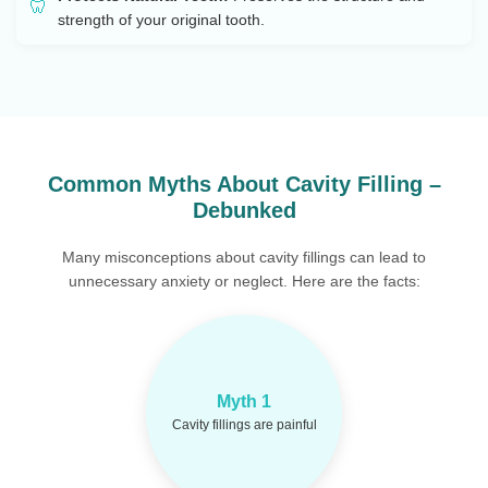
strength of your original tooth.
Common Myths About Cavity Filling –
Debunked
Many misconceptions about cavity fillings can lead to
unnecessary anxiety or neglect. Here are the facts:
With modern
Reality:
Myth 1
anesthesia and tools, the
procedure is nearly pain-
Cavity fillings are painful
free.