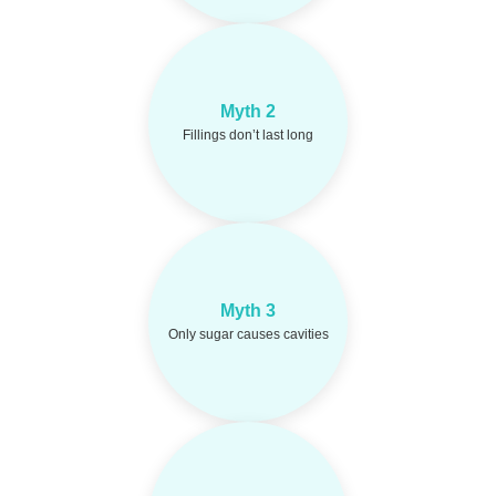
Composite or
Reality:
Myth 2
amalgam fillings can last
10–15 years with good
Fillings don’t last long
care.
Acidic foods, dry
Reality:
Myth 3
mouth, and poor hygiene
Only sugar causes cavities
also play a big role.