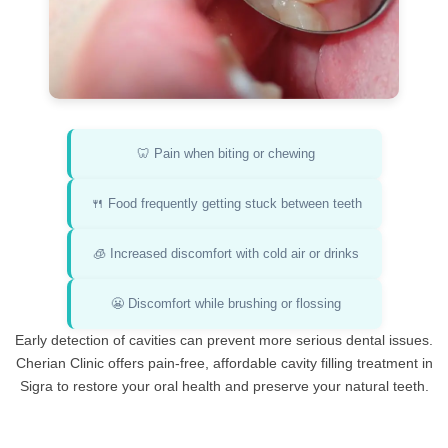
🦷 Pain when biting or chewing
🍴 Food frequently getting stuck between teeth
🧊 Increased discomfort with cold air or drinks
😬 Discomfort while brushing or flossing
Early detection of cavities can prevent more serious dental issues.
Cherian Clinic offers pain-free, affordable cavity filling treatment in
Sigra to restore your oral health and preserve your natural teeth.