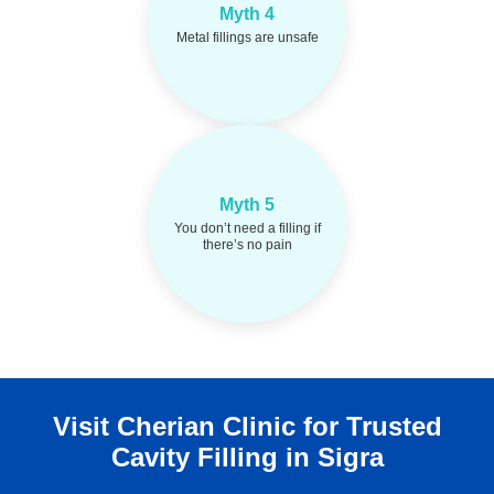
Dental amalgam is
Reality:
Myth 4
approved and safe when
Metal fillings are unsafe
placed properly.
Myth 5
Cavities can form
Reality:
silently. Early detection
You don’t need a filling if
prevents bigger problems.
there’s no pain
Visit Cherian Clinic for Trusted
Cavity Filling in Sigra