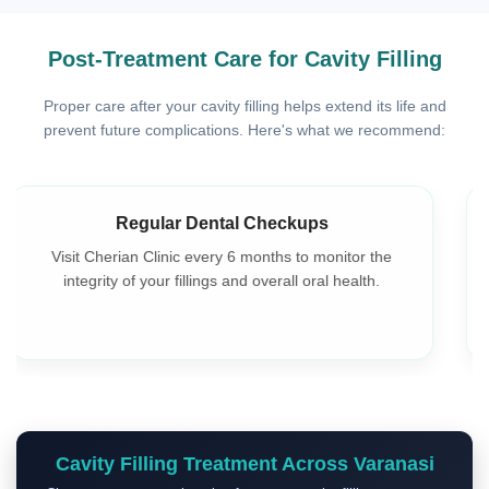
Post-Treatment Care for Cavity Filling
Proper care after your cavity filling helps extend its life and
prevent future complications. Here's what we recommend:
Avoid Eating Until Numbness Wears Off
To prevent accidental injury, wait until the anesthesia
wears off before eating or drinking hot beverages.
Cavity Filling Treatment Across Varanasi