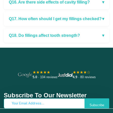
Q16. Are there side effects of cavity filling?
▾
Q17. How often should I get my fillings checked?
▾
Q18. Do fillings affect tooth strength?
▾
★★★★★
★★★★☆
5.0
· 104 reviews
4.9
· 80 reviews
Subscribe To Our Newsletter
Subscribe