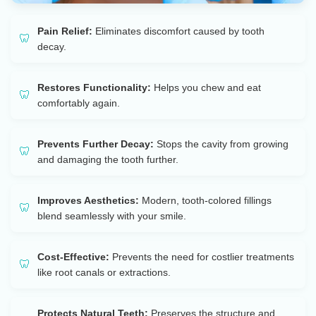
Pain Relief:
Eliminates discomfort caused by tooth
decay.
Restores Functionality:
Helps you chew and eat
comfortably again.
Prevents Further Decay:
Stops the cavity from growing
and damaging the tooth further.
Improves Aesthetics:
Modern, tooth-colored fillings
blend seamlessly with your smile.
Cost-Effective:
Prevents the need for costlier treatments
like root canals or extractions.
Protects Natural Teeth:
Preserves the structure and