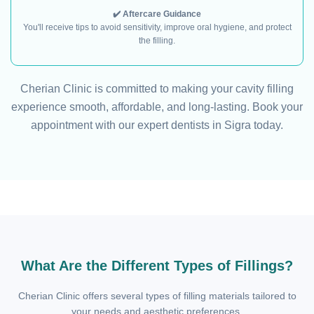
✔️ Aftercare Guidance
You'll receive tips to avoid sensitivity, improve oral hygiene, and protect
the filling.
Cherian Clinic is committed to making your cavity filling
experience smooth, affordable, and long-lasting. Book your
appointment with our expert dentists in Sigra today.
What Are the Different Types of Fillings?
Cherian Clinic offers several types of filling materials tailored to
your needs and aesthetic preferences.