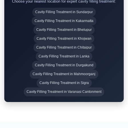
Choose your nearest location for expert cavity filling treatment:
Cavity Filling Treatment in Sundarpur
Cavity Filling Treatment in Kakarmatta
Cavity Filling Treatment in Bhelupur
Cavity Filling Treatment in Khojwan
Cavity Filling Treatment in Chitaipur
Cavity Filling Treatment in Lanka
Cavity Filling Treatment in Durgakund
Cavity Filling Treatment in Mahmoorganj
Cavity Filling Treatment in Sigra
Cavity Filling Treatment in Varanasi Cantonment