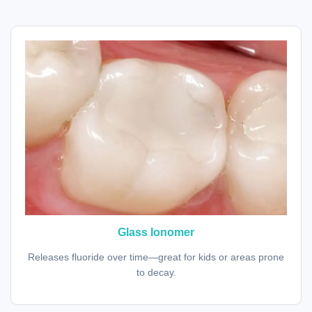
Glass Ionomer
Releases fluoride over time—great for kids or areas prone
to decay.