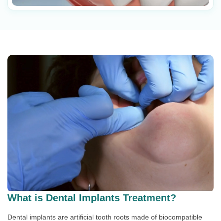
What is Dental Implants Treatment?
Dental implants are artificial tooth roots made of biocompatible