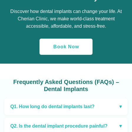
Discover how dental implants can change your life. At
Cherian Clinic, we make world-class treatment
accessible, affordable, and stress-free.
Book Now
Frequently Asked Questions (FAQs) –
Dental Implants
Q1. How long do dental implants last?
▾
Q2. Is the dental implant procedure painful?
▾