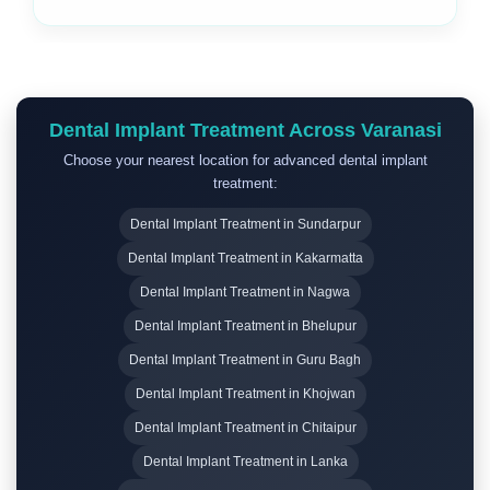
Dental Implant Treatment Across Varanasi
Choose your nearest location for advanced dental implant
treatment:
Dental Implant Treatment in Sundarpur
Dental Implant Treatment in Kakarmatta
Dental Implant Treatment in Nagwa
Dental Implant Treatment in Bhelupur
Dental Implant Treatment in Guru Bagh
Dental Implant Treatment in Khojwan
Dental Implant Treatment in Chitaipur
Dental Implant Treatment in Lanka