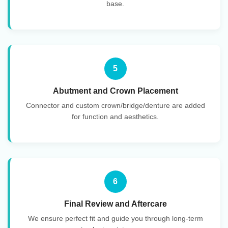
base.
5
Abutment and Crown Placement
Connector and custom crown/bridge/denture are added
for function and aesthetics.
6
Final Review and Aftercare
We ensure perfect fit and guide you through long-term