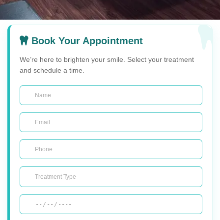
Book Your Appointment
We’re here to brighten your smile. Select your treatment
and schedule a time.