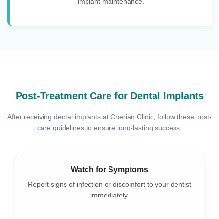
implant maintenance.
Post-Treatment Care for Dental Implants
After receiving dental implants at Cherian Clinic, follow these post-
care guidelines to ensure long-lasting success:
Use Prescribed Medications
Take pain relievers or antibiotics as prescribed to aid
healing.