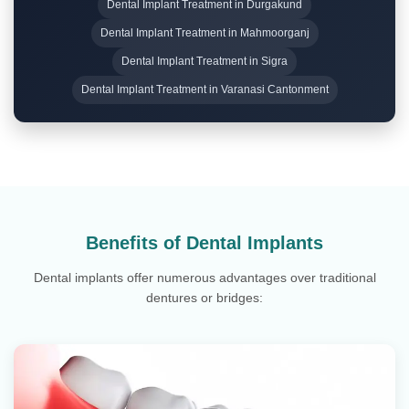
Dental Implant Treatment in Durgakund
Dental Implant Treatment in Mahmoorganj
Dental Implant Treatment in Sigra
Dental Implant Treatment in Varanasi Cantonment
Benefits of Dental Implants
Dental implants offer numerous advantages over traditional
dentures or bridges: