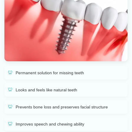
Permanent solution for missing teeth
Looks and feels like natural teeth
Prevents bone loss and preserves facial structure
Improves speech and chewing ability