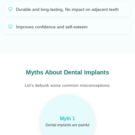
Durable and long-lasting, No impact on adjacent teeth
Improves confidence and self-esteem
Myths About Dental Implants
Let’s debunk some common misconceptions:
Most patients report
Fact:
Myth 1
only mild discomfort post-
Dental implants are painful
surgery.