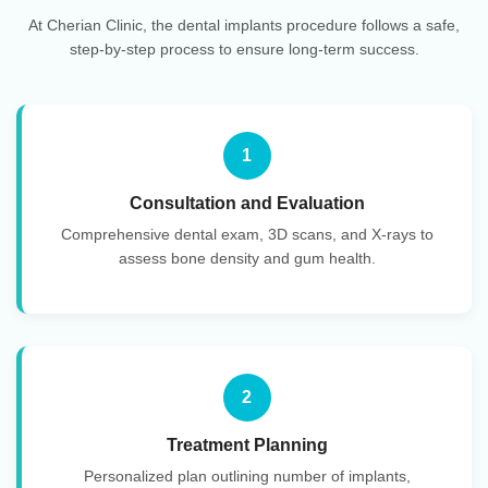
At Cherian Clinic, the dental implants procedure follows a safe,
step-by-step process to ensure long-term success.
1
Consultation and Evaluation
Comprehensive dental exam, 3D scans, and X-rays to
assess bone density and gum health.
2
Treatment Planning
Personalized plan outlining number of implants,