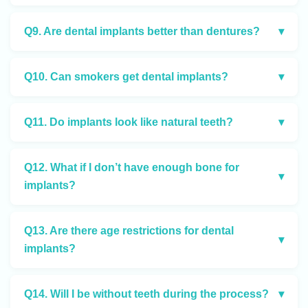
Q9. Are dental implants better than dentures?
▾
Q10. Can smokers get dental implants?
▾
Q11. Do implants look like natural teeth?
▾
Q12. What if I don’t have enough bone for
▾
implants?
Q13. Are there age restrictions for dental
▾
implants?
Q14. Will I be without teeth during the process?
▾