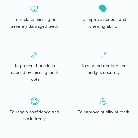
🦷
🗣️
To replace missing or
To improve speech and
severely damaged teeth
chewing ability
🦴
🪥
To prevent bone loss
To support dentures or
caused by missing tooth
bridges securely
roots
😊
💪
To regain confidence and
To improve quality of teeth
smile freely