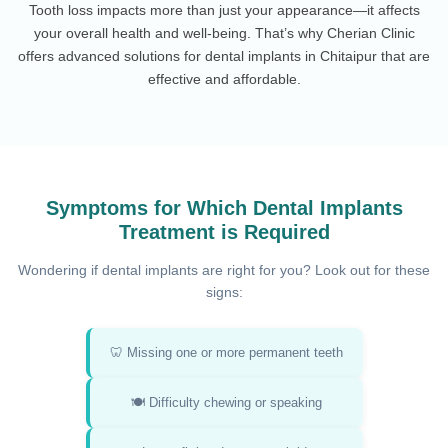
Tooth loss impacts more than just your appearance—it affects
your overall health and well-being. That’s why Cherian Clinic
offers advanced solutions for dental implants in Chitaipur that are
effective and affordable.
Symptoms for Which Dental Implants
Treatment is Required
Wondering if dental implants are right for you? Look out for these
signs:
🦷 Missing one or more permanent teeth
🍽️ Difficulty chewing or speaking