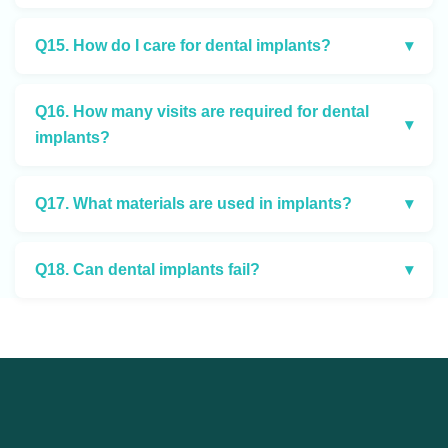
Q15. How do I care for dental implants?
▾
Q16. How many visits are required for dental
▾
implants?
Q17. What materials are used in implants?
▾
Q18. Can dental implants fail?
▾