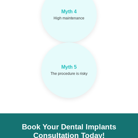
Myth 4
Implants need same
Fact:
care as natural teeth.
High maintenance
Implants have a
Fact:
Myth 5
95%+ success rate with
The procedure is risky
experts.
Book Your Dental Implants
Consultation Today!