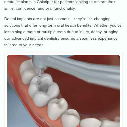
dental implants in Chitaipur for patients looking to restore their
smile, confidence, and oral functionality.
Dental implants are not just cosmetic—they’re life-changing
solutions that offer long-term oral health benefits. Whether you’ve
lost a single tooth or multiple teeth due to injury, decay, or aging,
our advanced implant dentistry ensures a seamless experience
tailored to your needs.