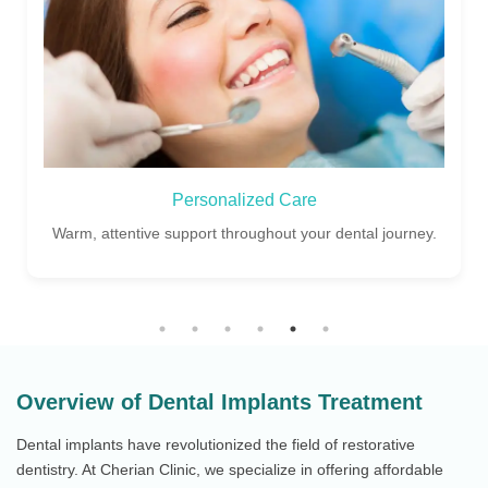
Personalized Care
Warm, attentive support throughout your dental journey.
Overview of Dental Implants Treatment
Dental implants have revolutionized the field of restorative
dentistry. At Cherian Clinic, we specialize in offering affordable