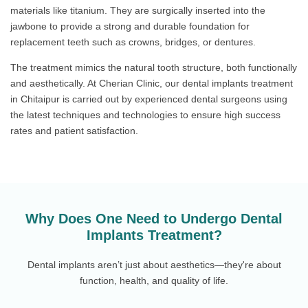
materials like titanium. They are surgically inserted into the
jawbone to provide a strong and durable foundation for
replacement teeth such as crowns, bridges, or dentures.
The treatment mimics the natural tooth structure, both functionally
and aesthetically. At Cherian Clinic, our dental implants treatment
in Chitaipur is carried out by experienced dental surgeons using
the latest techniques and technologies to ensure high success
rates and patient satisfaction.
Why Does One Need to Undergo Dental
Implants Treatment?
Dental implants aren’t just about aesthetics—they're about
function, health, and quality of life.