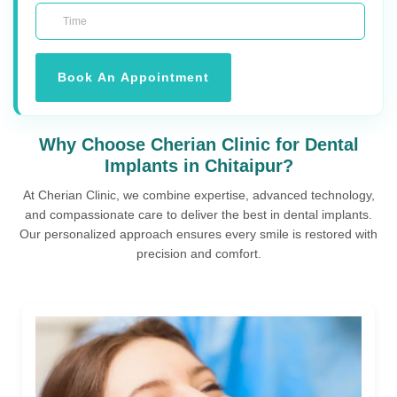
Book An Appointment
Why Choose Cherian Clinic for Dental
Implants in Chitaipur?
At Cherian Clinic, we combine expertise, advanced technology,
and compassionate care to deliver the best in dental implants.
Our personalized approach ensures every smile is restored with
precision and comfort.