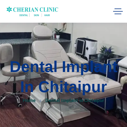
Dental Implant
In Chitaipur
Home
Dental Implant in Chitaipur