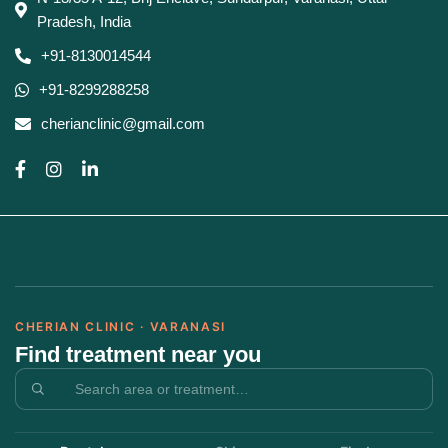
Pradesh, India
+91-8130014544
+91-8299288258
cherianclinic@gmail.com
CHERIAN CLINIC · VARANASI
Find treatment near you