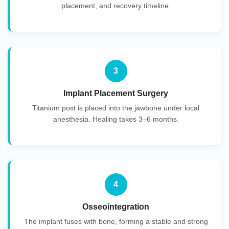
placement, and recovery timeline.
3
Implant Placement Surgery
Titanium post is placed into the jawbone under local
anesthesia. Healing takes 3–6 months.
4
Osseointegration
The implant fuses with bone, forming a stable and strong