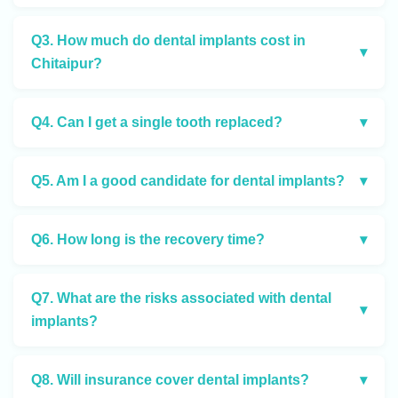
Q3. How much do dental implants cost in
▾
Chitaipur?
Q4. Can I get a single tooth replaced?
▾
Q5. Am I a good candidate for dental implants?
▾
Q6. How long is the recovery time?
▾
Q7. What are the risks associated with dental
▾
implants?
Q8. Will insurance cover dental implants?
▾