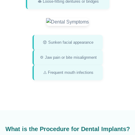
👄 Loose-fitting dentures or bridges
😟 Sunken facial appearance
💢 Jaw pain or bite misalignment
⚠️ Frequent mouth infections
What is the Procedure for Dental Implants?