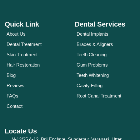
Quick Link
Dental Services
About Us
Dental Implants
Dental Treatment
Braces & Aligners
Skin Treatment
Teeth Cleaning
Hair Restoration
Gum Problems
Blog
Teeth Whitening
Reviews
Cavity Filling
FAQs
Root Canal Treatment
Contact
Locate Us
N-13/35 A-12, Brij Enclave, Sundarpur, Varanasi, Uttar