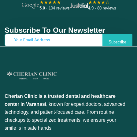
★★★★★
★★★★☆
5.0
· 104 reviews
4.9
· 80 reviews
Subscribe To Our Newsletter
Subscribe
Cherian Clinic is a trusted dental and healthcare
center in Varanasi
, known for expert doctors, advanced
technology, and patient-focused care. From routine
checkups to specialized treatments, we ensure your
smile is in safe hands.