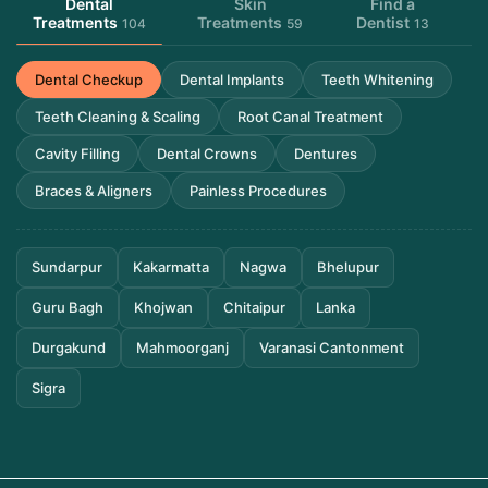
Dental
Skin
Find a
Treatments
Treatments
Dentist
104
59
13
Dental Checkup
Dental Implants
Teeth Whitening
Teeth Cleaning & Scaling
Root Canal Treatment
Cavity Filling
Dental Crowns
Dentures
Braces & Aligners
Painless Procedures
Sundarpur
Kakarmatta
Nagwa
Bhelupur
Guru Bagh
Khojwan
Chitaipur
Lanka
Durgakund
Mahmoorganj
Varanasi Cantonment
Sigra