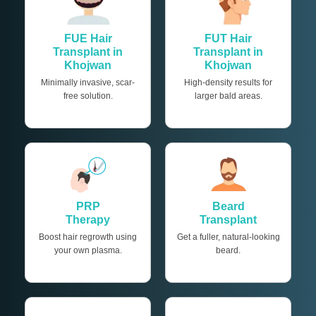
FUE Hair
FUT Hair
Transplant in
Transplant in
Khojwan
Khojwan
Minimally invasive, scar-
High-density results for
free solution.
larger bald areas.
PRP
Beard
Therapy
Transplant
Boost hair regrowth using
Get a fuller, natural-looking
your own plasma.
beard.