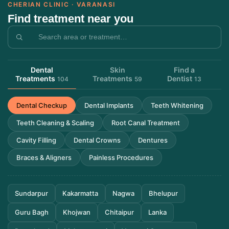
CHERIAN CLINIC · VARANASI
Find treatment near you
Dental
Skin
Find a
Treatments
Treatments
Dentist
104
59
13
Dental Checkup
Dental Implants
Teeth Whitening
Teeth Cleaning & Scaling
Root Canal Treatment
Cavity Filling
Dental Crowns
Dentures
Braces & Aligners
Painless Procedures
Sundarpur
Kakarmatta
Nagwa
Bhelupur
Guru Bagh
Khojwan
Chitaipur
Lanka