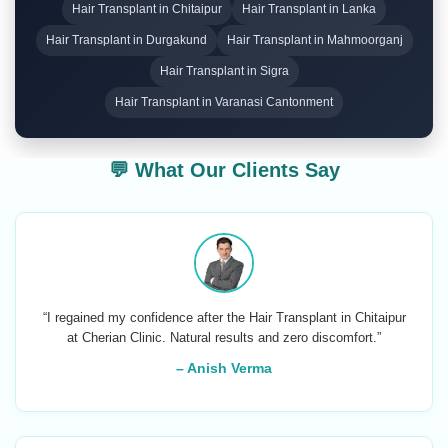
Hair Transplant in Chitaipur
Hair Transplant in Lanka
Hair Transplant in Durgakund
Hair Transplant in Mahmoorganj
Hair Transplant in Sigra
Hair Transplant in Varanasi Cantonment
💬 What Our Clients Say
“I regained my confidence after the Hair Transplant in Chitaipur
at Cherian Clinic. Natural results and zero discomfort.”
– Anish Verma