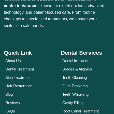
center in Varanasi
, known for expert doctors, advanced
technology, and patient-focused care. From routine
checkups to specialized treatments, we ensure your
smile is in safe hands.
Quick Link
Dental Services
About Us
Dental Implants
Dental Treatment
Braces & Aligners
Skin Treatment
Teeth Cleaning
Hair Restoration
Gum Problems
Blog
Teeth Whitening
Reviews
Cavity Filling
FAQs
Root Canal Treatment