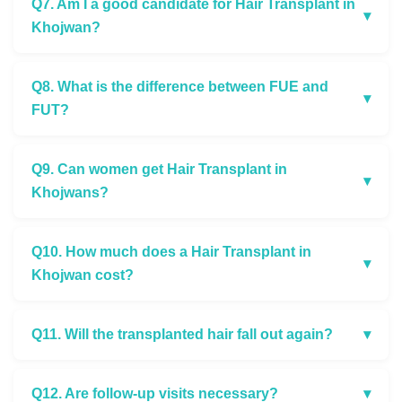
Q7. Am I a good candidate for Hair Transplant in
▾
Khojwan?
Q8. What is the difference between FUE and
▾
FUT?
Q9. Can women get Hair Transplant in
▾
Khojwans?
Q10. How much does a Hair Transplant in
▾
Khojwan cost?
Q11. Will the transplanted hair fall out again?
▾
Q12. Are follow-up visits necessary?
▾