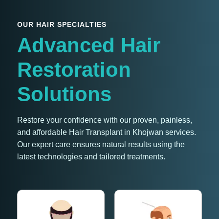
OUR HAIR SPECIALTIES
Advanced Hair
Restoration
Solutions
Restore your confidence with our proven, painless,
and affordable Hair Transplant in Khojwan services.
Our expert care ensures natural results using the
latest technologies and tailored treatments.