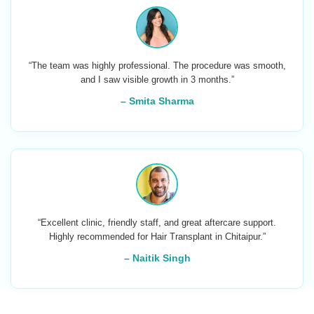
“The team was highly professional. The procedure was smooth,
and I saw visible growth in 3 months.”
– Smita Sharma
“Excellent clinic, friendly staff, and great aftercare support.
Highly recommended for Hair Transplant in Chitaipur.”
– Naitik Singh