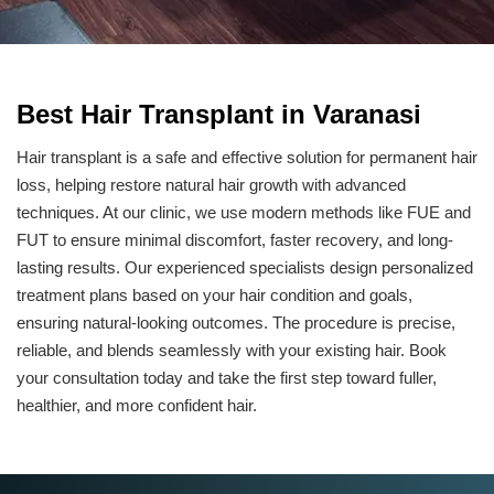
Best Hair Transplant in Varanasi
Hair transplant is a safe and effective solution for permanent hair
loss, helping restore natural hair growth with advanced
techniques. At our clinic, we use modern methods like FUE and
FUT to ensure minimal discomfort, faster recovery, and long-
lasting results. Our experienced specialists design personalized
treatment plans based on your hair condition and goals,
ensuring natural-looking outcomes. The procedure is precise,
reliable, and blends seamlessly with your existing hair. Book
your consultation today and take the first step toward fuller,
healthier, and more confident hair.