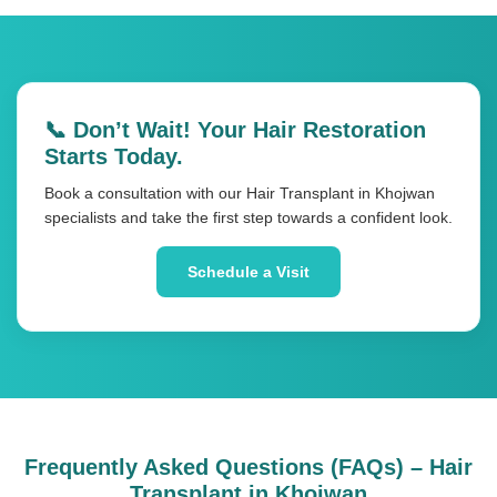
📞 Don’t Wait! Your Hair Restoration
Starts Today.
Book a consultation with our Hair Transplant in Khojwan
specialists and take the first step towards a confident look.
Schedule a Visit
Frequently Asked Questions (FAQs) – Hair
Transplant in Khojwan