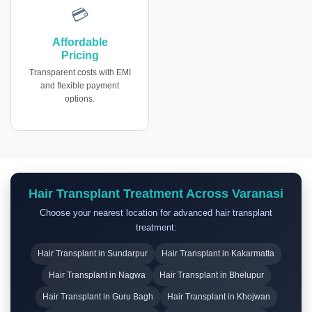
💳
Affordable
Pricing
Transparent costs with EMI
and flexible payment
options.
Hair Transplant Treatment Across Varanasi
Choose your nearest location for advanced hair transplant
treatment:
Hair Transplant in Sundarpur
Hair Transplant in Kakarmatta
Hair Transplant in Nagwa
Hair Transplant in Bhelupur
Hair Transplant in Guru Bagh
Hair Transplant in Khojwan