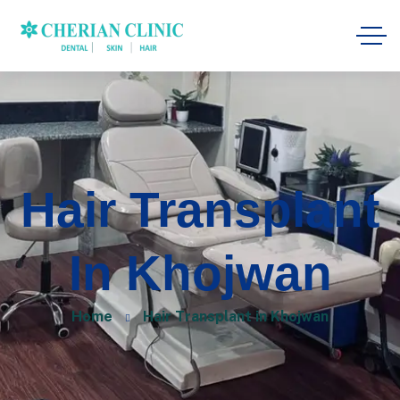
Hair Transplant
In Khojwan
Home
Hair Transplant in Khojwan