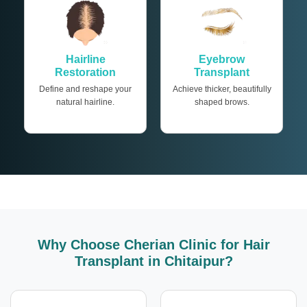
Hairline
Eyebrow
Restoration
Transplant
Define and reshape your
Achieve thicker, beautifully
natural hairline.
shaped brows.
Why Choose Cherian Clinic for Hair
Transplant in Chitaipur?