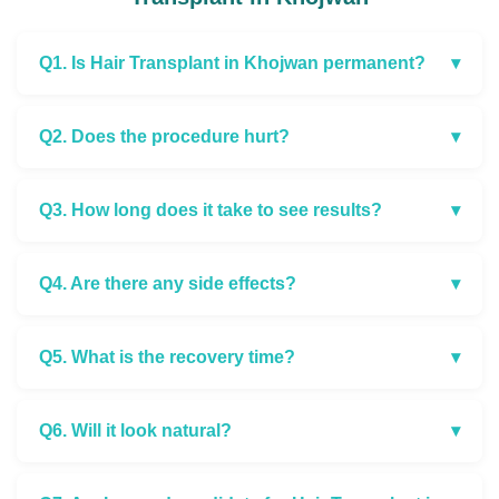
Q1. Is Hair Transplant in Khojwan permanent?
▾
Q2. Does the procedure hurt?
▾
Q3. How long does it take to see results?
▾
Q4. Are there any side effects?
▾
Q5. What is the recovery time?
▾
Q6. Will it look natural?
▾