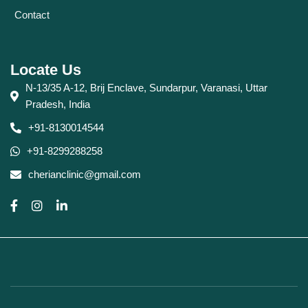
Contact
Locate Us
N-13/35 A-12, Brij Enclave, Sundarpur, Varanasi, Uttar
Pradesh, India
+91-8130014544
+91-8299288258
cherianclinic@gmail.com