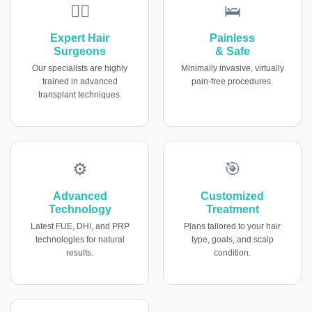
👨‍⚕️
🛌
Expert Hair
Painless
Surgeons
& Safe
Our specialists are highly
Minimally invasive, virtually
trained in advanced
pain-free procedures.
transplant techniques.
⚙️
🎯
Advanced
Customized
Technology
Treatment
Latest FUE, DHI, and PRP
Plans tailored to your hair
technologies for natural
type, goals, and scalp
results.
condition.