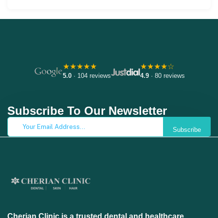
★★★★★
★★★★☆
5.0
· 104 reviews
4.9
· 80 reviews
Subscribe To Our Newsletter
Subscribe
Cherian Clinic is a trusted dental and healthcare