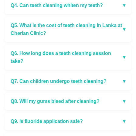
Q4. Can teeth cleaning whiten my teeth?
▾
Q5. What is the cost of teeth cleaning in Lanka at
▾
Cherian Clinic?
Q6. How long does a teeth cleaning session
▾
take?
Q7. Can children undergo teeth cleaning?
▾
Q8. Will my gums bleed after cleaning?
▾
Q9. Is fluoride application safe?
▾