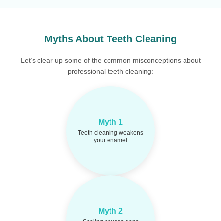
Myths About Teeth Cleaning
Let’s clear up some of the common misconceptions about
professional teeth cleaning:
Cleaning removes
Fact:
Myth 1
harmful deposits and
Teeth cleaning weakens
protects your enamel—not
your enamel
weakens it.
Tartar buildup may
Fact:
Myth 2
hide gaps. Cleaning