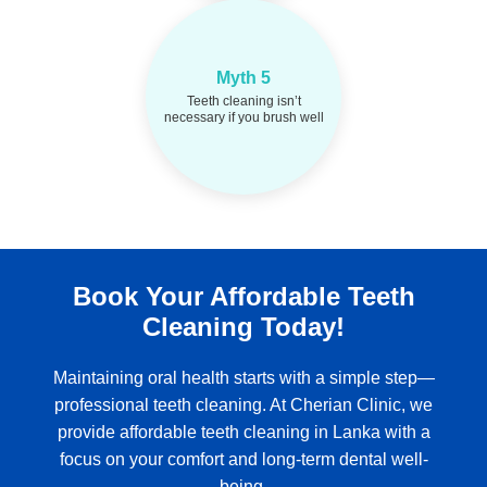
Brushing can't
Fact:
Myth 5
remove tartar buildup.
Teeth cleaning isn’t
Professional cleanings are
necessary if you brush well
vital every 6 months.
Book Your Affordable Teeth
Cleaning Today!
Maintaining oral health starts with a simple step—
professional teeth cleaning. At Cherian Clinic, we
provide affordable teeth cleaning in Lanka with a
focus on your comfort and long-term dental well-
being.