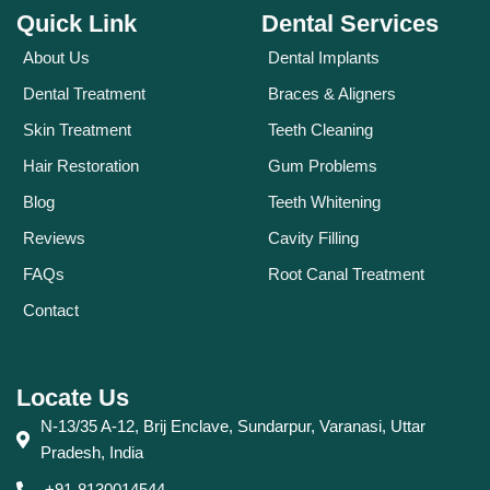
Quick Link
Dental Services
About Us
Dental Implants
Dental Treatment
Braces & Aligners
Skin Treatment
Teeth Cleaning
Hair Restoration
Gum Problems
Blog
Teeth Whitening
Reviews
Cavity Filling
FAQs
Root Canal Treatment
Contact
Locate Us
N-13/35 A-12, Brij Enclave, Sundarpur, Varanasi, Uttar
Pradesh, India
+91-8130014544