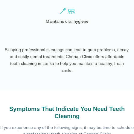
🪥🧼
Maintains oral hygiene
Skipping professional cleanings can lead to gum problems, decay,
and costly dental treatments. Cherian Clinic offers affordable
teeth cleaning in Lanka to help you maintain a healthy, fresh
smile.
Symptoms That Indicate You Need Teeth
Cleaning
If you experience any of the following signs, it may be time to schedule