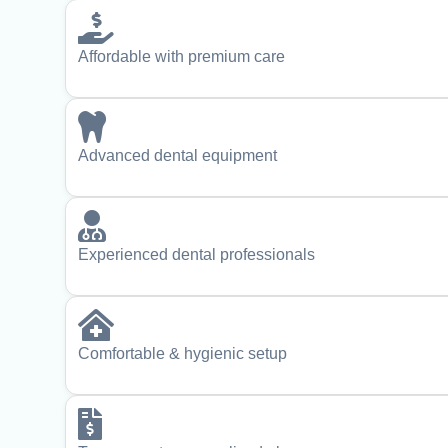
Affordable with premium care
Advanced dental equipment
Experienced dental professionals
Comfortable & hygienic setup