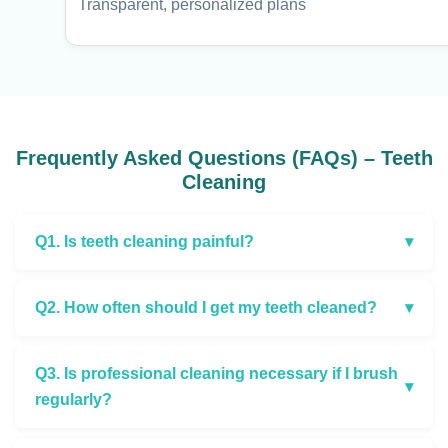
Transparent, personalized plans
Frequently Asked Questions (FAQs) – Teeth
Cleaning
Q1. Is teeth cleaning painful?
▾
Q2. How often should I get my teeth cleaned?
▾
Q3. Is professional cleaning necessary if I brush
▾
regularly?