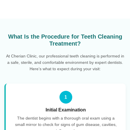
What Is the Procedure for Teeth Cleaning
Treatment?
At Cherian Clinic, our professional teeth cleaning is performed in
a safe, sterile, and comfortable environment by expert dentists.
Here’s what to expect during your visit:
1
Initial Examination
The dentist begins with a thorough oral exam using a
small mirror to check for signs of gum disease, cavities,