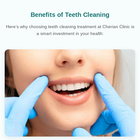
Benefits of Teeth Cleaning
Here’s why choosing teeth cleaning treatment at Cherian Clinic is
a smart investment in your health: