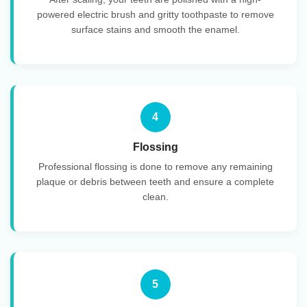
powered electric brush and gritty toothpaste to remove
surface stains and smooth the enamel.
4
Flossing
Professional flossing is done to remove any remaining
plaque or debris between teeth and ensure a complete
clean.
5