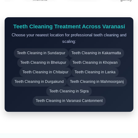
applied,
for
twice a
avoid
routine
day
eating or
cleanings
using a
drinking
Teeth Cleaning Treatment Across Varanasi
and
soft-
for at
ongoing
bristled
Choose your nearest location for professional teeth cleaning and
least 30
dental
toothbrush.
scaling:
minutes.
health.
Teeth Cleaning in Sundarpur
Teeth Cleaning in Kakarmatta
Teeth Cleaning in Bhelupur
Teeth Cleaning in Khojwan
Teeth Cleaning in Chitaipur
Teeth Cleaning in Lanka
Teeth Cleaning in Durgakund
Teeth Cleaning in Mahmoorganj
Teeth Cleaning in Sigra
Teeth Cleaning in Varanasi Cantonment