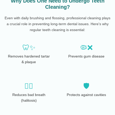
Why Does One Need to Undergo Teeth
Cleaning?
Even with daily brushing and flossing, professional cleaning plays
a crucial role in preventing long-term dental issues. Here's why
regular teeth cleaning is essential:
🦷✨
🦠❌
Removes hardened tartar
Prevents gum disease
& plaque
😮‍💨
🛡️
Reduces bad breath
Protects against cavities
(halitosis)