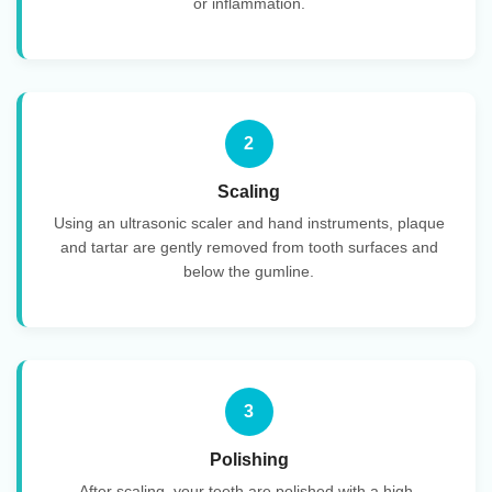
or inflammation.
2
Scaling
Using an ultrasonic scaler and hand instruments, plaque
and tartar are gently removed from tooth surfaces and
below the gumline.
3
Polishing
After scaling, your teeth are polished with a high-