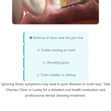
🟤 Build-up of tartar near the gum line
🎨 Visible staining on teeth
📉 Receding gums
⚠️ Tooth mobility or shifting
Ignoring these symptoms may lead to gum disease or tooth loss. Visit
Cherian Clinic in Lanka for a detailed oral health evaluation and
professional dental cleaning treatment.