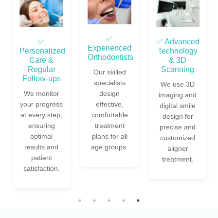
✅
✅
✅ Advanced
Experienced
Personalized
Technology
Orthodontists
Care &
& 3D
Regular
Scanning
Our skilled
Follow-ups
specialists
We use 3D
We monitor
design
imaging and
your progress
effective,
digital smile
at every step,
comfortable
design for
ensuring
treatment
precise and
optimal
plans for all
customized
results and
age groups.
aligner
patient
treatment.
satisfaction.