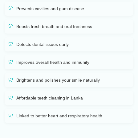
Prevents cavities and gum disease
Boosts fresh breath and oral freshness
Detects dental issues early
Improves overall health and immunity
Brightens and polishes your smile naturally
Affordable teeth cleaning in Lanka
Linked to better heart and respiratory health