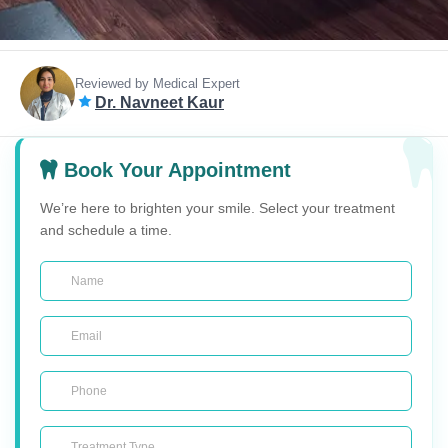
Reviewed by Medical Expert
Dr. Navneet Kaur
Book Your Appointment
We’re here to brighten your smile. Select your treatment
and schedule a time.