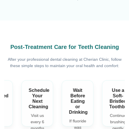
Post-Treatment Care for Teeth Cleaning
After your professional dental cleaning at Cherian Clinic, follow
these simple steps to maintain your oral health and comfort:
Schedule
Wait
Use a
Your
Before
Soft-
Next
Eating
Bristled
Cleaning
or
Toothbrush
Drinking
Visit us
Continue
If fluoride
every 6
brushing
was
months
gently