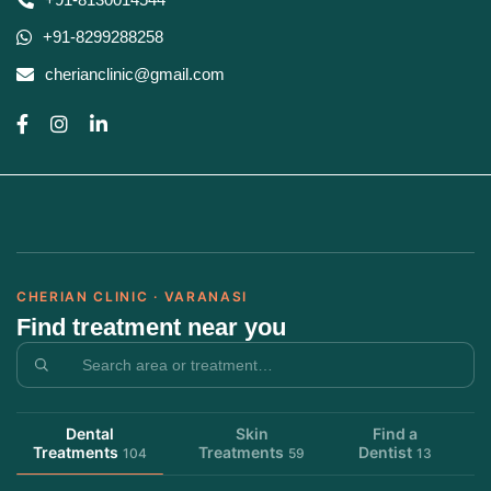
+91-8299288258
cherianclinic@gmail.com
CHERIAN CLINIC · VARANASI
Find treatment near you
Dental
Skin
Find a
Treatments
Treatments
Dentist
104
59
13