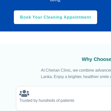
Book Your Cleaning Appointment
Why Choose 
At Cherian Clinic, we combine advanced 
Lanka. Enjoy a brighter, healthier smile 
Trusted by hundreds of patients