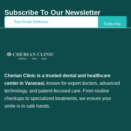
Subscribe To Our Newsletter
Subscribe
Cherian Clinic is a trusted dental and healthcare
center in Varanasi
, known for expert doctors, advanced
technology, and patient-focused care. From routine
checkups to specialized treatments, we ensure your
smile is in safe hands.