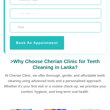
Book An Appointment
>Why Choose Cherian Clinic for Teeth
Cleaning in Lanka?
At Cherian Clinic, we offer thorough, gentle, and affordable teeth
cleaning using advanced tools and a personalized approach.
Whether it’s your first visit or a routine check-up, we prioritize your
comfort, hygiene, and long-term oral health.