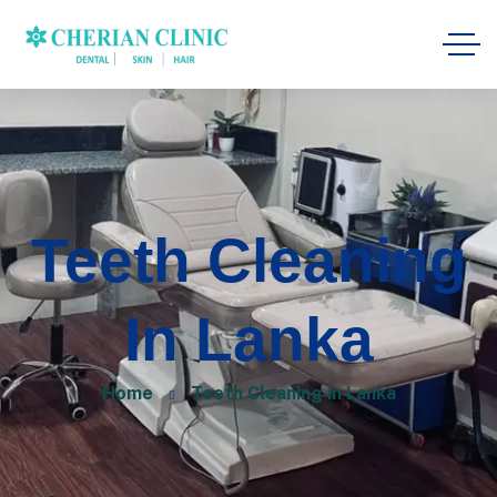
Teeth Cleaning
In Lanka
Home
Teeth Cleaning in Lanka