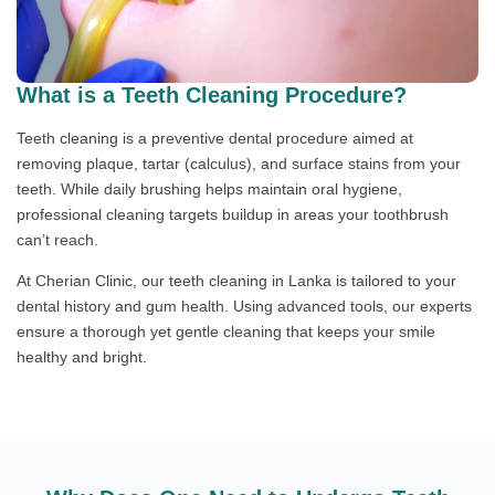
What is a Teeth Cleaning Procedure?
Teeth cleaning is a preventive dental procedure aimed at
removing plaque, tartar (calculus), and surface stains from your
teeth. While daily brushing helps maintain oral hygiene,
professional cleaning targets buildup in areas your toothbrush
can’t reach.
At Cherian Clinic, our teeth cleaning in Lanka is tailored to your
dental history and gum health. Using advanced tools, our experts
ensure a thorough yet gentle cleaning that keeps your smile
healthy and bright.