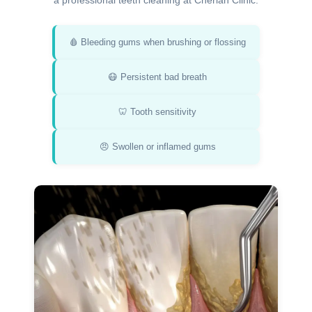
a professional teeth cleaning at Cherian Clinic:
🩸 Bleeding gums when brushing or flossing
😷 Persistent bad breath
🦷 Tooth sensitivity
😠 Swollen or inflamed gums