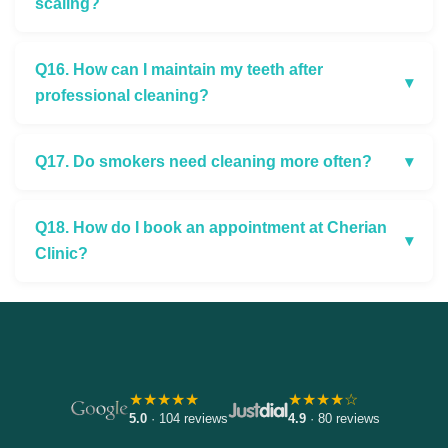
scaling?
Q16. How can I maintain my teeth after
▾
professional cleaning?
Q17. Do smokers need cleaning more often?
▾
Q18. How do I book an appointment at Cherian
▾
Clinic?
★★★★★
★★★★☆
5.0
· 104 reviews
4.9
· 80 reviews