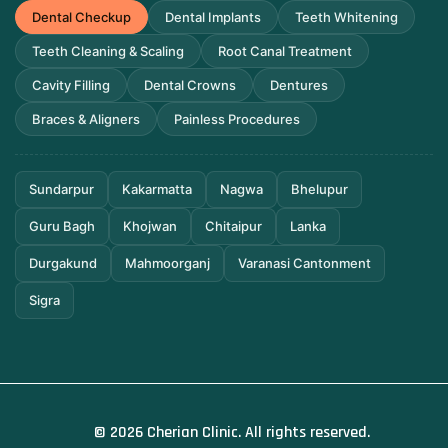
Dental Checkup
Dental Implants
Teeth Whitening
Teeth Cleaning & Scaling
Root Canal Treatment
Cavity Filling
Dental Crowns
Dentures
Braces & Aligners
Painless Procedures
Sundarpur
Kakarmatta
Nagwa
Bhelupur
Guru Bagh
Khojwan
Chitaipur
Lanka
Durgakund
Mahmoorganj
Varanasi Cantonment
Sigra
© 2026 Cherian Clinic. All rights reserved.