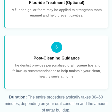
Fluoride Treatment (Optional)
A fluoride gel or foam may be applied to strengthen tooth
enamel and help prevent cavities.
6
Post-Cleaning Guidance
The dentist provides personalized oral hygiene tips and
follow-up recommendations to help maintain your clean,
healthy smile at home.
Duration:
The entire procedure typically takes 30–60
minutes, depending on your oral condition and the amount
of tartar buildup.