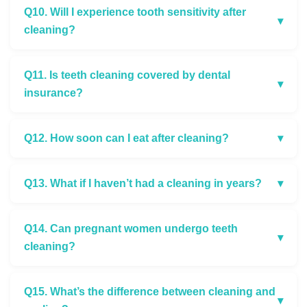
Q10. Will I experience tooth sensitivity after
▾
cleaning?
Q11. Is teeth cleaning covered by dental
▾
insurance?
Q12. How soon can I eat after cleaning?
▾
Q13. What if I haven’t had a cleaning in years?
▾
Q14. Can pregnant women undergo teeth
▾
cleaning?
Q15. What’s the difference between cleaning and
▾