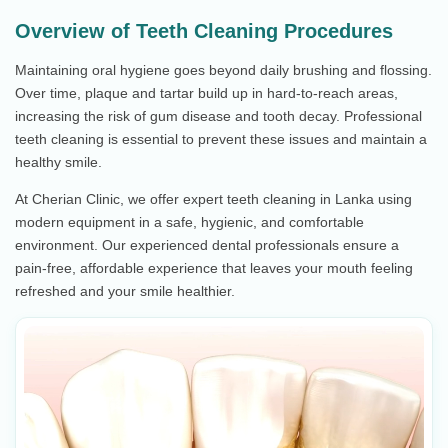
Overview of Teeth Cleaning Procedures
Maintaining oral hygiene goes beyond daily brushing and flossing.
Over time, plaque and tartar build up in hard-to-reach areas,
increasing the risk of gum disease and tooth decay. Professional
teeth cleaning is essential to prevent these issues and maintain a
healthy smile.
At Cherian Clinic, we offer expert teeth cleaning in Lanka using
modern equipment in a safe, hygienic, and comfortable
environment. Our experienced dental professionals ensure a
pain-free, affordable experience that leaves your mouth feeling
refreshed and your smile healthier.