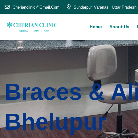
Cherianclinic@gmail.com
Sundarpur, Varanasi, Uttar Pradesh
Home
About Us
Braces & Al
Bhelupur