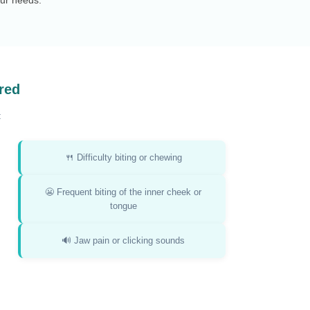
red
:
🍴 Difficulty biting or chewing
😬 Frequent biting of the inner cheek or
tongue
🔊 Jaw pain or clicking sounds