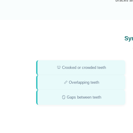
Sy
🦷 Crooked or crowded teeth
📏 Overlapping teeth
🪞 Gaps between teeth