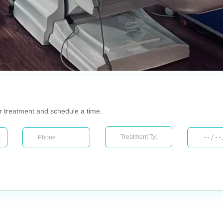
ur treatment and schedule a time.