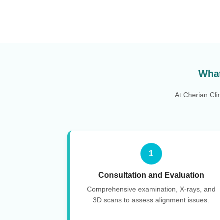
What
At Cherian Cli
1
Consultation and Evaluation
Comprehensive examination, X-rays, and
3D scans to assess alignment issues.