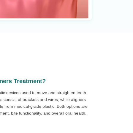
gners Treatment?
tic devices used to move and straighten teeth
es consist of brackets and wires, while aligners
de from medical-grade plastic. Both options are
nt, bite functionality, and overall oral health.