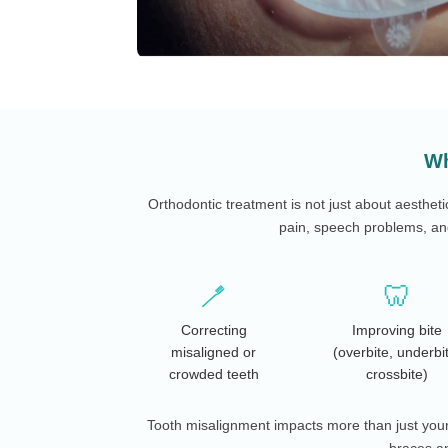
Wh
Orthodontic treatment is not just about aestheti
pain, speech problems, and
🪥
🦷
Correcting
Improving bite
misaligned or
(overbite, underbi
crowded teeth
crossbite)
Tooth misalignment impacts more than just your 
braces an