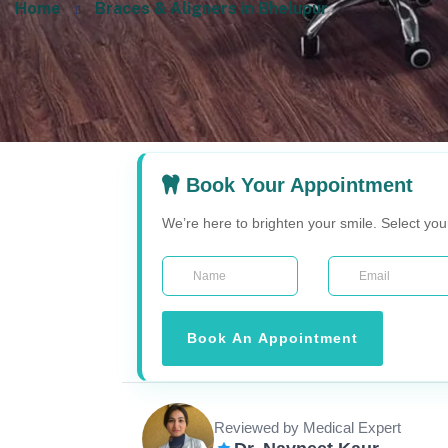
Home
Braces & Aligners in Bhelupur
Book Your Appointment
We’re here to brighten your smile. Select yo
Book An Appointment
Reviewed by Medical Expert