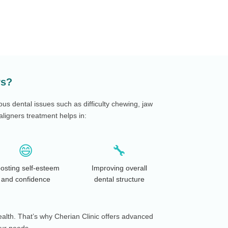
rs?
ous dental issues such as difficulty chewing, jaw
ligners treatment helps in:
😄
🔧
osting self-esteem
Improving overall
and confidence
dental structure
ealth. That’s why Cherian Clinic offers advanced
our needs.