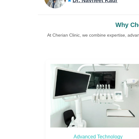
Dr. Navneet Kaur
Why Cho
At Cherian Clinic, we combine expertise, adva
ology
Custom Treatment Plans