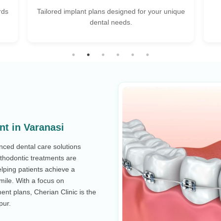
que
Flexible pricing & EMI options to fit every
Wa
budget.
nt in Varanasi
anced dental care solutions
rthodontic treatments are
lping patients achieve a
smile. With a focus on
ent plans, Cherian Clinic is the
pur.