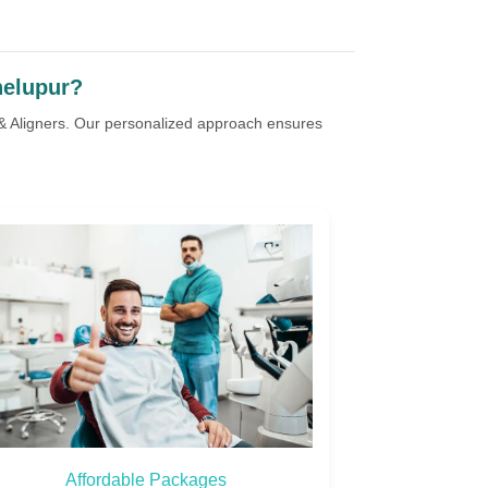
helupur?
 & Aligners. Our personalized approach ensures
Personalized Care
Natur