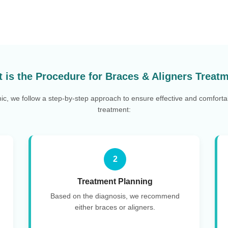
 is the Procedure for Braces & Aligners Treat
nic, we follow a step-by-step approach to ensure effective and comforta
treatment:
2
Treatment Planning
Based on the diagnosis, we recommend
either braces or aligners.