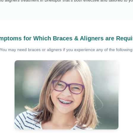
mptoms for Which Braces & Aligners are Requi
You may need braces or aligners if you experience any of the following