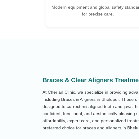
safety standards
Tailored implant plans designed for your uni
e.
dental needs.
Braces & Clear Aligners Treatme
At Cherian Clinic, we specialize in providing adv
including Braces & Aligners in Bhelupur. These o
designed to correct misaligned teeth and jaws, he
confident, functional, and aesthetically pleasing 
affordability, expert care, and personalized treatm
preferred choice for braces and aligners in Bhelu