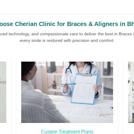
ose Cherian Clinic for Braces & Aligners in B
nced technology, and compassionate care to deliver the best in Braces
every smile is restored with precision and comfort.
Affordable Packages