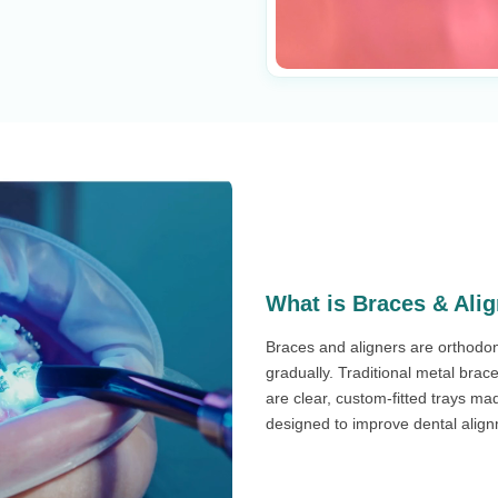
What is Braces & Ali
Braces and aligners are orthodon
gradually. Traditional metal brac
are clear, custom-fitted trays ma
designed to improve dental alignme