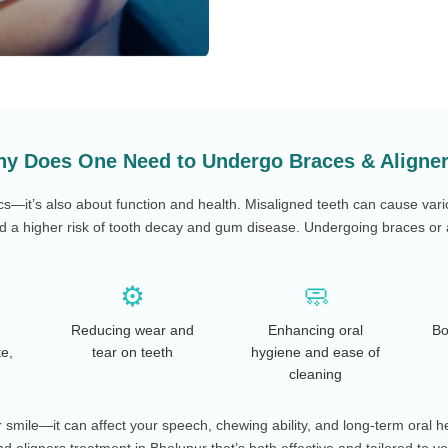
y Does One Need to Undergo Braces & Aligne
cs—it’s also about function and health. Misaligned teeth can cause vari
 a higher risk of tooth decay and gum disease. Undergoing braces or a
⚙️
🧼
Reducing wear and
Enhancing oral
Bo
te,
tear on teeth
hygiene and ease of
cleaning
smile—it can affect your speech, chewing ability, and long-term oral h
d aligners treatment in Bhelupur that’s both effective and tailored to y