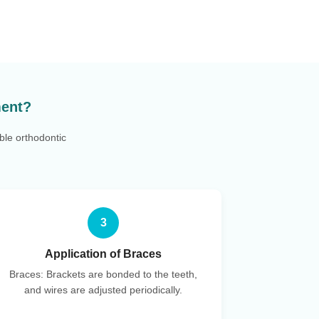
ment?
ble orthodontic
3
Application of Braces
Braces: Brackets are bonded to the teeth,
and wires are adjusted periodically.