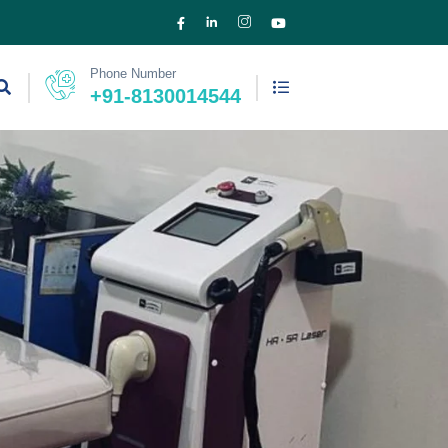
Phone Number
+91-8130014544