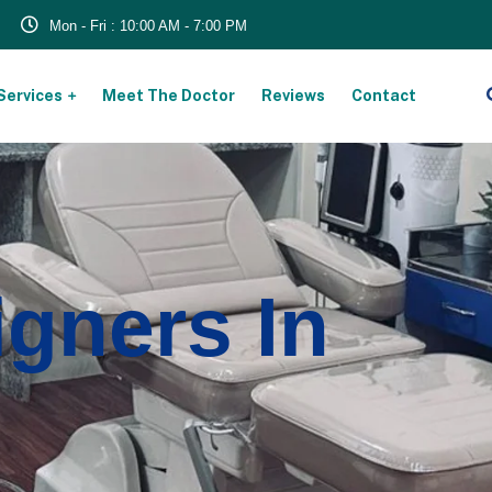
Mon - Fri : 10:00 AM - 7:00 PM
Services
Meet The Doctor
Reviews
Contact
igners In