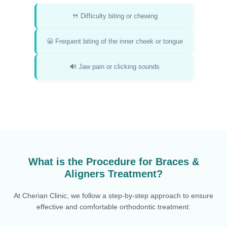
🍴 Difficulty biting or chewing
😬 Frequent biting of the inner cheek or tongue
🔊 Jaw pain or clicking sounds
What is the Procedure for Braces &
Aligners Treatment?
At Cherian Clinic, we follow a step-by-step approach to ensure
effective and comfortable orthodontic treatment: