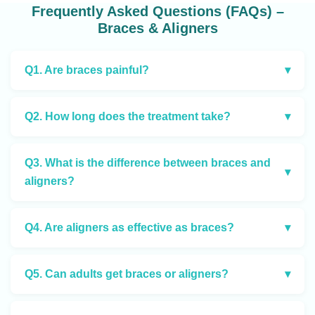
Frequently Asked Questions (FAQs) –
Braces & Aligners
Q1. Are braces painful?
▾
Q2. How long does the treatment take?
▾
Q3. What is the difference between braces and
▾
aligners?
Q4. Are aligners as effective as braces?
▾
Q5. Can adults get braces or aligners?
▾