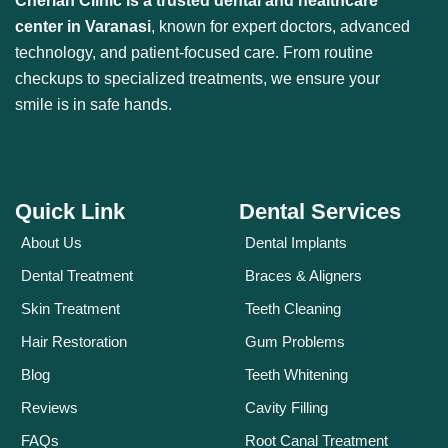
Cherian Clinic is a trusted dental and healthcare
center in Varanasi
, known for expert doctors, advanced
technology, and patient-focused care. From routine
checkups to specialized treatments, we ensure your
smile is in safe hands.
Quick Link
Dental Services
About Us
Dental Implants
Dental Treatment
Braces & Aligners
Skin Treatment
Teeth Cleaning
Hair Restoration
Gum Problems
Blog
Teeth Whitening
Reviews
Cavity Filling
FAQs
Root Canal Treatment