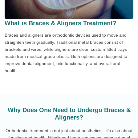
What is Braces & Aligners Treatment?
Braces and aligners are orthodontic devices used to move and
straighten teeth gradually. Traditional metal braces consist of
brackets and wires, while aligners are clear, custom-fitted trays
made from medical-grade plastic. Both options are designed to
improve dental alignment, bite functionality, and overall oral
health.
Why Does One Need to Undergo Braces &
Aligners?
Orthodontic treatment is not just about aesthetics—it’s also about
function and health. Misaligned teeth can cause various dental