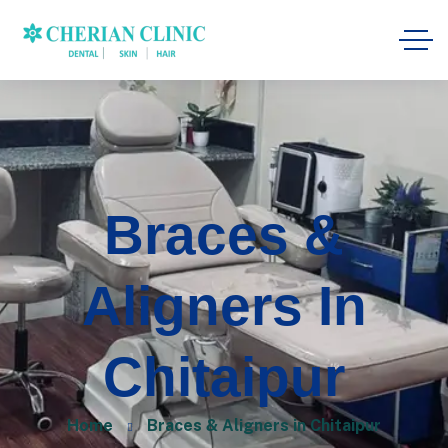
Braces &
Aligners In
Chitaipur
Home
Braces & Aligners in Chitaipur