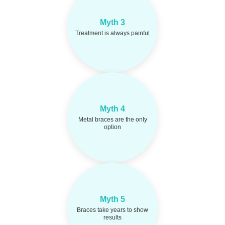
Some discomfort is
Fact:
Myth 3
normal, but it is
manageable and short-
Treatment is always painful
term.
Myth 4
Ceramic braces and
Fact:
clear aligners offer more
Metal braces are the only
discreet choices.
option
Myth 5
Many people see
Fact:
visible improvements within
Braces take years to show
months of treatment.
results