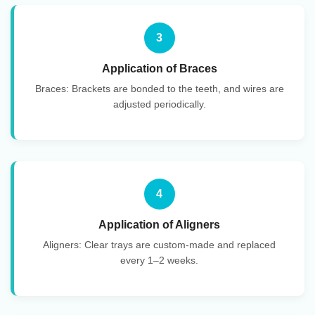
3
Application of Braces
Braces: Brackets are bonded to the teeth, and wires are
adjusted periodically.
4
Application of Aligners
Aligners: Clear trays are custom-made and replaced
every 1–2 weeks.