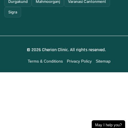
Durgakund
Mahmoorganj
Varanasi Cantonment
Sigra
© 2026 Cherian Clinic. All rights reserved.
Terms & Conditions
Privacy Policy
Sitemap
May I help you?