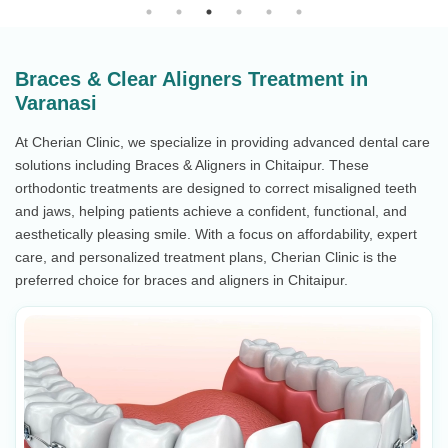
Braces & Clear Aligners Treatment in
Varanasi
At Cherian Clinic, we specialize in providing advanced dental care
solutions including Braces & Aligners in Chitaipur. These
orthodontic treatments are designed to correct misaligned teeth
and jaws, helping patients achieve a confident, functional, and
aesthetically pleasing smile. With a focus on affordability, expert
care, and personalized treatment plans, Cherian Clinic is the
preferred choice for braces and aligners in Chitaipur.