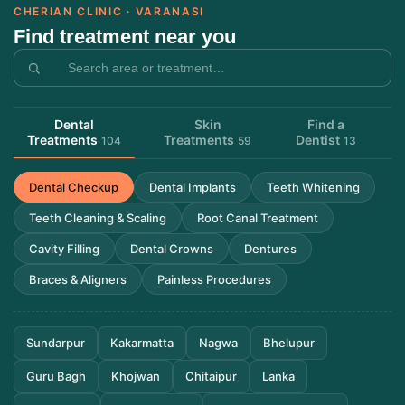
CHERIAN CLINIC · VARANASI
Find treatment near you
Dental
Skin
Find a
Treatments
Treatments
Dentist
104
59
13
Dental Checkup
Dental Implants
Teeth Whitening
Teeth Cleaning & Scaling
Root Canal Treatment
Cavity Filling
Dental Crowns
Dentures
Braces & Aligners
Painless Procedures
Sundarpur
Kakarmatta
Nagwa
Bhelupur
Guru Bagh
Khojwan
Chitaipur
Lanka