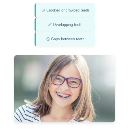
🦷 Crooked or crowded teeth
📏 Overlapping teeth
🪞 Gaps between teeth