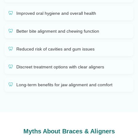
Improved oral hygiene and overall health
Better bite alignment and chewing function
Reduced risk of cavities and gum issues
Discreet treatment options with clear aligners
Long-term benefits for jaw alignment and comfort
Myths About Braces & Aligners