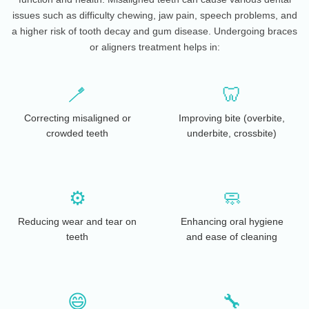
issues such as difficulty chewing, jaw pain, speech problems, and
a higher risk of tooth decay and gum disease. Undergoing braces
or aligners treatment helps in:
🪥
🦷
Correcting misaligned or
Improving bite (overbite,
crowded teeth
underbite, crossbite)
⚙️
🧼
Reducing wear and tear on
Enhancing oral hygiene
teeth
and ease of cleaning
😄
🔧