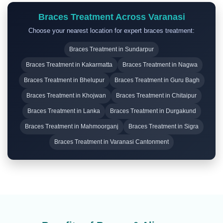
Braces Treatment Across Varanasi
Choose your nearest location for expert braces treatment:
Braces Treatment in Sundarpur
Braces Treatment in Kakarmatta
Braces Treatment in Nagwa
Braces Treatment in Bhelupur
Braces Treatment in Guru Bagh
Braces Treatment in Khojwan
Braces Treatment in Chitaipur
Braces Treatment in Lanka
Braces Treatment in Durgakund
Braces Treatment in Mahmoorganj
Braces Treatment in Sigra
Braces Treatment in Varanasi Cantonment