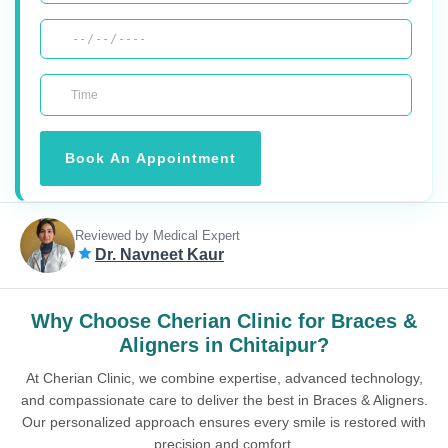
Book An Appointment
Reviewed by Medical Expert
Dr. Navneet Kaur
Why Choose Cherian Clinic for Braces &
Aligners in Chitaipur?
At Cherian Clinic, we combine expertise, advanced technology,
and compassionate care to deliver the best in Braces & Aligners.
Our personalized approach ensures every smile is restored with
precision and comfort.