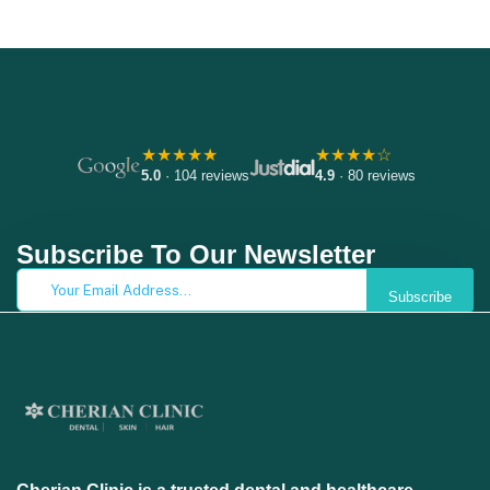
★★★★★
★★★★☆
5.0
· 104 reviews
4.9
· 80 reviews
Subscribe To Our Newsletter
Subscribe