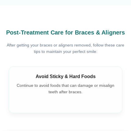
Post-Treatment Care for Braces & Aligners
After getting your braces or aligners removed, follow these care
tips to maintain your perfect smile:
Avoid Sticky & Hard Foods
Continue to avoid foods that can damage or misalign
teeth after braces.