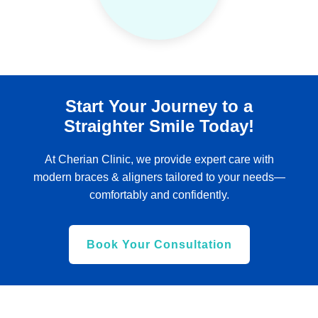
Start Your Journey to a
Straighter Smile Today!
At Cherian Clinic, we provide expert care with
modern braces & aligners tailored to your needs—
comfortably and confidently.
Book Your Consultation