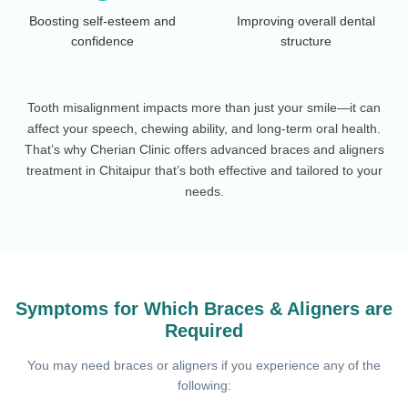
Boosting self-esteem and
Improving overall dental
confidence
structure
Tooth misalignment impacts more than just your smile—it can
affect your speech, chewing ability, and long-term oral health.
That’s why Cherian Clinic offers advanced braces and aligners
treatment in Chitaipur that’s both effective and tailored to your
needs.
Symptoms for Which Braces & Aligners are
Required
You may need braces or aligners if you experience any of the
following: