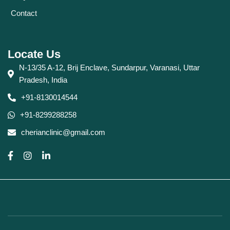
Contact
Locate Us
N-13/35 A-12, Brij Enclave, Sundarpur, Varanasi, Uttar
Pradesh, India
+91-8130014544
+91-8299288258
cherianclinic@gmail.com