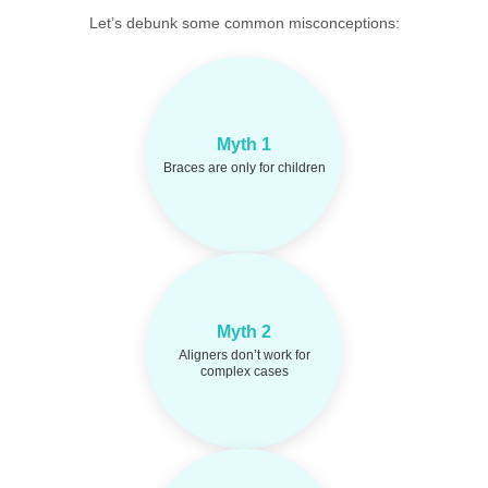
Let’s debunk some common misconceptions:
Orthodontic treatment
Fact:
Myth 1
works effectively at any
Braces are only for children
age.
Myth 2
Modern aligner
Fact:
systems can treat complex
Aligners don’t work for
misalignments too.
complex cases