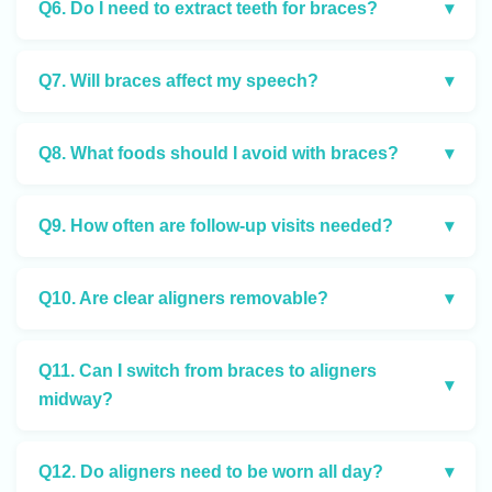
Q6. Do I need to extract teeth for braces?
▾
Q7. Will braces affect my speech?
▾
Q8. What foods should I avoid with braces?
▾
Q9. How often are follow-up visits needed?
▾
Q10. Are clear aligners removable?
▾
Q11. Can I switch from braces to aligners
▾
midway?
Q12. Do aligners need to be worn all day?
▾