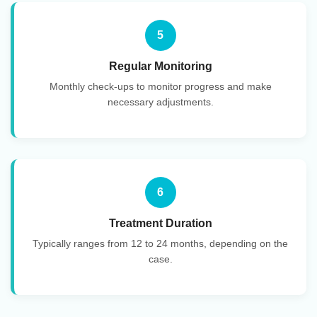
5
Regular Monitoring
Monthly check-ups to monitor progress and make
necessary adjustments.
6
Treatment Duration
Typically ranges from 12 to 24 months, depending on the
case.