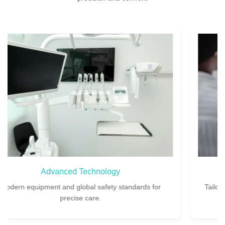
Custom Treatment Plans
Tailored implant plans designed for your unique dental
needs.