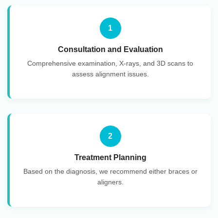
1
Consultation and Evaluation
Comprehensive examination, X-rays, and 3D scans to
assess alignment issues.
2
Treatment Planning
Based on the diagnosis, we recommend either braces or
aligners.