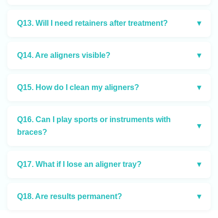
Q13. Will I need retainers after treatment?
▾
Q14. Are aligners visible?
▾
Q15. How do I clean my aligners?
▾
Q16. Can I play sports or instruments with
▾
braces?
Q17. What if I lose an aligner tray?
▾
Q18. Are results permanent?
▾