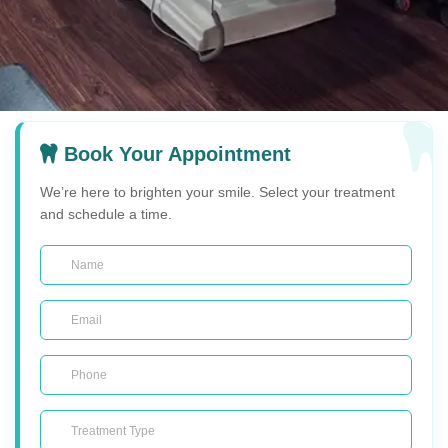
Book Your Appointment
We’re here to brighten your smile. Select your treatment
and schedule a time.