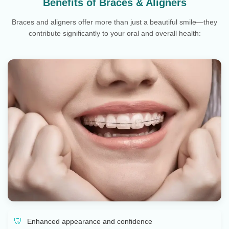
Benefits of Braces & Aligners
Braces and aligners offer more than just a beautiful smile—they
contribute significantly to your oral and overall health:
Enhanced appearance and confidence