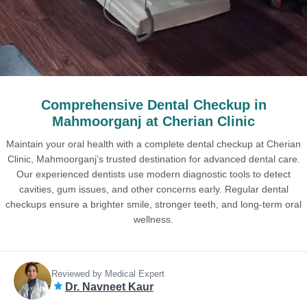
Comprehensive Dental Checkup in
Mahmoorganj at Cherian Clinic
Maintain your oral health with a complete dental checkup at Cherian
Clinic, Mahmoorganj’s trusted destination for advanced dental care.
Our experienced dentists use modern diagnostic tools to detect
cavities, gum issues, and other concerns early. Regular dental
checkups ensure a brighter smile, stronger teeth, and long-term oral
wellness.
Reviewed by Medical Expert
Dr. Navneet Kaur