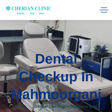
Dental
Checkup In
Mahmoorganj
Home
Dental Checkup in Mahmoorganj