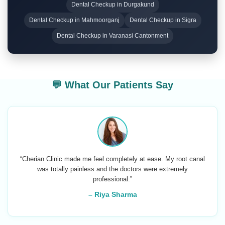
Dental Checkup in Durgakund
Dental Checkup in Mahmoorganj
Dental Checkup in Sigra
Dental Checkup in Varanasi Cantonment
💬 What Our Patients Say
“Cherian Clinic made me feel completely at ease. My root canal
was totally painless and the doctors were extremely
professional.”
– Riya Sharma