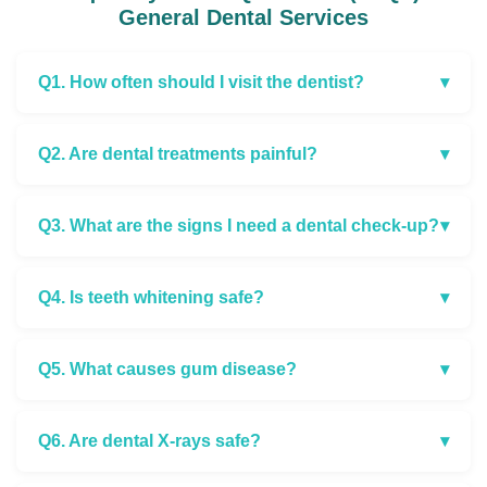
General Dental Services
Q1. How often should I visit the dentist?
▾
Q2. Are dental treatments painful?
▾
Q3. What are the signs I need a dental check-up?
▾
Q4. Is teeth whitening safe?
▾
Q5. What causes gum disease?
▾
Q6. Are dental X-rays safe?
▾