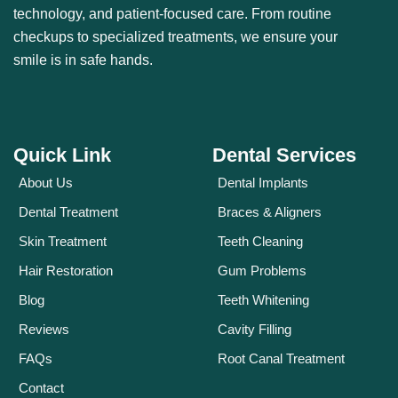
technology, and patient-focused care. From routine
checkups to specialized treatments, we ensure your
smile is in safe hands.
Quick Link
Dental Services
About Us
Dental Implants
Dental Treatment
Braces & Aligners
Skin Treatment
Teeth Cleaning
Hair Restoration
Gum Problems
Blog
Teeth Whitening
Reviews
Cavity Filling
FAQs
Root Canal Treatment
Contact