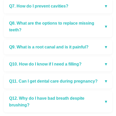
Q7. How do I prevent cavities?
▾
Q8. What are the options to replace missing
▾
teeth?
Q9. What is a root canal and is it painful?
▾
Q10. How do I know if I need a filling?
▾
Q11. Can I get dental care during pregnancy?
▾
Q12. Why do I have bad breath despite
▾
brushing?