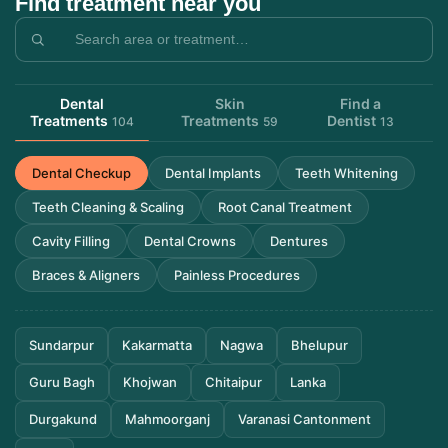
Find treatment near you
Dental
Skin
Find a
Treatments
Treatments
Dentist
104
59
13
Dental Checkup
Dental Implants
Teeth Whitening
Teeth Cleaning & Scaling
Root Canal Treatment
Cavity Filling
Dental Crowns
Dentures
Braces & Aligners
Painless Procedures
Sundarpur
Kakarmatta
Nagwa
Bhelupur
Guru Bagh
Khojwan
Chitaipur
Lanka
Durgakund
Mahmoorganj
Varanasi Cantonment