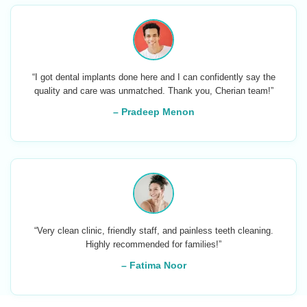
“I got dental implants done here and I can confidently say the
quality and care was unmatched. Thank you, Cherian team!”
– Pradeep Menon
“Very clean clinic, friendly staff, and painless teeth cleaning.
Highly recommended for families!”
– Fatima Noor