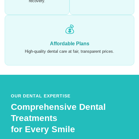
recovery.
💰
Affordable Plans
High-quality dental care at fair, transparent prices.
OUR DENTAL EXPERTISE
Comprehensive Dental
Treatments
for Every Smile