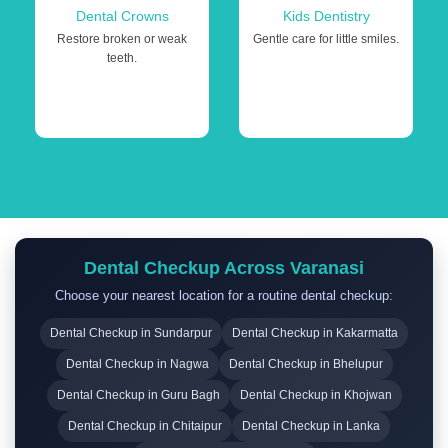
Dental Crowns
Kids Dentistry
Restore broken or weak
Gentle care for little smiles.
teeth.
Dental Checkup Across Varanasi
Choose your nearest location for a routine dental checkup:
Dental Checkup in Sundarpur
Dental Checkup in Kakarmatta
Dental Checkup in Nagwa
Dental Checkup in Bhelupur
Dental Checkup in Guru Bagh
Dental Checkup in Khojwan
Dental Checkup in Chitaipur
Dental Checkup in Lanka