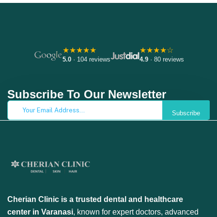
★★★★★
★★★★☆
5.0
· 104 reviews
4.9
· 80 reviews
Subscribe To Our Newsletter
Subscribe
Cherian Clinic is a trusted dental and healthcare
center in Varanasi
, known for expert doctors, advanced