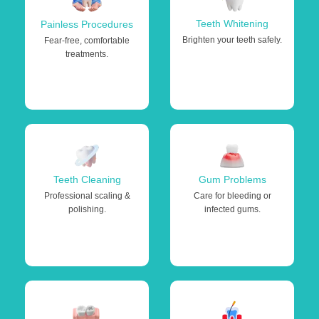
Teeth Whitening
Painless Procedures
Brighten your teeth safely.
Fear-free, comfortable
treatments.
Teeth Cleaning
Gum Problems
Professional scaling &
Care for bleeding or
polishing.
infected gums.