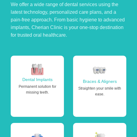
We offer a wide range of dental services using the
latest technology, personalized care plans, and a
pain-free approach. From basic hygiene to advanced
implants, Cherian Clinic is your one-stop destination
for trusted oral healthcare.
Dental Implants
Braces & Aligners
Permanent solution for
Straighten your smile with
missing teeth.
ease.