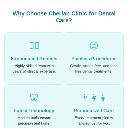
Why Choose Cherian Clinic for Dental
Care?
🧑‍⚕️
😌
Experienced Dentists
Painless Procedures
Highly skilled team with
Gentle, stress-free, and fear-
years of clinical expertise.
free dental treatments.
🦷
👨‍👩‍👧
Latest Technology
Personalized Care
Modern tools ensure
Every treatment plan is
precision and faster
tailored just for you.