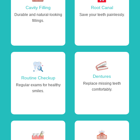
Cavity Filling
Root Canal
Durable and natural-looking
Save your teeth painlessly.
fillings.
Dentures
Routine Checkup
Replace missing teeth
Regular exams for healthy
comfortably.
smiles.