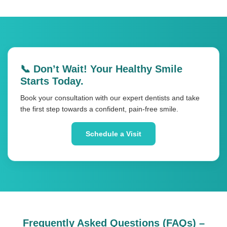
📞 Don’t Wait! Your Healthy Smile
Starts Today.
Book your consultation with our expert dentists and take
the first step towards a confident, pain-free smile.
Schedule a Visit
Frequently Asked Questions (FAQs) –