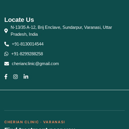
Locate Us
N-13/35 A-12, Brij Enclave, Sundarpur, Varanasi, Uttar
Pradesh, India
+91-8130014544
+91-8299288258
cherianclinic@gmail.com
CHERIAN CLINIC · VARANASI