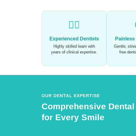
🧑‍⚕️
Experienced Dentists
Painless
Highly skilled team with
Gentle, stres
years of clinical expertise.
free dent
OUR DENTAL EXPERTISE
Comprehensive Dental
for Every Smile