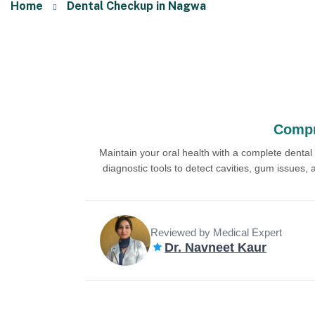
Home
Dental Checkup in Nagwa
Compr
Maintain your oral health with a complete denta
diagnostic tools to detect cavities, gum issues,
Reviewed by Medical Expert
Dr. Navneet Kaur