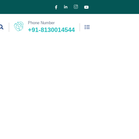
Phone Number
+91-8130014544