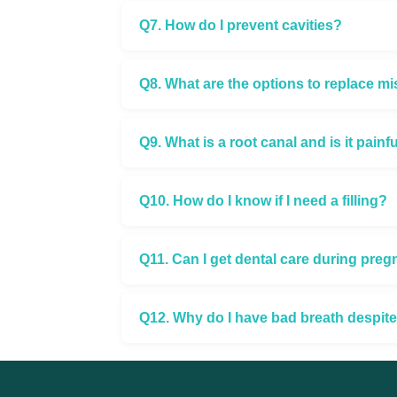
Q7. How do I prevent cavities?
Q8. What are the options to replace mi
Q9. What is a root canal and is it painf
Q10. How do I know if I need a filling?
Q11. Can I get dental care during pre
Q12. Why do I have bad breath despit