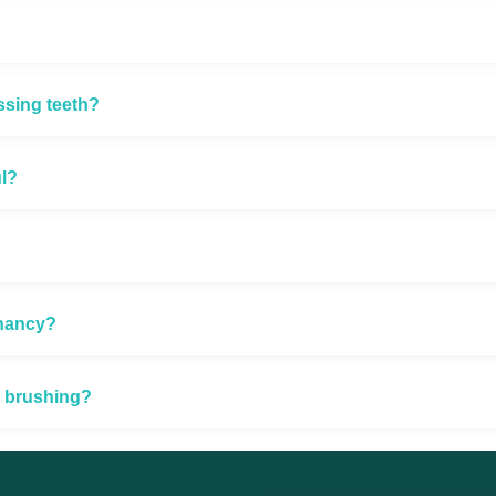
ssing teeth?
ul?
gnancy?
e brushing?