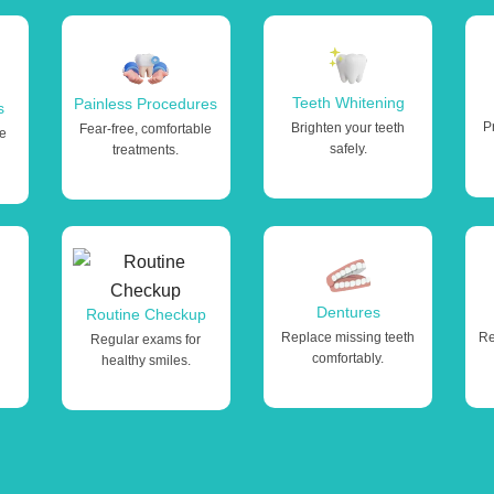
Teeth Whitening
Painless Procedures
s
P
Brighten your teeth
Fear-free, comfortable
le
safely.
treatments.
Dentures
Routine Checkup
Replace missing teeth
Re
Regular exams for
comfortably.
healthy smiles.