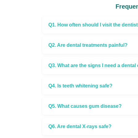
Frequen
Q1. How often should I visit the dentis
Q2. Are dental treatments painful?
Q3. What are the signs I need a denta
Q4. Is teeth whitening safe?
Q5. What causes gum disease?
Q6. Are dental X-rays safe?