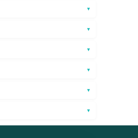
▾
▾
▾
▾
▾
▾