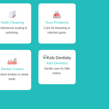
Teeth Cleaning
Gum Problems
rofessional scaling &
Care for bleeding or
polishing.
infected gums.
Kids Dentistry
Dental Crowns
Gentle care for little
smiles.
store broken or weak
teeth.