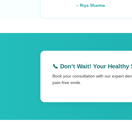
– Riya Sharma
📞 Don’t Wait! Your Healthy 
Book your consultation with our expert dent
pain-free smile.