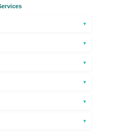
Services
▾
▾
▾
▾
▾
▾