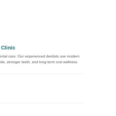
Clinic
dental care. Our experienced dentists use modern
ile, stronger teeth, and long-term oral wellness.