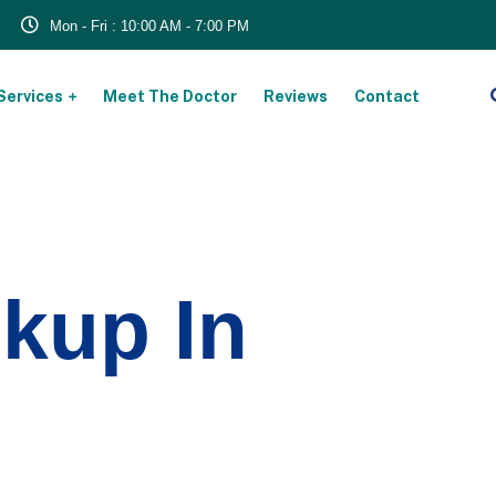
Mon - Fri : 10:00 AM - 7:00 PM
Services
Meet The Doctor
Reviews
Contact
kup In