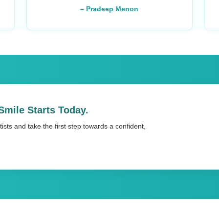
– Pradeep Menon
Smile Starts Today.
ists and take the first step towards a confident,