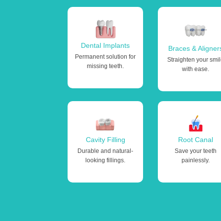
Dental Implants
Braces & Aligner
Permanent solution for
Straighten your smi
missing teeth.
with ease.
Cavity Filling
Root Canal
Durable and natural-
Save your teeth
looking fillings.
painlessly.