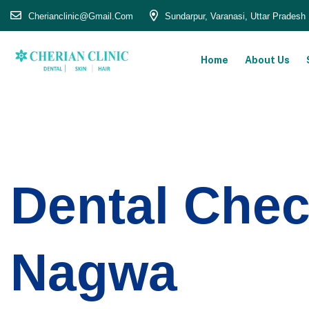
Cherianclinic@gmail.com
Sundarpur, Varanasi, Uttar Pradesh
Home
About Us
Dental Chec
Nagwa