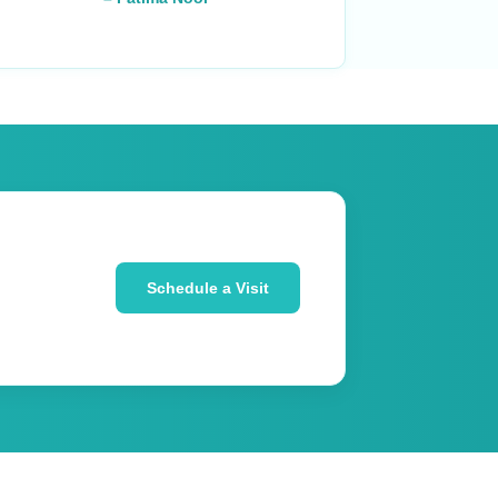
Schedule a Visit