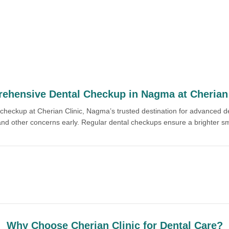
ehensive Dental Checkup in Nagma at Cherian 
l checkup at Cherian Clinic, Nagma’s trusted destination for advanced 
 and other concerns early. Regular dental checkups ensure a brighter sm
Why Choose Cherian Clinic for Dental Care?