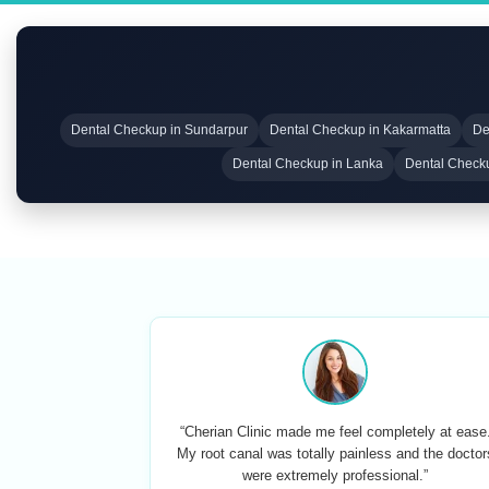
Dental Checkup in Sundarpur
Dental Checkup in Kakarmatta
De
Dental Checkup in Lanka
Dental Check
“Cherian Clinic made me feel completely at ease
My root canal was totally painless and the doctor
were extremely professional.”