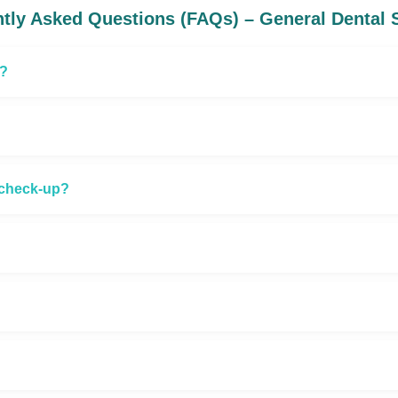
tly Asked Questions (FAQs) – General Dental 
t?
l check-up?