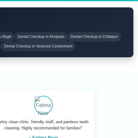
ru Bagh
Dental Checkup in Khojwan
Dental Checkup in Chitaipur
Dental Checkup in Varanasi Cantonment
Very clean clinic, friendly staff, and painless teeth
cleaning. Highly recommended for families!”
– Fatima Noor