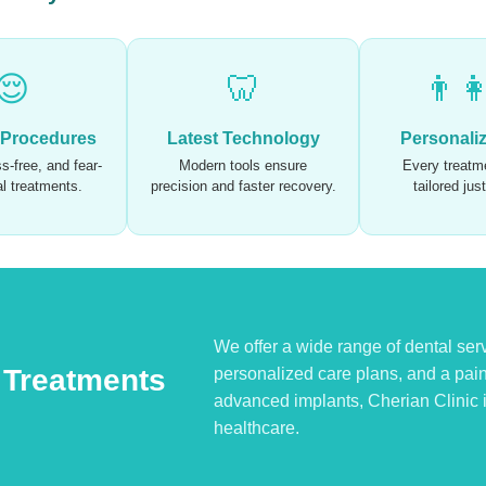
😌
🦷
👨‍
 Procedures
Latest Technology
Personali
s-free, and fear-
Modern tools ensure
Every treatme
al treatments.
precision and faster recovery.
tailored jus
We offer a wide range of dental serv
 Treatments
personalized care plans, and a pai
advanced implants, Cherian Clinic is
healthcare.