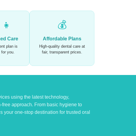
‍👧
💰
zed Care
Affordable Plans
nt plan is
High-quality dental care at
t for you.
fair, transparent prices.
ices using the latest technology,
n-free approach. From basic hygiene to
 your one-stop destination for trusted oral