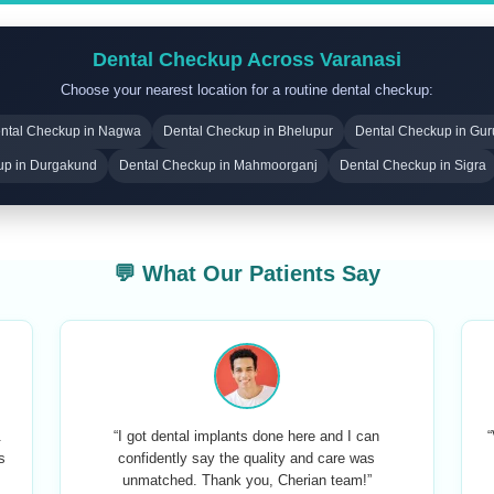
Dental Checkup Across Varanasi
Choose your nearest location for a routine dental checkup:
ntal Checkup in Nagwa
Dental Checkup in Bhelupur
Dental Checkup in Gu
up in Durgakund
Dental Checkup in Mahmoorganj
Dental Checkup in Sigra
💬 What Our Patients Say
.
“I got dental implants done here and I can
“
s
confidently say the quality and care was
unmatched. Thank you, Cherian team!”