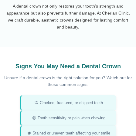
A dental crown not only restores your tooth’s strength and
appearance but also prevents further damage. At Cherian Clinic,
we craft durable, aesthetic crowns designed for lasting comfort
and beauty.
Signs You May Need a Dental Crown
Unsure if a dental crown is the right solution for you? Watch out for
these common signs:
🦷 Cracked, fractured, or chipped teeth
😣 Tooth sensitivity or pain when chewing
🪩 Stained or uneven teeth affecting your smile