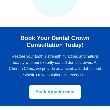
Book Your Dental Crown
Consultation Today!
Restore your tooth’s strength, function, and natural
beauty with our expertly crafted dental crowns. At
Cherian Clinic, we provide advanced, affordable, and
aesthetic crown solutions for every smile.
Book Appointment