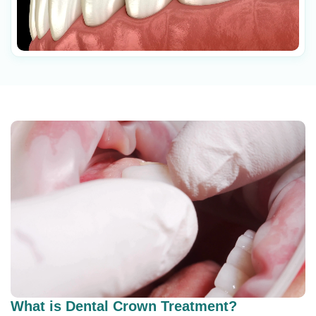
What is Dental Crown Treatment?