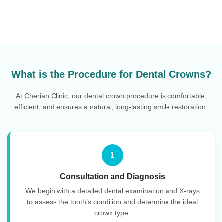
What is the Procedure for Dental Crowns?
At Cherian Clinic, our dental crown procedure is comfortable,
efficient, and ensures a natural, long-lasting smile restoration.
1
Consultation and Diagnosis
We begin with a detailed dental examination and X-rays
to assess the tooth’s condition and determine the ideal
crown type.