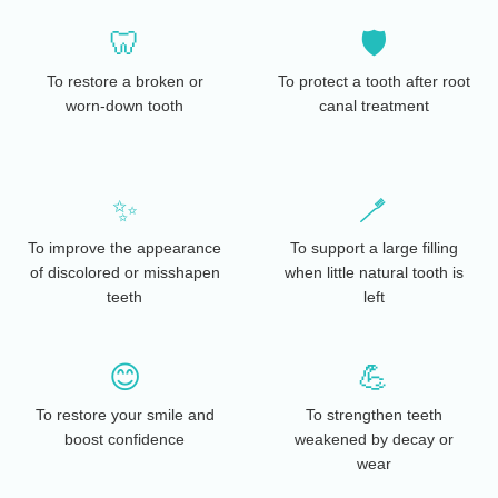
🦷
🛡️
To restore a broken or
To protect a tooth after root
worn-down tooth
canal treatment
✨
🪥
To improve the appearance
To support a large filling
of discolored or misshapen
when little natural tooth is
teeth
left
😊
💪
To restore your smile and
To strengthen teeth
boost confidence
weakened by decay or
wear