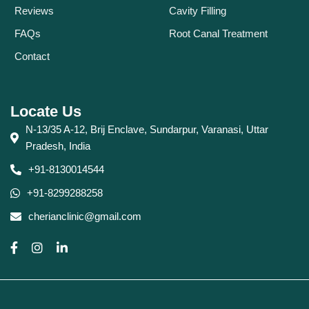
Reviews
Cavity Filling
FAQs
Root Canal Treatment
Contact
Locate Us
N-13/35 A-12, Brij Enclave, Sundarpur, Varanasi, Uttar
Pradesh, India
+91-8130014544
+91-8299288258
cherianclinic@gmail.com