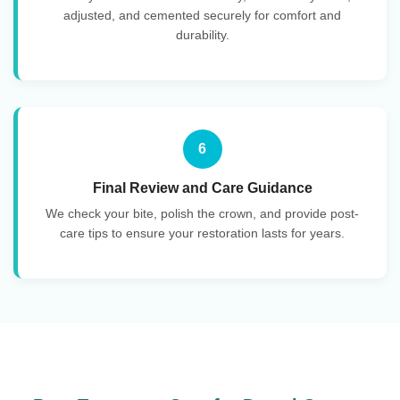
adjusted, and cemented securely for comfort and
durability.
6
Final Review and Care Guidance
We check your bite, polish the crown, and provide post-
care tips to ensure your restoration lasts for years.