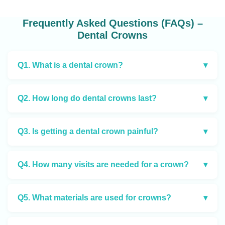
Frequently Asked Questions (FAQs) –
Dental Crowns
Q1. What is a dental crown?
▾
Q2. How long do dental crowns last?
▾
Q3. Is getting a dental crown painful?
▾
Q4. How many visits are needed for a crown?
▾
Q5. What materials are used for crowns?
▾