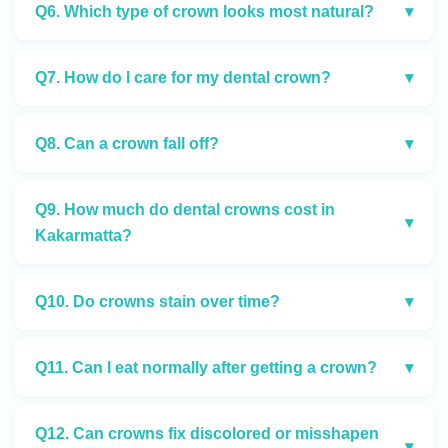
Q6. Which type of crown looks most natural?
▾
Q7. How do I care for my dental crown?
▾
Q8. Can a crown fall off?
▾
Q9. How much do dental crowns cost in
▾
Kakarmatta?
Q10. Do crowns stain over time?
▾
Q11. Can I eat normally after getting a crown?
▾
Q12. Can crowns fix discolored or misshapen
▾