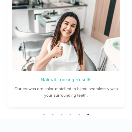
Experienced Dentists
Our skilled dental specialists ensure perfect fit and finish
for every crown restoration.