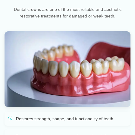
Dental crowns are one of the most reliable and aesthetic
restorative treatments for damaged or weak teeth.
Restores strength, shape, and functionality of teeth