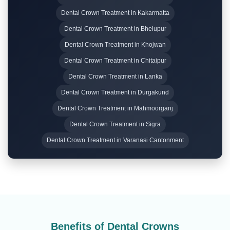
Dental Crown Treatment in Kakarmatta
Dental Crown Treatment in Bhelupur
Dental Crown Treatment in Khojwan
Dental Crown Treatment in Chitaipur
Dental Crown Treatment in Lanka
Dental Crown Treatment in Durgakund
Dental Crown Treatment in Mahmoorganj
Dental Crown Treatment in Sigra
Dental Crown Treatment in Varanasi Cantonment
Benefits of Dental Crowns