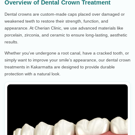
Overview of Dental Crown Treatment
Dental crowns are custom-made caps placed over damaged or
weakened teeth to restore their strength, function, and
appearance. At Cherian Clinic, we use advanced materials like
porcelain, zirconia, and ceramic to ensure long-lasting, aesthetic
results.
Whether you’ve undergone a root canal, have a cracked tooth, or
simply want to improve your smile’s appearance, our dental crown
treatments in Kakarmatta are designed to provide durable
protection with a natural look.