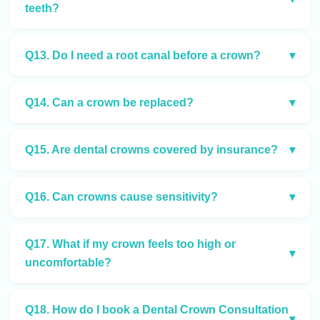
teeth?
Q13. Do I need a root canal before a crown?
▾
Q14. Can a crown be replaced?
▾
Q15. Are dental crowns covered by insurance?
▾
Q16. Can crowns cause sensitivity?
▾
Q17. What if my crown feels too high or
▾
uncomfortable?
Q18. How do I book a Dental Crown Consultation
▾