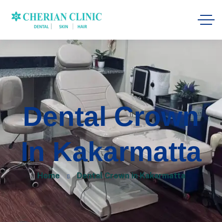
Dental Crown
In Kakarmatta
Home
Dental Crown in Kakarmatta