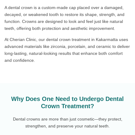
A dental crown is a custom-made cap placed over a damaged,
decayed, or weakened tooth to restore its shape, strength, and
function. Crowns are designed to look and feel just like natural
teeth, offering both protection and aesthetic improvement.
At Cherian Clinic, our dental crown treatment in Kakarmatta uses
advanced materials like zirconia, porcelain, and ceramic to deliver
long-lasting, natural-looking results that enhance both comfort
and confidence.
Why Does One Need to Undergo Dental
Crown Treatment?
Dental crowns are more than just cosmetic—they protect,
strengthen, and preserve your natural teeth.