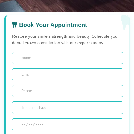
Book Your Appointment
Restore your smile’s strength and beauty. Schedule your
dental crown consultation with our experts today.