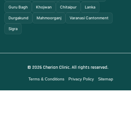
Guru Bagh
Khojwan
Chitaipur
Lanka
Durgakund
Mahmoorganj
Varanasi Cantonment
Sigra
© 2026 Cherian Clinic. All rights reserved.
Terms & Conditions
Privacy Policy
Sitemap