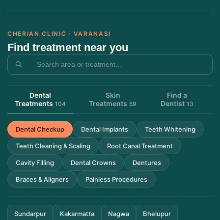
CHERIAN CLINIC · VARANASI
Find treatment near you
Dental
Skin
Find a
Treatments
Treatments
Dentist
104
59
13
Dental Checkup
Dental Implants
Teeth Whitening
Teeth Cleaning & Scaling
Root Canal Treatment
Cavity Filling
Dental Crowns
Dentures
Braces & Aligners
Painless Procedures
Sundarpur
Kakarmatta
Nagwa
Bhelupur