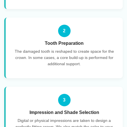
2
Tooth Preparation
The damaged tooth is reshaped to create space for the
crown. In some cases, a core build-up is performed for
additional support.
3
Impression and Shade Selection
Digital or physical impressions are taken to design a
perfectly fitting crown. We also match the color to your