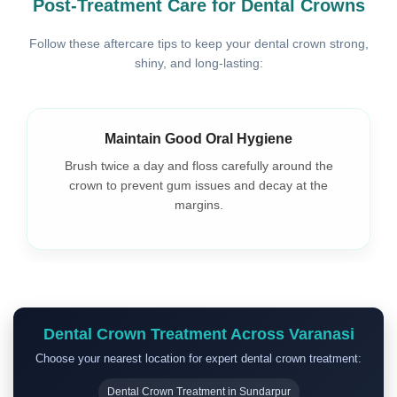
Post-Treatment Care for Dental Crowns
Follow these aftercare tips to keep your dental crown strong,
shiny, and long-lasting:
Maintain Good Oral Hygiene
Brush twice a day and floss carefully around the
crown to prevent gum issues and decay at the
margins.
Dental Crown Treatment Across Varanasi
Choose your nearest location for expert dental crown treatment:
Dental Crown Treatment in Sundarpur