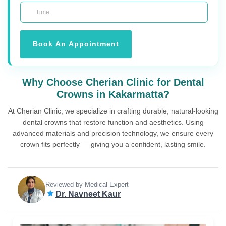
Book An Appointment
Why Choose Cherian Clinic for Dental
Crowns in Kakarmatta?
At Cherian Clinic, we specialize in crafting durable, natural-looking
dental crowns that restore function and aesthetics. Using
advanced materials and precision technology, we ensure every
crown fits perfectly — giving you a confident, lasting smile.
Reviewed by Medical Expert
Dr. Navneet Kaur