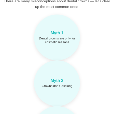
There are many misconceptions about dental crowns — let’s clear
up the most common ones:
Crowns restore
Fact:
Myth 1
strength, function, and
protect teeth after decay or
Dental crowns are only for
damage — not just for
cosmetic reasons
looks.
High-quality crowns
Fact:
can last 10–15 years or
Myth 2
more with good oral
Crowns don’t last long
hygiene and regular
checkups.