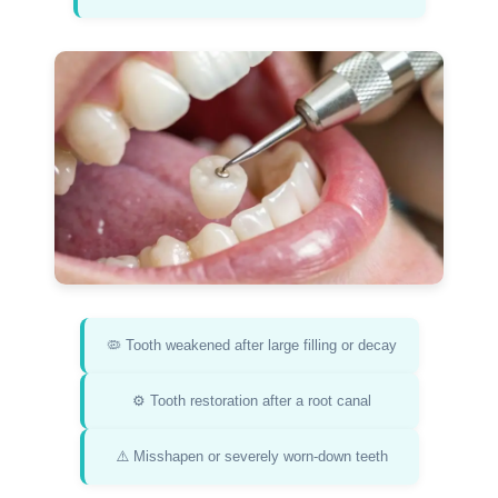
🦠 Tooth weakened after large filling or decay
⚙️ Tooth restoration after a root canal
⚠️ Misshapen or severely worn-down teeth