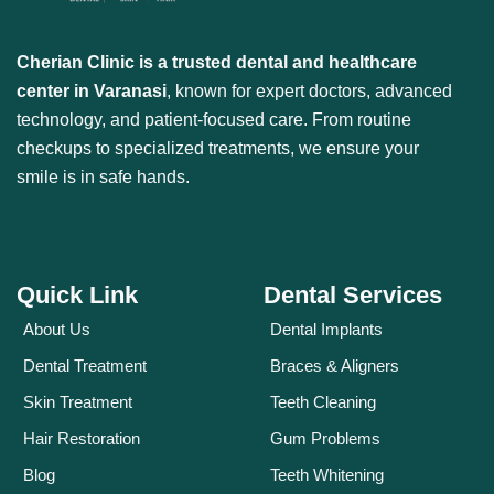
Cherian Clinic is a trusted dental and healthcare
center in Varanasi
, known for expert doctors, advanced
technology, and patient-focused care. From routine
checkups to specialized treatments, we ensure your
smile is in safe hands.
Quick Link
Dental Services
About Us
Dental Implants
Dental Treatment
Braces & Aligners
Skin Treatment
Teeth Cleaning
Hair Restoration
Gum Problems
Blog
Teeth Whitening