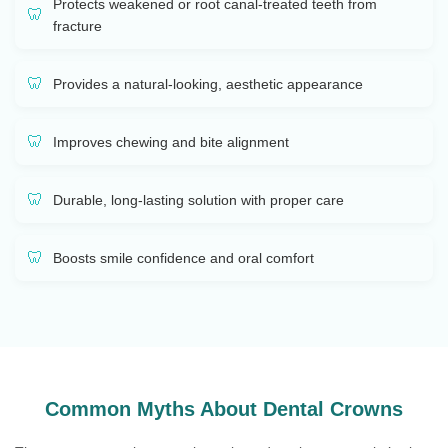
Protects weakened or root canal-treated teeth from
fracture
Provides a natural-looking, aesthetic appearance
Improves chewing and bite alignment
Durable, long-lasting solution with proper care
Boosts smile confidence and oral comfort
Common Myths About Dental Crowns