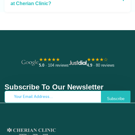
at Cherian Clinic?
★★★★★
★★★★☆
5.0
· 104 reviews
4.9
· 80 reviews
Subscribe To Our Newsletter
Subscribe