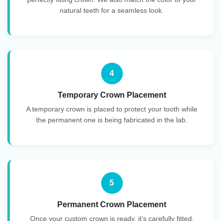
natural teeth for a seamless look.
4
Temporary Crown Placement
A temporary crown is placed to protect your tooth while
the permanent one is being fabricated in the lab.
5
Permanent Crown Placement
Once your custom crown is ready, it’s carefully fitted,