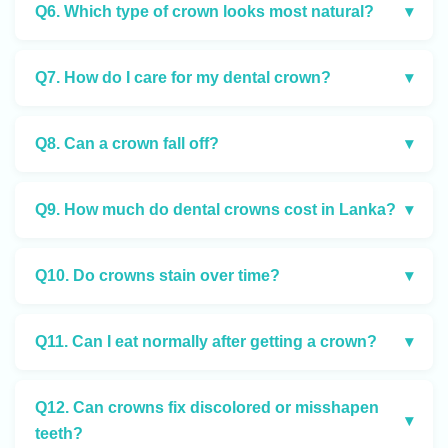
Q6. Which type of crown looks most natural?
▾
Q7. How do I care for my dental crown?
▾
Q8. Can a crown fall off?
▾
Q9. How much do dental crowns cost in Lanka?
▾
Q10. Do crowns stain over time?
▾
Q11. Can I eat normally after getting a crown?
▾
Q12. Can crowns fix discolored or misshapen
▾
teeth?