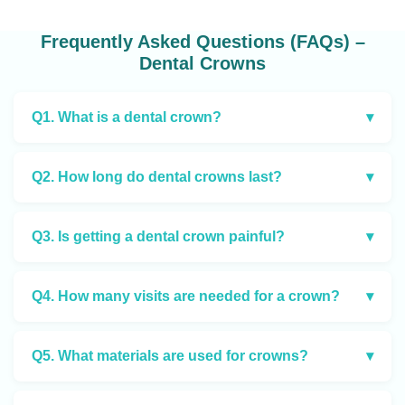
Frequently Asked Questions (FAQs) –
Dental Crowns
Q1. What is a dental crown?
▾
Q2. How long do dental crowns last?
▾
Q3. Is getting a dental crown painful?
▾
Q4. How many visits are needed for a crown?
▾
Q5. What materials are used for crowns?
▾