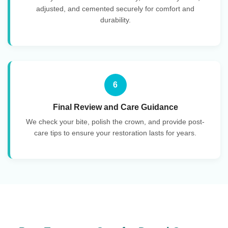
adjusted, and cemented securely for comfort and
durability.
6
Final Review and Care Guidance
We check your bite, polish the crown, and provide post-
care tips to ensure your restoration lasts for years.