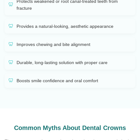
Protects weakened or root canal-treated teeth from
fracture
Provides a natural-looking, aesthetic appearance
Improves chewing and bite alignment
Durable, long-lasting solution with proper care
Boosts smile confidence and oral comfort
Common Myths About Dental Crowns