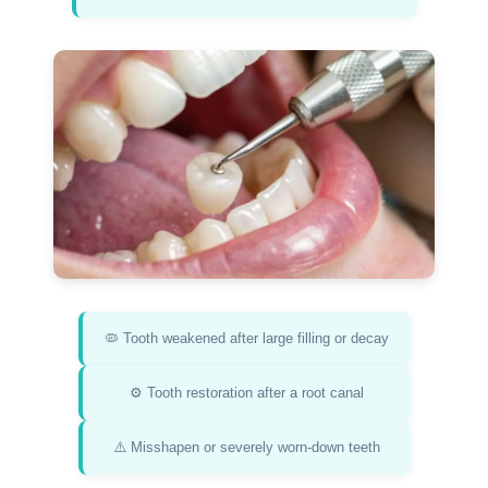
🦠 Tooth weakened after large filling or decay
⚙️ Tooth restoration after a root canal
⚠️ Misshapen or severely worn-down teeth