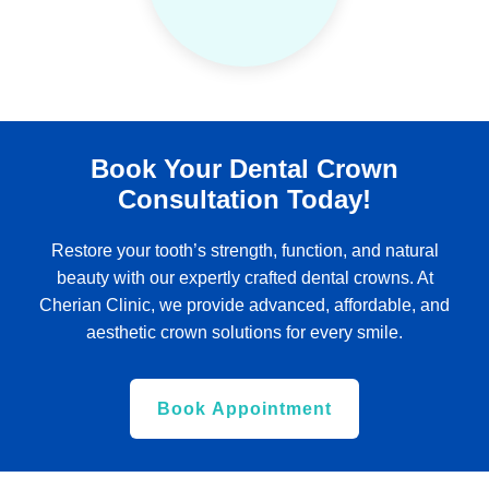
Book Your Dental Crown
Consultation Today!
Restore your tooth’s strength, function, and natural
beauty with our expertly crafted dental crowns. At
Cherian Clinic, we provide advanced, affordable, and
aesthetic crown solutions for every smile.
Book Appointment