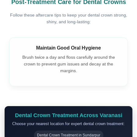
Post-Treatment Care for Dental Crowns
Follow these aftercare tips to keep your dental crown strong,
shiny, and long-lasting:
Maintain Good Oral Hygiene
Brush twice a day and floss carefully around the
crown to prevent gum issues and decay at the
margins.
Dental Crown Treatment Across Varanasi
Choose your nearest location for expert dental crown treatment:
Dental Crown Treatment in Sundarpur