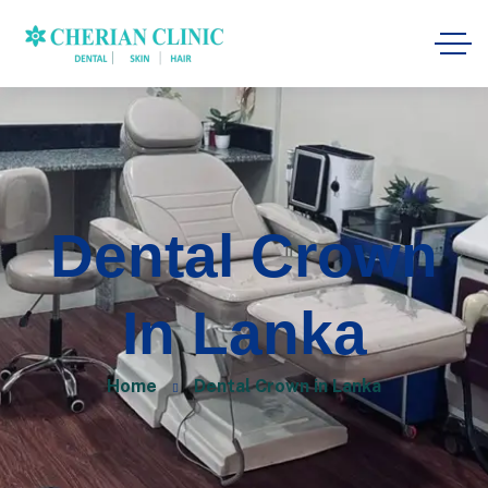
Dental Crown
In Lanka
Home
Dental Crown in Lanka