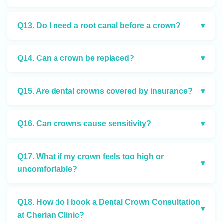
Q13. Do I need a root canal before a crown?
▾
Q14. Can a crown be replaced?
▾
Q15. Are dental crowns covered by insurance?
▾
Q16. Can crowns cause sensitivity?
▾
Q17. What if my crown feels too high or
▾
uncomfortable?
Q18. How do I book a Dental Crown Consultation
▾
at Cherian Clinic?