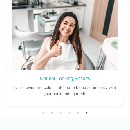
Experienced Dentists
Our skilled dental specialists ensure perfect fit and finish
for every crown restoration.