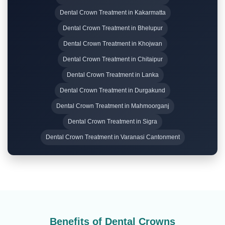
Dental Crown Treatment in Kakarmatta
Dental Crown Treatment in Bhelupur
Dental Crown Treatment in Khojwan
Dental Crown Treatment in Chitaipur
Dental Crown Treatment in Lanka
Dental Crown Treatment in Durgakund
Dental Crown Treatment in Mahmoorganj
Dental Crown Treatment in Sigra
Dental Crown Treatment in Varanasi Cantonment
Benefits of Dental Crowns