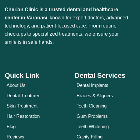
Cherian Clinic is a trusted dental and healthcare
center in Varanasi
, known for expert doctors, advanced
technology, and patient-focused care. From routine
checkups to specialized treatments, we ensure your
smile is in safe hands.
Quick Link
Dental Services
About Us
Dental Implants
Dental Treatment
Braces & Aligners
Skin Treatment
Teeth Cleaning
Hair Restoration
Gum Problems
Blog
Teeth Whitening
Reviews
Cavity Filling