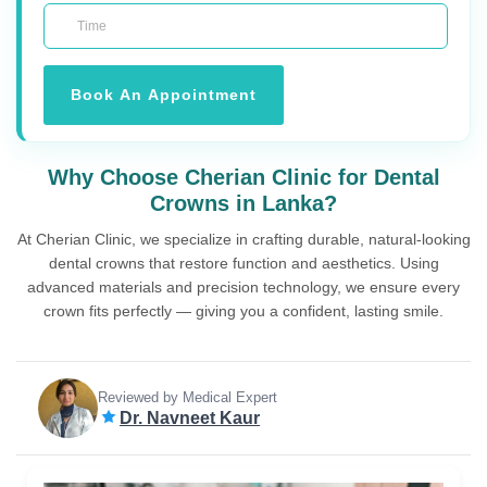
Book An Appointment
Why Choose Cherian Clinic for Dental
Crowns in Lanka?
At Cherian Clinic, we specialize in crafting durable, natural-looking
dental crowns that restore function and aesthetics. Using
advanced materials and precision technology, we ensure every
crown fits perfectly — giving you a confident, lasting smile.
Reviewed by Medical Expert
Dr. Navneet Kaur