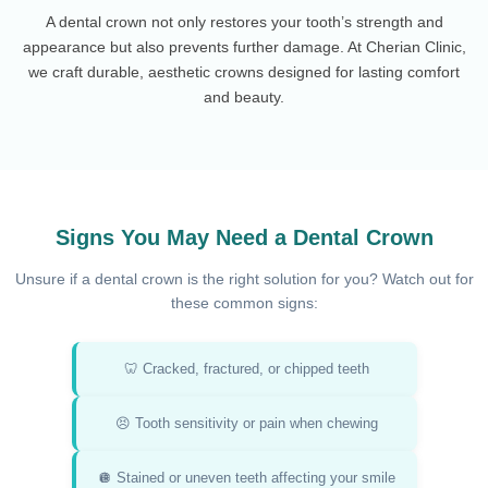
A dental crown not only restores your tooth’s strength and
appearance but also prevents further damage. At Cherian Clinic,
we craft durable, aesthetic crowns designed for lasting comfort
and beauty.
Signs You May Need a Dental Crown
Unsure if a dental crown is the right solution for you? Watch out for
these common signs:
🦷 Cracked, fractured, or chipped teeth
😣 Tooth sensitivity or pain when chewing
🪩 Stained or uneven teeth affecting your smile