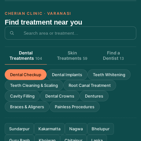
CHERIAN CLINIC · VARANASI
Find treatment near you
Dental
Skin
Find a
Treatments
Treatments
Dentist
104
59
13
Dental Checkup
Dental Implants
Teeth Whitening
Teeth Cleaning & Scaling
Root Canal Treatment
Cavity Filling
Dental Crowns
Dentures
Braces & Aligners
Painless Procedures
Sundarpur
Kakarmatta
Nagwa
Bhelupur
Guru Bagh
Khojwan
Chitaipur
Lanka