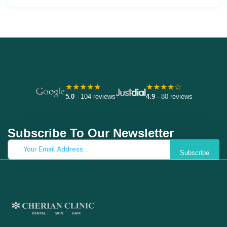
★★★★★
★★★★☆
5.0
· 104 reviews
4.9
· 80 reviews
Subscribe To Our Newsletter
Subscribe