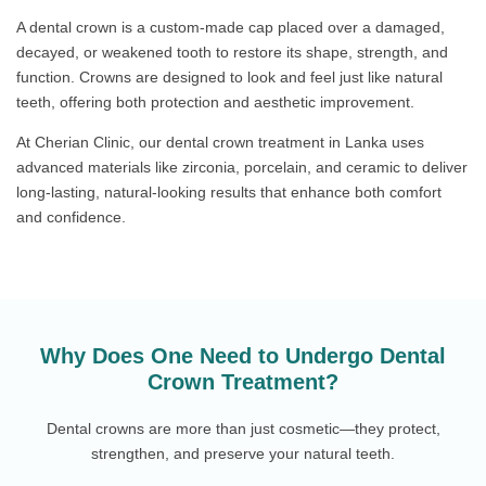
A dental crown is a custom-made cap placed over a damaged,
decayed, or weakened tooth to restore its shape, strength, and
function. Crowns are designed to look and feel just like natural
teeth, offering both protection and aesthetic improvement.
At Cherian Clinic, our dental crown treatment in Lanka uses
advanced materials like zirconia, porcelain, and ceramic to deliver
long-lasting, natural-looking results that enhance both comfort
and confidence.
Why Does One Need to Undergo Dental
Crown Treatment?
Dental crowns are more than just cosmetic—they protect,
strengthen, and preserve your natural teeth.