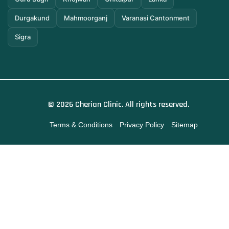
Durgakund
Mahmoorganj
Varanasi Cantonment
Sigra
© 2026 Cherian Clinic. All rights reserved.
Terms & Conditions
Privacy Policy
Sitemap