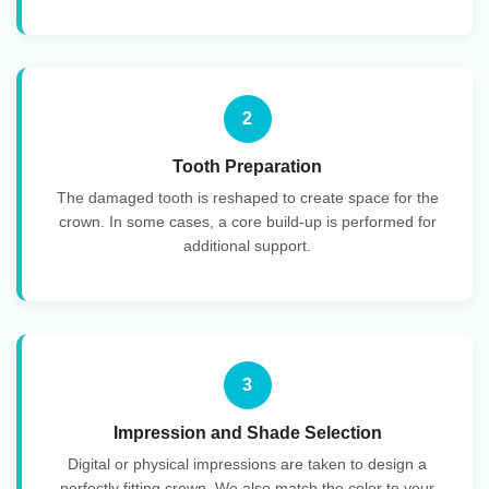
2
Tooth Preparation
The damaged tooth is reshaped to create space for the
crown. In some cases, a core build-up is performed for
additional support.
3
Impression and Shade Selection
Digital or physical impressions are taken to design a
perfectly fitting crown. We also match the color to your