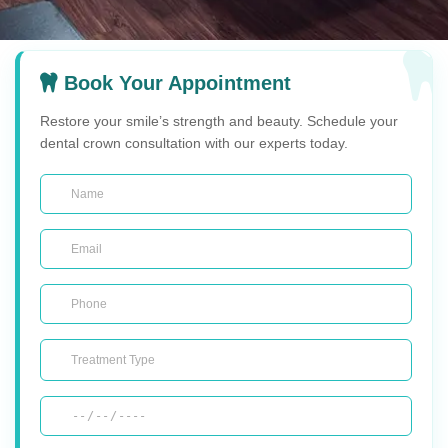
Book Your Appointment
Restore your smile’s strength and beauty. Schedule your
dental crown consultation with our experts today.