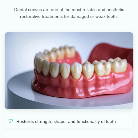
Dental crowns are one of the most reliable and aesthetic
restorative treatments for damaged or weak teeth.
Restores strength, shape, and functionality of teeth