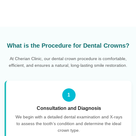
What is the Procedure for Dental Crowns?
At Cherian Clinic, our dental crown procedure is comfortable,
efficient, and ensures a natural, long-lasting smile restoration.
1
Consultation and Diagnosis
We begin with a detailed dental examination and X-rays
to assess the tooth’s condition and determine the ideal
crown type.