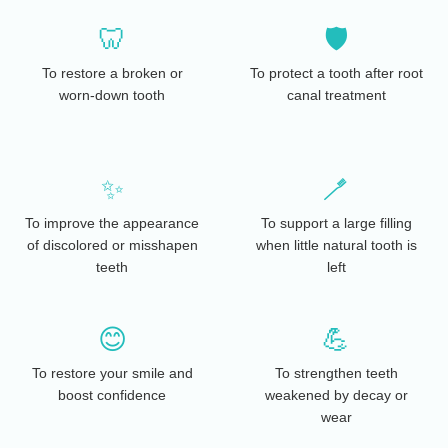
🦷
🛡️
To restore a broken or
To protect a tooth after root
worn-down tooth
canal treatment
✨
🪥
To improve the appearance
To support a large filling
of discolored or misshapen
when little natural tooth is
teeth
left
😊
💪
To restore your smile and
To strengthen teeth
boost confidence
weakened by decay or
wear