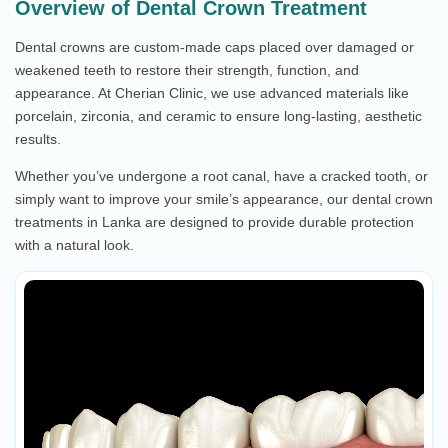
Overview of Dental Crown Treatment
Dental crowns are custom-made caps placed over damaged or
weakened teeth to restore their strength, function, and
appearance. At Cherian Clinic, we use advanced materials like
porcelain, zirconia, and ceramic to ensure long-lasting, aesthetic
results.
Whether you’ve undergone a root canal, have a cracked tooth, or
simply want to improve your smile’s appearance, our dental crown
treatments in Lanka are designed to provide durable protection
with a natural look.