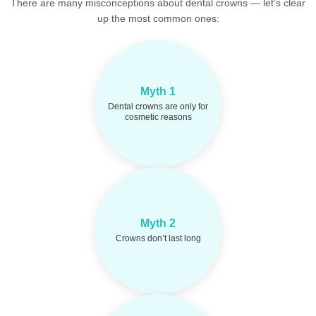
There are many misconceptions about dental crowns — let’s clear
up the most common ones:
Crowns restore
Fact:
Myth 1
strength, function, and
protect teeth after decay or
Dental crowns are only for
damage — not just for
cosmetic reasons
looks.
High-quality crowns
Fact:
can last 10–15 years or
Myth 2
more with good oral
Crowns don’t last long
hygiene and regular
checkups.