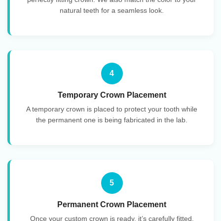
natural teeth for a seamless look.
4
Temporary Crown Placement
A temporary crown is placed to protect your tooth while
the permanent one is being fabricated in the lab.
5
Permanent Crown Placement
Once your custom crown is ready, it’s carefully fitted,