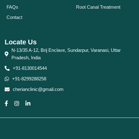
FAQs
Root Canal Treatment
Contact
Locate Us
N-13/35 A-12, Brij Enclave, Sundarpur, Varanasi, Uttar
Pradesh, India
+91-8130014544
+91-8299288258
cherianclinic@gmail.com