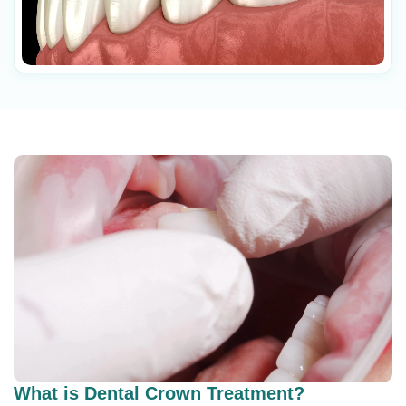
What is Dental Crown Treatment?