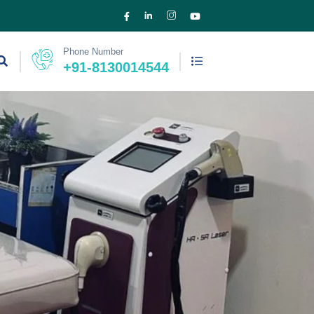
Phone Number
+91-8130014544