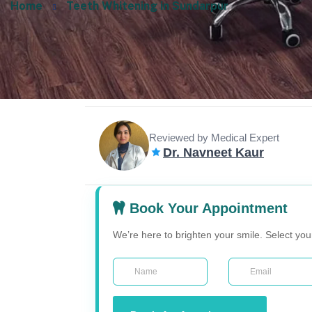
Home
Teeth Whitening in Sundarpur
Reviewed by Medical Expert
Dr. Navneet Kaur
Book Your Appointment
We’re here to brighten your smile. Select yo