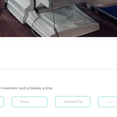
ur treatment and schedule a time.