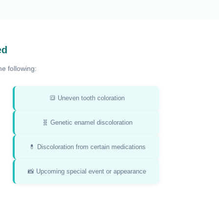
ed
e following:
🔳 Uneven tooth coloration
🧬 Genetic enamel discoloration
💊 Discoloration from certain medications
📸 Upcoming special event or appearance