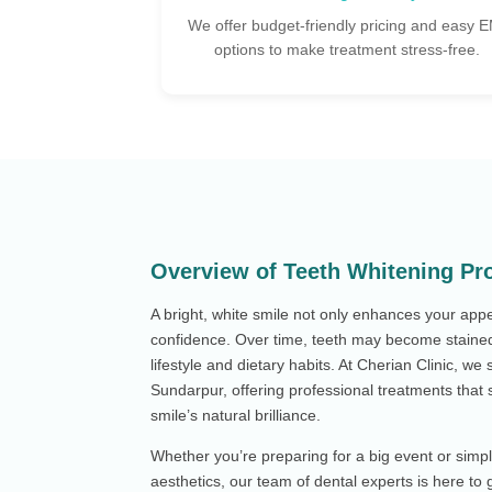
cing and easy EMI
Our team ensures you're relaxed, informed,
 stress-free.
cared for at every step.
Overview of Teeth Whitening Pr
A bright, white smile not only enhances your app
confidence. Over time, teeth may become stained
lifestyle and dietary habits. At Cherian Clinic, we 
Sundarpur, offering professional treatments that s
smile’s natural brilliance.
Whether you’re preparing for a big event or simp
aesthetics, our team of dental experts is here to