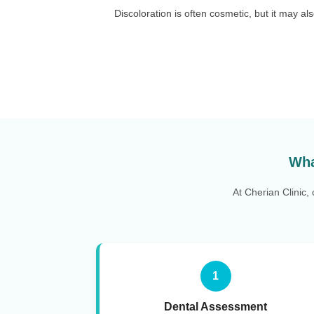
Discoloration is often cosmetic, but it may a
Wha
At Cherian Clinic,
1
Dental Assessment