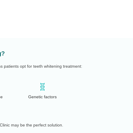
g?
patients opt for teeth whitening treatment:
🧬
de
Genetic factors
Clinic may be the perfect solution.