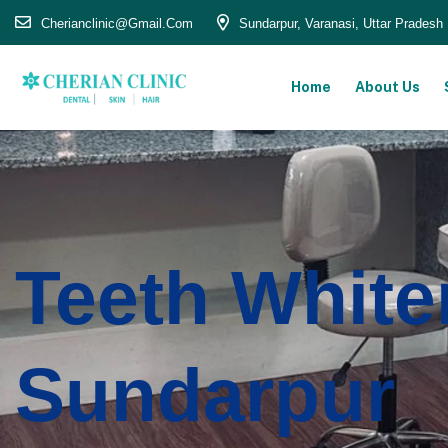
Cherianclinic@gmail.com
Sundarpur, Varanasi, Uttar Pradesh
Home
About Us
Teeth White
Sundarpur