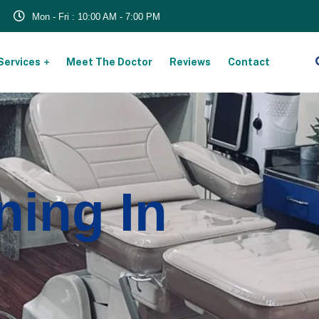
Mon - Fri : 10:00 AM - 7:00 PM
Services
Meet The Doctor
Reviews
Contact
ning In