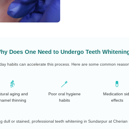
hy Does One Need to Undergo Teeth Whitenin
yday habits can accelerate this process. Here are some common reasons 
👵
🪥
💊
tural aging and
Poor oral hygiene
Medication si
namel thinning
habits
effects
ng dull or stained, professional teeth whitening in Sundarpur at Cherian 