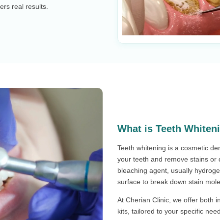
ers real results.
What is Teeth Whiten
Teeth whitening is a cosmetic de
your teeth and remove stains or d
bleaching agent, usually hydroge
surface to break down stain mole
At Cherian Clinic, we offer both 
kits, tailored to your specific ne