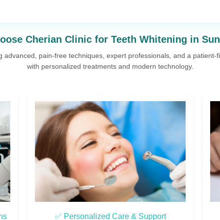
ose Cherian Clinic for Teeth Whitening in Su
ng advanced, pain-free techniques, expert professionals, and a patient-
with personalized treatments and modern technology.
✅ Experienced Implantologists