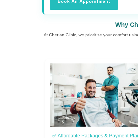
Book An Appointment
Why Cho
At Cherian Clinic, we prioritize your comfort usi
 Payment Plans
✅ Personalized Care & Support