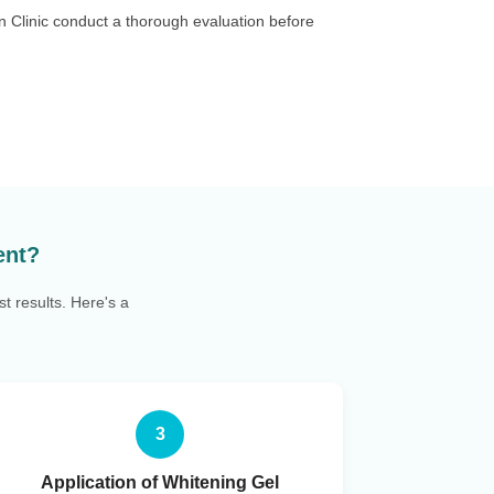
an Clinic conduct a thorough evaluation before
ent?
t results. Here's a
3
Application of Whitening Gel