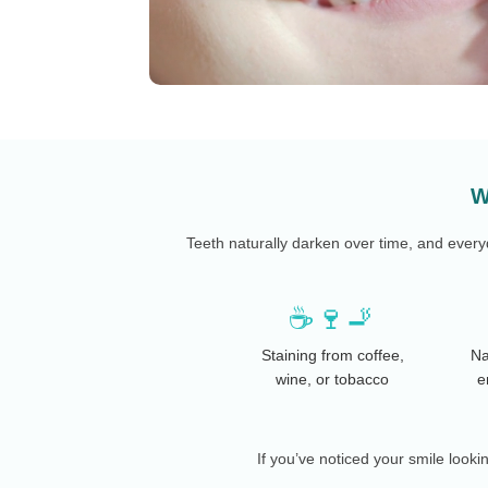
W
Teeth naturally darken over time, and ever
☕🍷🚬
Staining from coffee,
Na
wine, or tobacco
e
If you’ve noticed your smile looki