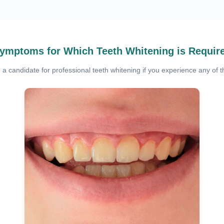
ymptoms for Which Teeth Whitening is Requir
a candidate for professional teeth whitening if you experience any of th