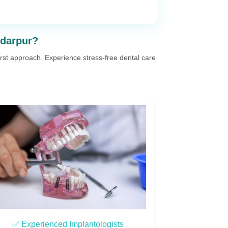
ndarpur?
first approach. Experience stress-free dental care
✅ Advanced Technology & Safety
✅ Cust