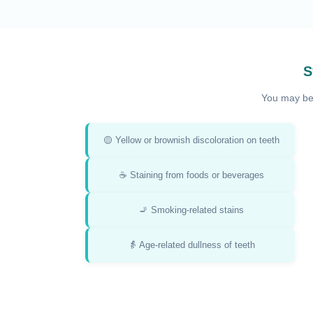
S
You may be 
🟡 Yellow or brownish discoloration on teeth
☕ Staining from foods or beverages
🚬 Smoking-related stains
👵 Age-related dullness of teeth