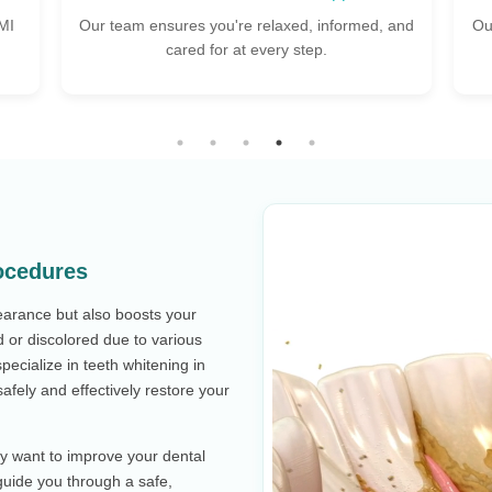
 and
Our skilled dental surgeons ensure comfortable,
S
expert care for every procedure.
ocedures
earance but also boosts your
 or discolored due to various
specialize in teeth whitening in
afely and effectively restore your
ly want to improve your dental
 guide you through a safe,