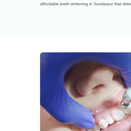
affordable teeth whitening in Sundarpur that deliv