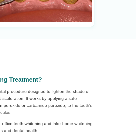
ing Treatment?
ntal procedure designed to lighten the shade of
iscoloration. It works by applying a safe
n peroxide or carbamide peroxide, to the teeth's
cules.
in-office teeth whitening and take-home whitening
eds and dental health.