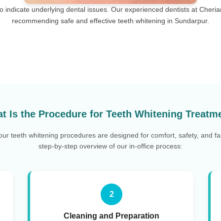
lso indicate underlying dental issues. Our experienced dentists at Cheri
recommending safe and effective teeth whitening in Sundarpur.
t Is the Procedure for Teeth Whitening Treatm
 our teeth whitening procedures are designed for comfort, safety, and fas
step-by-step overview of our in-office process:
2
Cleaning and Preparation