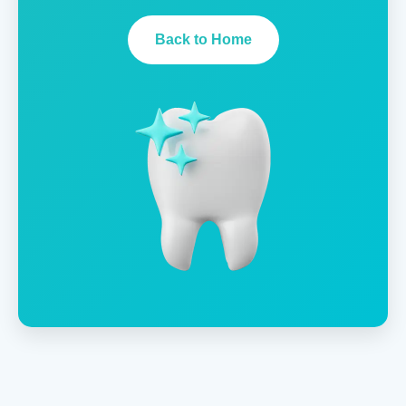
Back to Home