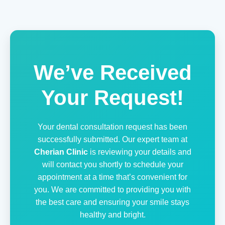
We’ve Received
Your Request!
Your dental consultation request has been
successfully submitted. Our expert team at
Cherian Clinic
is reviewing your details and
will contact you shortly to schedule your
appointment at a time that’s convenient for
you. We are committed to providing you with
the best care and ensuring your smile stays
healthy and bright.