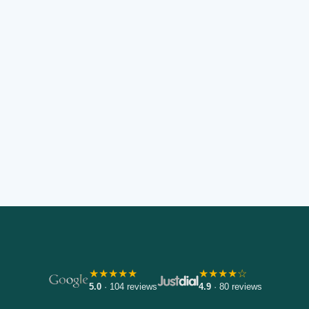
★★★★★
★★★★☆
5.0
· 104 reviews
4.9
· 80 reviews