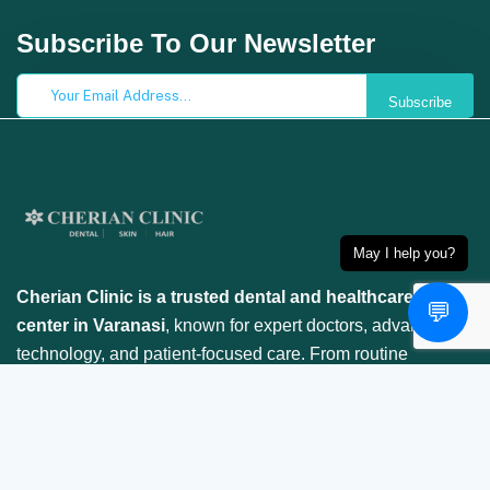
Subscribe To Our Newsletter
Subscribe
May I help you?
Cherian Clinic is a trusted dental and healthcare
💬
center in Varanasi
, known for expert doctors, advanced
technology, and patient-focused care. From routine
checkups to specialized treatments, we ensure your
smile is in safe hands.