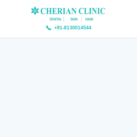
📞
+91-8130014544